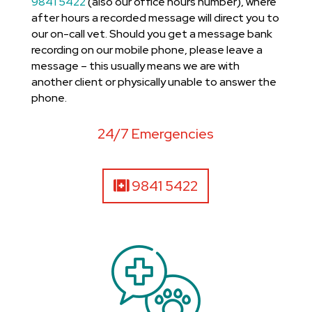
9841 5422
(also our office hours number), where
after hours a recorded message will direct you to
our on-call vet. Should you get a message bank
recording on our mobile phone, please leave a
message – this usually means we are with
another client or physically unable to answer the
phone.
24/7 Emergencies
9841 5422