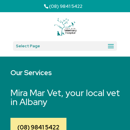
(08) 9841 5422
Select Page
Our Services
Mira Mar Vet, your local vet
in Albany
(08) 9841 5422