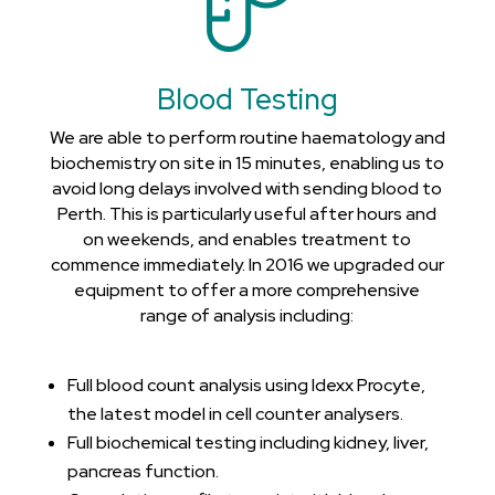
Blood Testing
We are able to perform routine haematology and
biochemistry on site in 15 minutes, enabling us to
avoid long delays involved with sending blood to
Perth. This is particularly useful after hours and
on weekends, and enables treatment to
commence immediately. In 2016 we upgraded our
equipment to offer a more comprehensive
range of analysis including:
Full blood count analysis using Idexx Procyte,
the latest model in cell counter analysers.
Full biochemical testing including kidney, liver,
pancreas function.