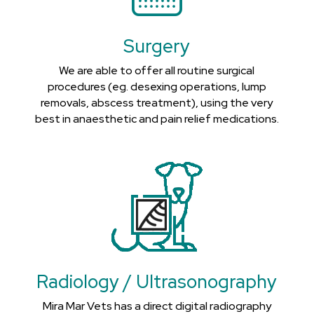
Surgery
We are able to offer all routine surgical
procedures (eg. desexing operations, lump
removals, abscess treatment), using the very
best in anaesthetic and pain relief medications.
Radiology / Ultrasonography
Mira Mar Vets has a direct digital radiography