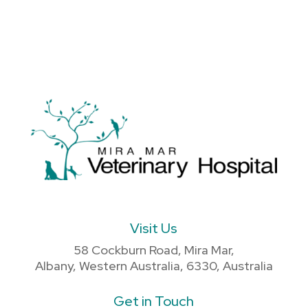
Visit Us
58 Cockburn Road, Mira Mar,
Albany, Western Australia, 6330, Australia
Get in Touch