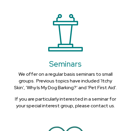
Seminars
We offer on a regular basis seminars to small
groups. Previous topics have included ‘Itchy
Skin’, ‘Why Is My Dog Barking?’ and ‘Pet First Aid’.
If you are particularly interested in a seminar for
your special interest group, please contact us.