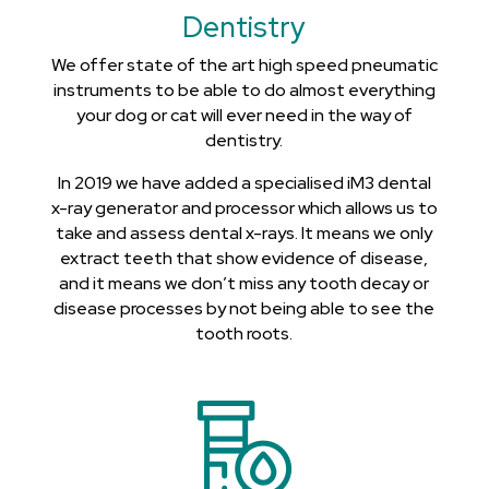
Dentistry
We offer state of the art high speed pneumatic
instruments to be able to do almost everything
your dog or cat will ever need in the way of
dentistry.
In 2019 we have added a specialised iM3 dental
x-ray generator and processor which allows us to
take and assess dental x-rays. It means we only
extract teeth that show evidence of disease,
and it means we don’t miss any tooth decay or
disease processes by not being able to see the
tooth roots.