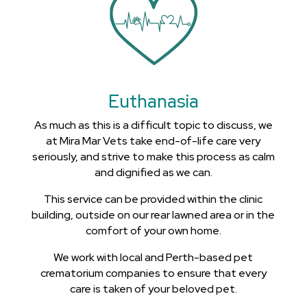
Euthanasia
As much as this is a difficult topic to discuss, we
at Mira Mar Vets take end-of-life care very
seriously, and strive to make this process as calm
and dignified as we can.
This service can be provided within the clinic
building, outside on our rear lawned area or in the
comfort of your own home.
We work with local and Perth-based pet
crematorium companies to ensure that every
care is taken of your beloved pet.