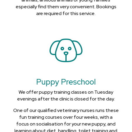
especially find them very convenient. Bookings
are required for this service.
Puppy Preschool
We offer puppy training classes on Tuesday
evenings after the clinic is closed for the day.
One of our qualified veterinary nurses runs these
fun training courses over four weeks, with a
focus on socialisation for your new puppy, and
learning about diet, handling, toilet training and