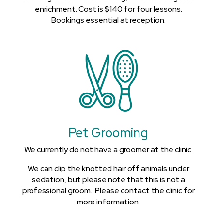
enrichment. Cost is $140 for four lessons.
Bookings essential at reception.
Pet Grooming
We currently do not have a groomer at the clinic.
We can clip the knotted hair off animals under
sedation, but please note that this is not a
professional groom. Please contact the clinic for
more information.