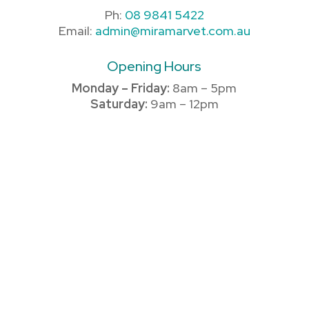
Ph:
08 9841 5422
Email:
admin@miramarvet.com.au
Opening Hours
Monday – Friday:
8am – 5pm
Saturday:
9am – 12pm