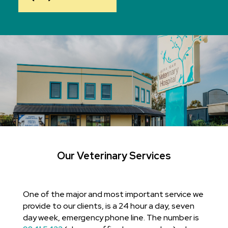
Our Veterinary Services
One of the major and most important service we
provide to our clients, is a 24 hour a day, seven
day week, emergency phone line. The number is