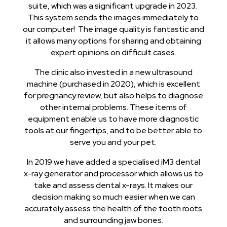
suite, which was a significant upgrade in 2023.
This system sends the images immediately to
our computer! The image quality is fantastic and
it allows many options for sharing and obtaining
expert opinions on difficult cases.
The clinic also invested in a new ultrasound
machine (purchased in 2020), which is excellent
for pregnancy review, but also helps to diagnose
other internal problems. These items of
equipment enable us to have more diagnostic
tools at our fingertips, and to be better able to
serve you and your pet.
In 2019 we have added a specialised iM3 dental
x-ray generator and processor which allows us to
take and assess dental x-rays. It makes our
decision making so much easier when we can
accurately assess the health of the tooth roots
and surrounding jaw bones.