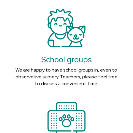
School groups
We are happy to have school groups in, even to
observe live surgery. Teachers, please feel free
to discuss a convenient time.