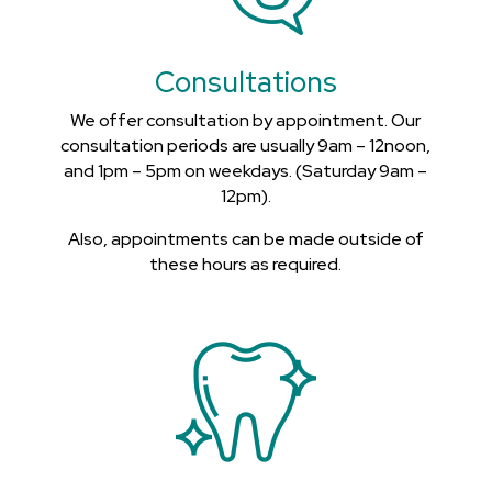
Consultations
We offer consultation by appointment. Our
consultation periods are usually 9am – 12noon,
and 1pm – 5pm on weekdays. (Saturday 9am –
12pm).
Also, appointments can be made outside of
these hours as required.