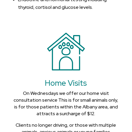
thyroid, cortisol and glucose levels.
Home Visits
On Wednesdays we offer our home visit
consultation service This is for small animals only,
is for those patients within the Albany area, and
attracts a surcharge of $12.
Clients no longer driving, or those with multiple
animals, anxious animals or young families