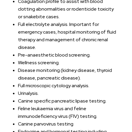
Coagulation profile to assist with blood
clotting abnormalities or rodenticide toxicity
or snakebite cases.
Full electrolyte analysis. Important for
emergency cases, hospital monitoring of fluid
therapy and management of chronic renal
disease.
Pre-anaesthetic blood screening.
Wellness screening.
Disease monitoring (kidney disease, thyroid
disease, pancreatic disease).
Full microscopic cytology analysis.
Urinalysis.
Canine specific pancreatic lipase testing.
Feline leukaemia virus and feline
immunodeficiency virus (FIV) testing.
Canine parvovirus testing
Endocrine and hormonal testing including