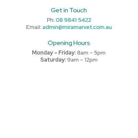
Get in Touch
Ph:
08 9841 5422
Email:
admin@miramarvet.com.au
Opening Hours
Monday – Friday:
8am – 5pm
Saturday:
9am – 12pm