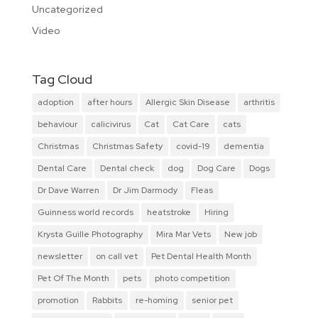
Uncategorized
Video
Tag Cloud
adoption
after hours
Allergic Skin Disease
arthritis
behaviour
calicivirus
Cat
Cat Care
cats
Christmas
Christmas Safety
covid-19
dementia
Dental Care
Dental check
dog
Dog Care
Dogs
Dr Dave Warren
Dr Jim Darmody
Fleas
Guinness world records
heatstroke
Hiring
Krysta Guille Photography
Mira Mar Vets
New job
newsletter
on call vet
Pet Dental Health Month
Pet Of The Month
pets
photo competition
promotion
Rabbits
re-homing
senior pet