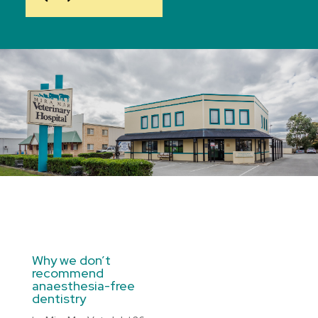
Why we don’t
recommend
anaesthesia-free
dentistry