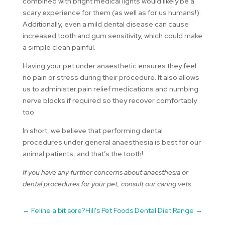
combined with bright medical lights would likely be a
scary experience for them (as well as for us humans!).
Additionally, even a mild dental disease can cause
increased tooth and gum sensitivity, which could make
a simple clean painful.
Having your pet under anaesthetic ensures they feel
no pain or stress during their procedure. It also allows
us to administer pain relief medications and numbing
nerve blocks if required so they recover comfortably
too.
In short, we believe that performing dental
procedures under general anaesthesia is best for our
animal patients, and that’s the tooth!
If you have any further concerns about anaesthesia or
dental procedures for your pet, consult our caring vets.
←
Feline a bit sore?
Hill's Pet Foods Dental Diet Range
→