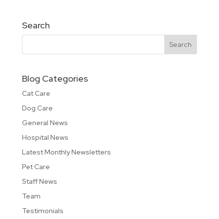
Search
Blog Categories
Cat Care
Dog Care
General News
Hospital News
Latest Monthly Newsletters
Pet Care
Staff News
Team
Testimonials