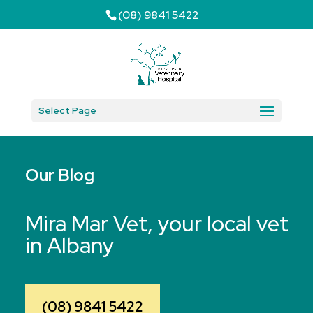
(08) 9841 5422
Select Page
Our Blog
Mira Mar Vet, your local vet
in Albany
(08) 9841 5422