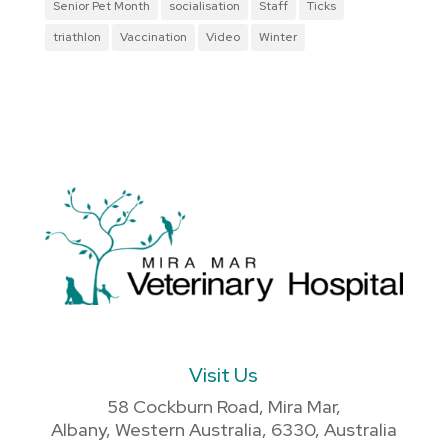
Senior Pet Month
socialisation
Staff
Ticks
triathlon
Vaccination
Video
Winter
Visit Us
58 Cockburn Road, Mira Mar,
Albany, Western Australia, 6330, Australia