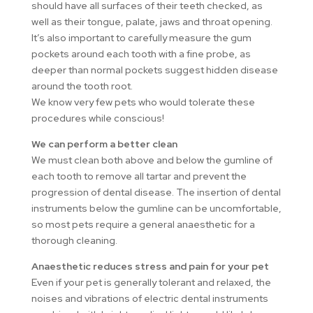
should have all surfaces of their teeth checked, as
well as their tongue, palate, jaws and throat opening.
It’s also important to carefully measure the gum
pockets around each tooth with a fine probe, as
deeper than normal pockets suggest hidden disease
around the tooth root.
We know very few pets who would tolerate these
procedures while conscious!
We can perform a better clean
We must clean both above and below the gumline of
each tooth to remove all tartar and prevent the
progression of dental disease. The insertion of dental
instruments below the gumline can be uncomfortable,
so most pets require a general anaesthetic for a
thorough cleaning.
Anaesthetic reduces stress and pain for your pet
Even if your pet is generally tolerant and relaxed, the
noises and vibrations of electric dental instruments