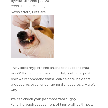
by
Mira Mar Vets
|
Jul 26,
2023
|
Latest Monthly
Newsletters
,
Pet Care
“Why does my pet need an anaesthetic for dental
work?” It’s a question we hear a lot, and it’s a great
one! We recommend that all canine or feline dental
procedures occur under general anaesthesia. Here’s
why:
We can check your pet more thoroughly
For a thorough assessment of their oral health, pets