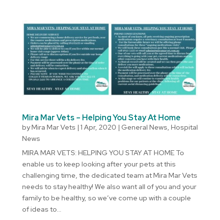
Mira Mar Vets – Helping You Stay At Home
by
Mira Mar Vets
|
1 Apr, 2020
|
General News
,
Hospital
News
MIRA MAR VETS: HELPING YOU STAY AT HOME To
enable us to keep looking after your pets at this
challenging time, the dedicated team at Mira Mar Vets
needs to stay healthy! We also want all of you and your
family to be healthy, so we’ve come up with a couple
of ideas to...