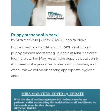
Puppy preschool is back!
by
Mira Mar Vets
|
7 May, 2020
|
Hospital News
Puppy Preschool is BACK! HOORAY! Small group
puppy classes are starting up again at Mira Mar Vets!
From the start of May, we will take puppies between 6
& 16 weeks of age in small socialisation classes, and
of course we will be observing appropriate hygiene
and...