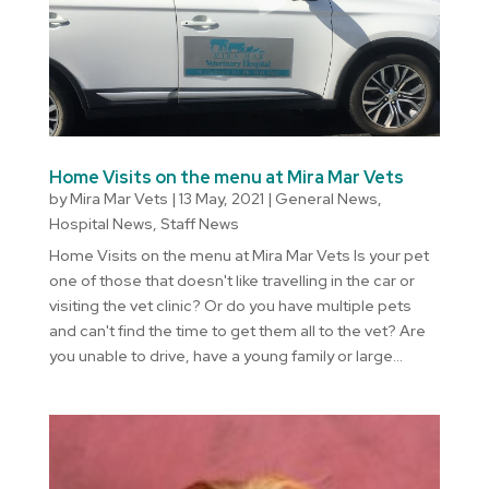
Home Visits on the menu at Mira Mar Vets
by
Mira Mar Vets
|
13 May, 2021
|
General News
,
Hospital News
,
Staff News
Home Visits on the menu at Mira Mar Vets Is your pet
one of those that doesn't like travelling in the car or
visiting the vet clinic? Or do you have multiple pets
and can't find the time to get them all to the vet? Are
you unable to drive, have a young family or large...