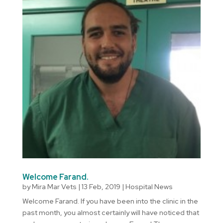
Welcome Farand.
by
Mira Mar Vets
|
13 Feb, 2019
|
Hospital News
Welcome Farand. If you have been into the clinic in the
past month, you almost certainly will have noticed that