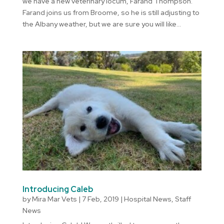
we have a new veterinary locum, Farand Thompson.
Farand joins us from Broome, so he is still adjusting to
the Albany weather, but we are sure you will like...
Introducing Caleb
by
Mira Mar Vets
|
7 Feb, 2019
|
Hospital News
,
Staff
News