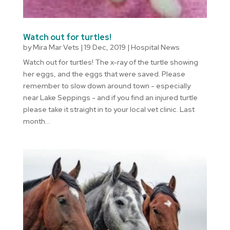
Watch out for turtles!
by
Mira Mar Vets
|
19 Dec, 2019
|
Hospital News
Watch out for turtles! The x-ray of the turtle showing
her eggs, and the eggs that were saved. Please
remember to slow down around town - especially
near Lake Seppings - and if you find an injured turtle
please take it straight in to your local vet clinic. Last
month...