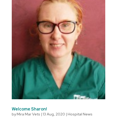
Welcome Sharon!
by
Mira Mar Vets
|
13 Aug, 2020
|
Hospital News