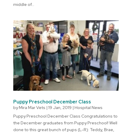
middle of...
Puppy Preschool December Class
by
Mira Mar Vets
|
19 Jan, 2019
|
Hospital News
Puppy Preschool December Class Congratulations to
the December graduates from Puppy Preschool! Well
done to this great bunch of pups (L-R): Teddy, Brae,