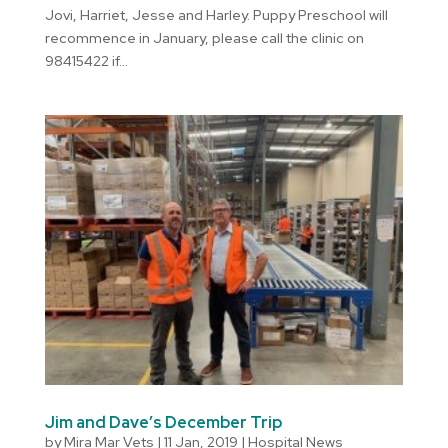
Jovi, Harriet, Jesse and Harley. Puppy Preschool will
recommence in January, please call the clinic on
98415422 if...
Jim and Dave’s December Trip
by
Mira Mar Vets
|
11 Jan, 2019
|
Hospital News