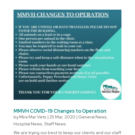
MMVH COVID-19 Changes to Operation
by
Mira Mar Vets
|
25 Mar, 2020
|
General News
,
Hospital News
,
Staff News
We are trying our best to keep our clients and our staff