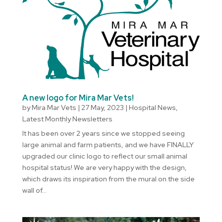
A new logo for Mira Mar Vets!
by
Mira Mar Vets
|
27 May, 2023
|
Hospital News
,
Latest Monthly Newsletters
It has been over 2 years since we stopped seeing
large animal and farm patients, and we have FINALLY
upgraded our clinic logo to reflect our small animal
hospital status! We are very happy with the design,
which draws its inspiration from the mural on the side
wall of...