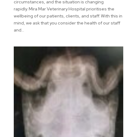
circumstances, and the situation is changing
rapidly. Mira Mar Veterinary Hospital prioritises the
wellbeing of our patients, clients, and staff. With this in
mind, we ask that you consider the health of our staff
and...