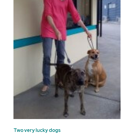
Two very lucky dogs