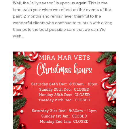
Well, the "silly season" is upon us again! This is the
time each year when we reflect on the events of the
past 12 months and remain ever thankful to the
wonderful clients who continue to trust us with giving
their pets the best possible care that we can. We
wish...