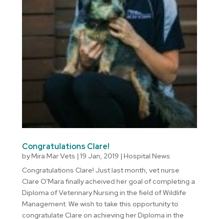
Congratulations Clare!
by
Mira Mar Vets
|
19 Jan, 2019
|
Hospital News
Congratulations Clare! Just last month, vet nurse
Clare O'Mara finally acheived her goal of completing a
Diploma of Veterinary Nursing in the field of Wildlife
Management. We wish to take this opportunity to
congratulate Clare on achieving her Diploma in the