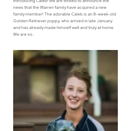
Introducing Caleb! We are thrilled to announce the
news that the Warren family have acquired a new
family member! The adorable Caleb is an 8-week-old
Golden Retriever puppy, who arrived in late January
and has already made himself well and truly at home.
We are so...