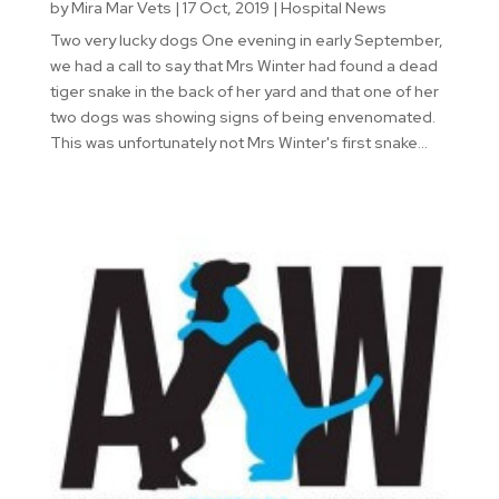
by
Mira Mar Vets
|
17 Oct, 2019
|
Hospital News
Two very lucky dogs One evening in early September,
we had a call to say that Mrs Winter had found a dead
tiger snake in the back of her yard and that one of her
two dogs was showing signs of being envenomated.
This was unfortunately not Mrs Winter's first snake...