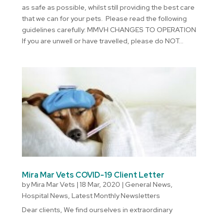
as safe as possible, whilst still providing the best care
that we can for your pets. Please read the following
guidelines carefully: MMVH CHANGES TO OPERATION
If you are unwell or have travelled, please do NOT...
Mira Mar Vets COVID-19 Client Letter
by
Mira Mar Vets
|
18 Mar, 2020
|
General News
,
Hospital News
,
Latest Monthly Newsletters
Dear clients, We find ourselves in extraordinary