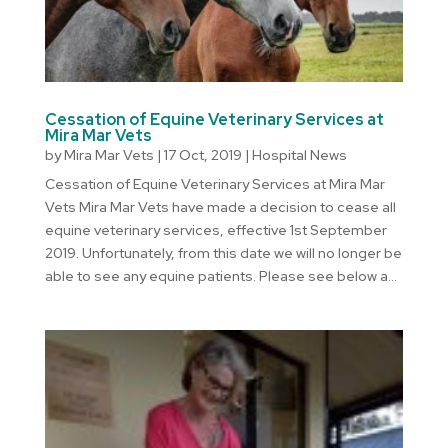
Cessation of Equine Veterinary Services at
Mira Mar Vets
by
Mira Mar Vets
|
17 Oct, 2019
|
Hospital News
Cessation of Equine Veterinary Services at Mira Mar
Vets Mira Mar Vets have made a decision to cease all
equine veterinary services, effective 1st September
2019. Unfortunately, from this date we will no longer be
able to see any equine patients. Please see below a...