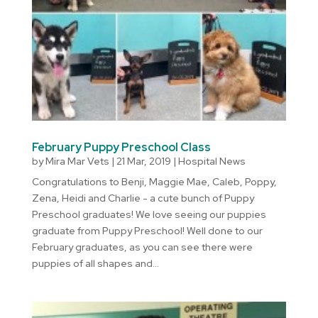
February Puppy Preschool Class
by
Mira Mar Vets
|
21 Mar, 2019
|
Hospital News
Congratulations to Benji, Maggie Mae, Caleb, Poppy,
Zena, Heidi and Charlie - a cute bunch of Puppy
Preschool graduates! We love seeing our puppies
graduate from Puppy Preschool! Well done to our
February graduates, as you can see there were
puppies of all shapes and...