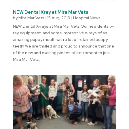
NEW Dental Xray at Mira Mar Vets
by
Mira Mar Vets
|
15 Aug, 2019
|
Hospital News
NEW Dental X-rays at Mira Mar Vets Our new dental x-
ray equipment, and some impressive x-rays of an
amazing puppy mouth with a lot of retained puppy
teeth! We are thrilled and proud to announce that one
of the new and exciting pieces of equipment to join
Mira Mar Vets...