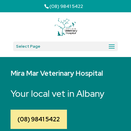
(08) 9841 5422
Select Page
Mira Mar Veterinary Hospital
Your local vet in Albany
(08) 9841 5422