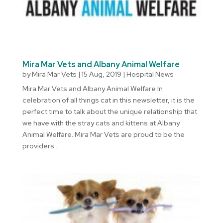
Mira Mar Vets and Albany Animal Welfare
by
Mira Mar Vets
|
15 Aug, 2019
|
Hospital News
Mira Mar Vets and Albany Animal Welfare In
celebration of all things cat in this newsletter, it is the
perfect time to talk about the unique relationship that
we have with the stray cats and kittens at Albany
Animal Welfare. Mira Mar Vets are proud to be the
providers...