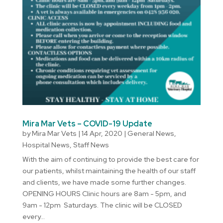
Mira Mar Vets – COVID-19 Update
by
Mira Mar Vets
|
14 Apr, 2020
|
General News
,
Hospital News
,
Staff News
With the aim of continuing to provide the best care for
our patients, whilst maintaining the health of our staff
and clients, we have made some further changes.
OPENING HOURS Clinic hours are 8am - 5pm, and
9am - 12pm Saturdays. The clinic will be CLOSED
every...