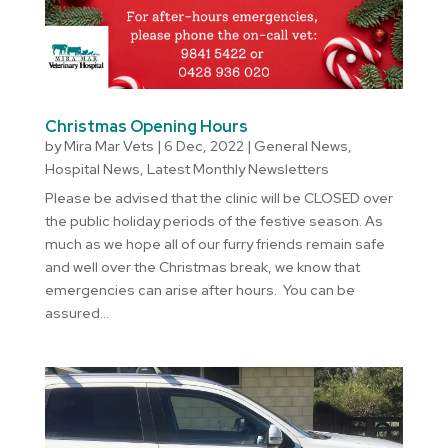
Christmas Opening Hours
by
Mira Mar Vets
|
6 Dec, 2022
|
General News
,
Hospital News
,
Latest Monthly Newsletters
Please be advised that the clinic will be CLOSED over
the public holiday periods of the festive season. As
much as we hope all of our furry friends remain safe
and well over the Christmas break, we know that
emergencies can arise after hours. You can be
assured...