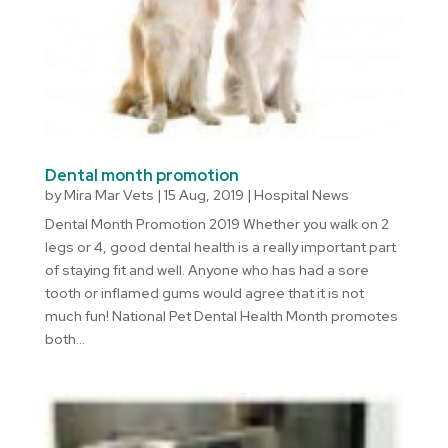
Dental month promotion
by
Mira Mar Vets
|
15 Aug, 2019
|
Hospital News
Dental Month Promotion 2019 Whether you walk on 2
legs or 4, good dental health is a really important part
of staying fit and well. Anyone who has had a sore
tooth or inflamed gums would agree that it is not
much fun! National Pet Dental Health Month promotes
both...