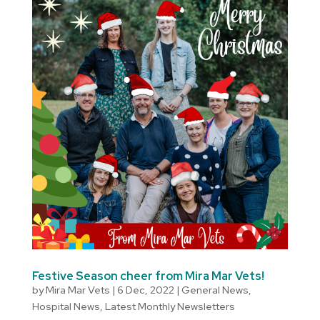
Festive Season cheer from Mira Mar Vets!
by
Mira Mar Vets
|
6 Dec, 2022
|
General News
,
Hospital News
,
Latest Monthly Newsletters