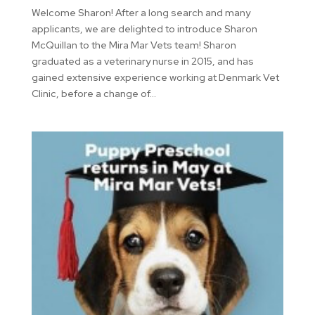
Welcome Sharon! After a long search and many
applicants, we are delighted to introduce Sharon
McQuillan to the Mira Mar Vets team! Sharon
graduated as a veterinary nurse in 2015, and has
gained extensive experience working at Denmark Vet
Clinic, before a change of...