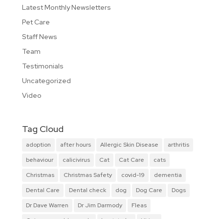
Latest Monthly Newsletters
Pet Care
Staff News
Team
Testimonials
Uncategorized
Video
Tag Cloud
adoption
after hours
Allergic Skin Disease
arthritis
behaviour
calicivirus
Cat
Cat Care
cats
Christmas
Christmas Safety
covid-19
dementia
Dental Care
Dental check
dog
Dog Care
Dogs
Dr Dave Warren
Dr Jim Darmody
Fleas