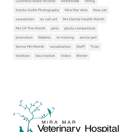
Guinness world records
heatstroke
Hiring
Krysta Guille Photography
Mira Mar Vets
New job
newsletter
on call vet
Pet Dental Health Month
Pet Of The Month
pets
photo competition
promotion
Rabbits
re-homing
senior pet
Senior Pet Month
socialisation
Staff
Ticks
triathlon
Vaccination
Video
Winter