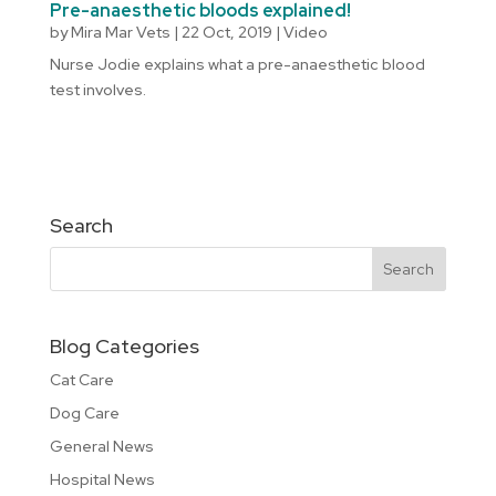
Pre-anaesthetic bloods explained!
by
Mira Mar Vets
|
22 Oct, 2019
|
Video
Nurse Jodie explains what a pre-anaesthetic blood
test involves.
Search
Blog Categories
Cat Care
Dog Care
General News
Hospital News