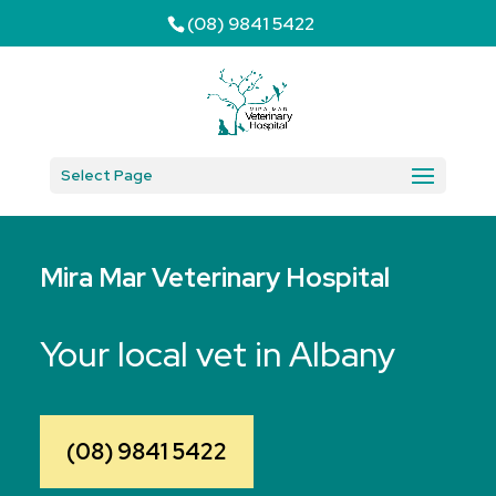
(08) 9841 5422
Select Page
Mira Mar Veterinary Hospital
Your local vet in Albany
(08) 9841 5422