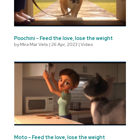
Poochini – Feed the love, lose the weight
by
Mira Mar Vets
|
26 Apr, 2023
|
Video
Moto – Feed the love, lose the weight