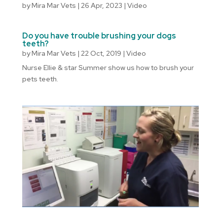
by
Mira Mar Vets
|
26 Apr, 2023
|
Video
Do you have trouble brushing your dogs
teeth?
by
Mira Mar Vets
|
22 Oct, 2019
|
Video
Nurse Ellie & star Summer show us how to brush your
pets teeth.