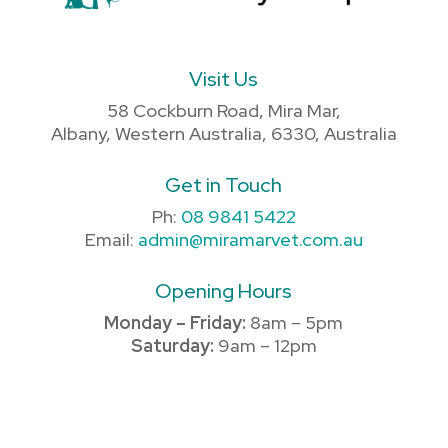
Visit Us
58 Cockburn Road, Mira Mar,
Albany, Western Australia, 6330, Australia
Get in Touch
Ph:
08 9841 5422
Email:
admin@miramarvet.com.au
Opening Hours
Monday – Friday:
8am – 5pm
Saturday:
9am – 12pm