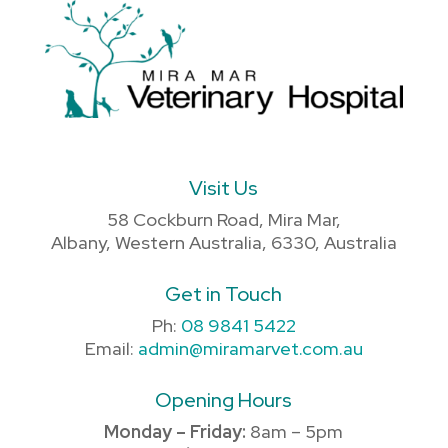
Visit Us
58 Cockburn Road, Mira Mar,
Albany, Western Australia, 6330, Australia
Get in Touch
Ph:
08 9841 5422
Email:
admin@miramarvet.com.au
Opening Hours
Monday – Friday:
8am – 5pm