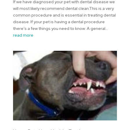
If we have diagnosed your pet with dental disease we
will most likely recommend dental clean.This is a very
common procedure and is essential in treating dental
disease. If your pet is having a dental procedure
there’s a few things you need to know: A general...
read more