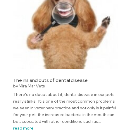
The ins and outs of dental disease
by
Mira Mar Vets
There's no doubt about it, dental disease in our pets
really stinks! It is one of the most common problems
we seen in veterinary practice and not only is it painful
for your pet, the increased bacteria in the mouth can
be associated with other conditions such as...
read more