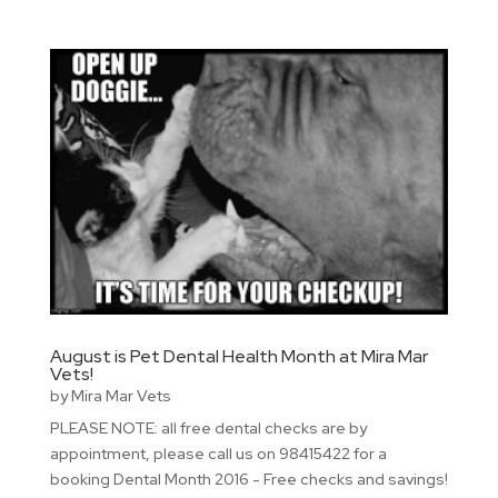
August is Pet Dental Health Month at Mira Mar
Vets!
by
Mira Mar Vets
PLEASE NOTE: all free dental checks are by
appointment, please call us on 98415422 for a
booking Dental Month 2016 - Free checks and savings!