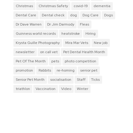
Christmas
Christmas Safety
covid-19
dementia
Dental Care
Dental check
dog
Dog Care
Dogs
Dr Dave Warren
Dr Jim Darmody
Fleas
Guinness world records
heatstroke
Hiring
Krysta Guille Photography
Mira Mar Vets
New job
newsletter
on call vet
Pet Dental Health Month
Pet Of The Month
pets
photo competition
promotion
Rabbits
re-homing
senior pet
Senior Pet Month
socialisation
Staff
Ticks
triathlon
Vaccination
Video
Winter