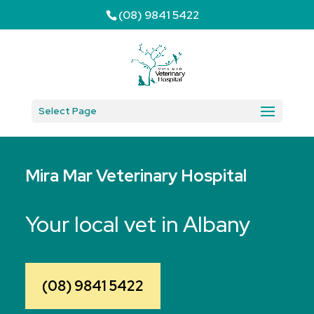
(08) 9841 5422
Select Page
Mira Mar Veterinary Hospital
Your local vet in Albany
(08) 9841 5422