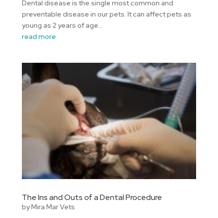
Dental disease is the single most common and
preventable disease in our pets. It can affect pets as
young as 2 years of age...
read more
The Ins and Outs of a Dental Procedure
by
Mira Mar Vets