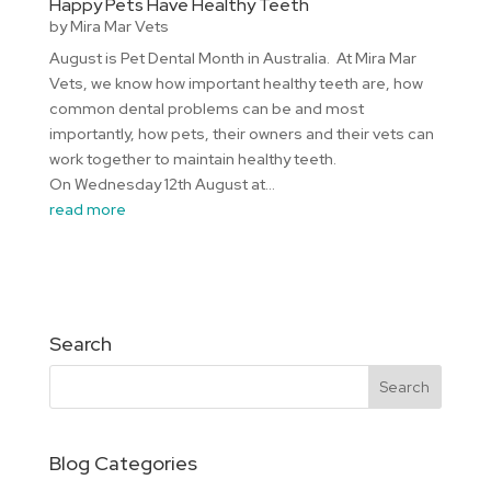
Happy Pets Have Healthy Teeth
by
Mira Mar Vets
August is Pet Dental Month in Australia. At Mira Mar
Vets, we know how important healthy teeth are, how
common dental problems can be and most
importantly, how pets, their owners and their vets can
work together to maintain healthy teeth.
On Wednesday 12th August at...
read more
Search
Blog Categories