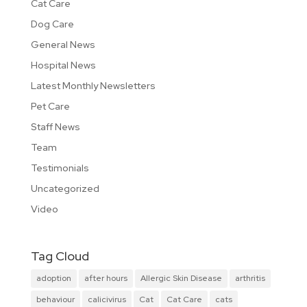
Cat Care
Dog Care
General News
Hospital News
Latest Monthly Newsletters
Pet Care
Staff News
Team
Testimonials
Uncategorized
Video
Tag Cloud
adoption
after hours
Allergic Skin Disease
arthritis
behaviour
calicivirus
Cat
Cat Care
cats