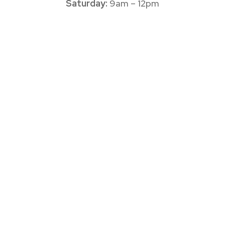
Saturday:
9am – 12pm