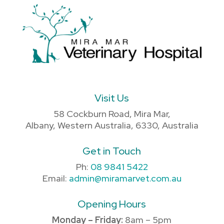
Visit Us
58 Cockburn Road, Mira Mar,
Albany, Western Australia, 6330, Australia
Get in Touch
Ph:
08 9841 5422
Email:
admin@miramarvet.com.au
Opening Hours
Monday – Friday:
8am – 5pm