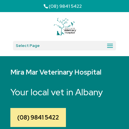
(08) 9841 5422
Select Page
Mira Mar Veterinary Hospital
Your local vet in Albany
(08) 9841 5422