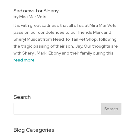
Sad news for Albany
by
Mira Mar Vets
It is with great sadness that all of us at Mira Mar Vets
pass on our condolences to our friends Mark and
Sheryl Muscat from Head To Tail Pet Shop, following
the tragic passing of their son, Jay. Our thoughts are
with Sheryl, Mark, Ebony and their family during this...
read more
Search
Blog Categories