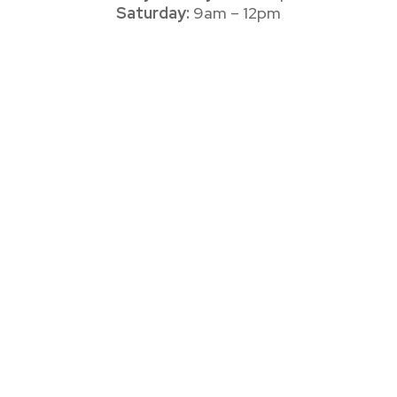
Saturday:
9am – 12pm