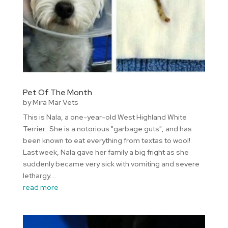
Pet Of The Month
by
Mira Mar Vets
This is Nala, a one-year-old West Highland White
Terrier. She is a notorious "garbage guts", and has
been known to eat everything from textas to wool!
Last week, Nala gave her family a big fright as she
suddenly became very sick with vomiting and severe
lethargy....
read more