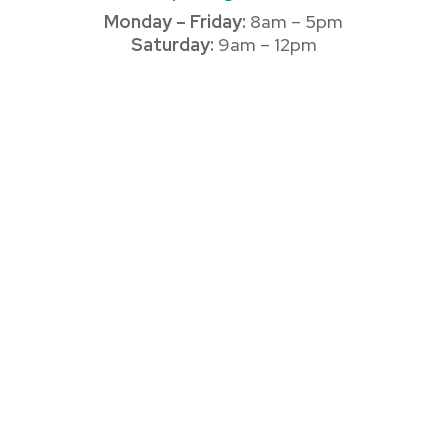
Monday – Friday:
8am – 5pm
Saturday:
9am – 12pm