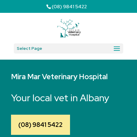
(08) 9841 5422
Select Page
Mira Mar Veterinary Hospital
Your local vet in Albany
(08) 9841 5422