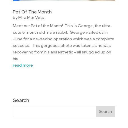
Pet Of The Month
by
Mira Mar Vets
Meet our Pet of the Month! This is George, the ultra-
cute 6 month old male rabbit. George visited us in
June for a de-sexing operation which was a complete
success. This gorgeous photo was taken as he was
recovering from his anaesthetic - all snuggled up on
his...
read more
Search