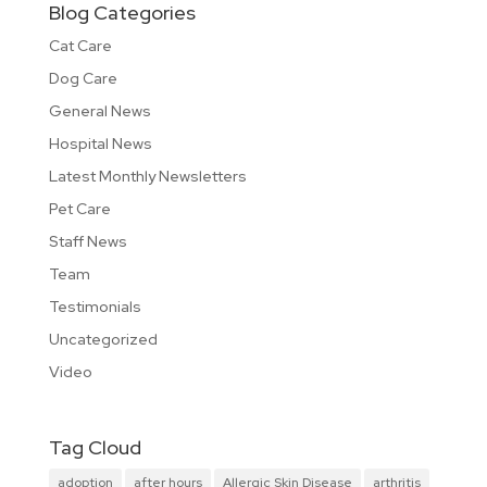
Blog Categories
Cat Care
Dog Care
General News
Hospital News
Latest Monthly Newsletters
Pet Care
Staff News
Team
Testimonials
Uncategorized
Video
Tag Cloud
adoption
after hours
Allergic Skin Disease
arthritis