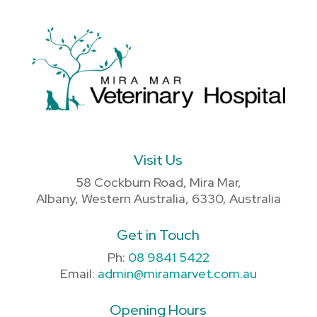
Visit Us
58 Cockburn Road, Mira Mar,
Albany, Western Australia, 6330, Australia
Get in Touch
Ph:
08 9841 5422
Email:
admin@miramarvet.com.au
Opening Hours