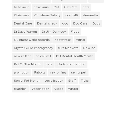
behaviour
calicivirus
Cat
Cat Care
cats
Christmas
Christmas Safety
covid-19
dementia
Dental Care
Dental check
dog
Dog Care
Dogs
Dr Dave Warren
Dr Jim Darmody
Fleas
Guinness world records
heatstroke
Hiring
Krysta Guille Photography
Mira Mar Vets
New job
newsletter
on call vet
Pet Dental Health Month
Pet Of The Month
pets
photo competition
promotion
Rabbits
re-homing
senior pet
Senior Pet Month
socialisation
Staff
Ticks
triathlon
Vaccination
Video
Winter