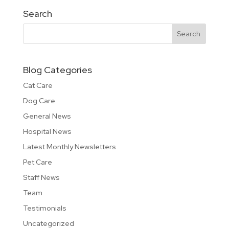
Search
Blog Categories
Cat Care
Dog Care
General News
Hospital News
Latest Monthly Newsletters
Pet Care
Staff News
Team
Testimonials
Uncategorized