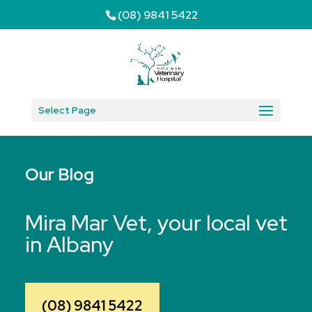
(08) 9841 5422
Select Page
Our Blog
Mira Mar Vet, your local vet
in Albany
(08) 9841 5422