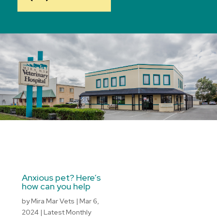
Anxious pet? Here’s
how can you help
by
Mira Mar Vets
|
Mar 6,
2024
|
Latest Monthly