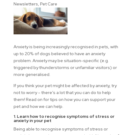
Newsletters
,
Pet Care
Anxiety is being increasingly recognised in pets, with
up to 20% of dogs believed to have an anxiety
problem. Anxiety may be situation-specific (e.g.
triggered by thunderstorms or unfamiliar visitors) or
more generalised.
If you think your pet might be affected by anxiety, try
not to worry – there’s a lot that you can do to help
them! Read on for tips on how you can support your
pet and how we can help.
1. Learn how to recognise symptoms of stress or
anxiety in your pet
Being able to recognise symptoms of stress or