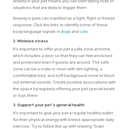
anxiety in your pet means you can start taking note of
situations that are likely to trigger them.
Anxiety in pets can manifest as a fight, flight or freeze
response. Click the links to identify some of these
body language signals in
dogs
and
cats
.
2. Minimise stress
It’s important to offer your pet a safe zone at home,
which includes a door so that they can feel enclosed
and protected even if guests are around. The safe
zone can be a crate or room with dim lighting, a
comfortable bed, and soft background noise to block
out external sounds. Create positive associations with
the space by regularly offering your pet special treats
or toys there.
3. Support your pet’s general health
It’s important to give your pet a regular healthy outlet
for their physical energy with breed-appropriate daily
exercise. Try to follow this up with relaxing “brain