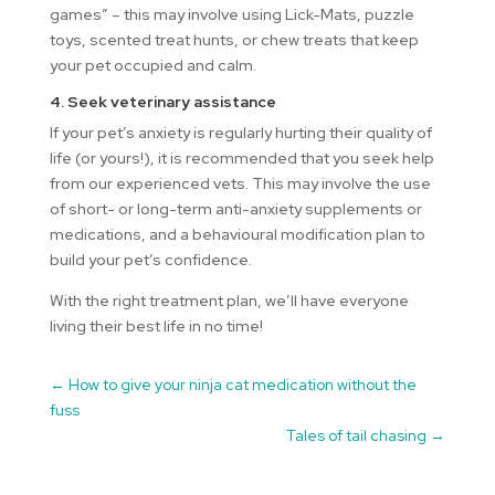
games” – this may involve using Lick-Mats, puzzle
toys, scented treat hunts, or chew treats that keep
your pet occupied and calm.
4. Seek veterinary assistance
If your pet’s anxiety is regularly hurting their quality of
life (or yours!), it is recommended that you seek help
from our experienced vets. This may involve the use
of short- or long-term anti-anxiety supplements or
medications, and a behavioural modification plan to
build your pet’s confidence.
With the right treatment plan, we’ll have everyone
living their best life in no time!
←
How to give your ninja cat medication without the
fuss
Tales of tail chasing
→