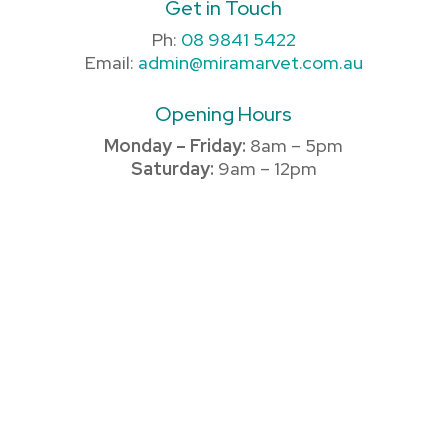
Get in Touch
Ph:
08 9841 5422
Email:
admin@miramarvet.com.au
Opening Hours
Monday – Friday:
8am – 5pm
Saturday:
9am – 12pm