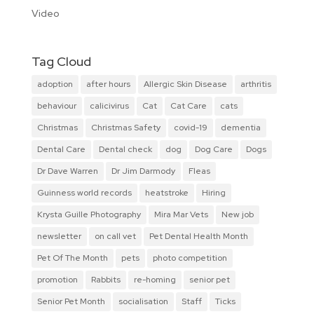
Video
Tag Cloud
adoption
after hours
Allergic Skin Disease
arthritis
behaviour
calicivirus
Cat
Cat Care
cats
Christmas
Christmas Safety
covid-19
dementia
Dental Care
Dental check
dog
Dog Care
Dogs
Dr Dave Warren
Dr Jim Darmody
Fleas
Guinness world records
heatstroke
Hiring
Krysta Guille Photography
Mira Mar Vets
New job
newsletter
on call vet
Pet Dental Health Month
Pet Of The Month
pets
photo competition
promotion
Rabbits
re-homing
senior pet
Senior Pet Month
socialisation
Staff
Ticks