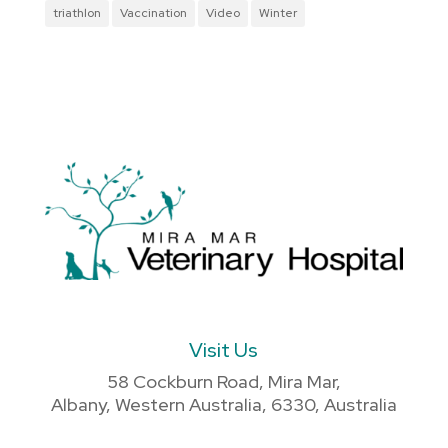
triathlon
Vaccination
Video
Winter
Visit Us
58 Cockburn Road, Mira Mar,
Albany, Western Australia, 6330, Australia