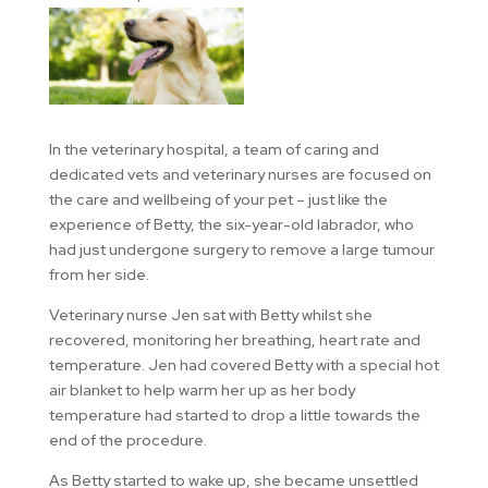
In the veterinary hospital, a team of caring and
dedicated vets and veterinary nurses are focused on
the care and wellbeing of your pet – just like the
experience of Betty, the six-year-old labrador, who
had just undergone surgery to remove a large tumour
from her side.
Veterinary nurse Jen sat with Betty whilst she
recovered, monitoring her breathing, heart rate and
temperature. Jen had covered Betty with a special hot
air blanket to help warm her up as her body
temperature had started to drop a little towards the
end of the procedure.
As Betty started to wake up, she became unsettled