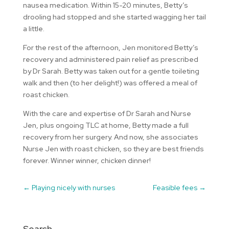
nausea medication. Within 15-20 minutes, Betty’s
drooling had stopped and she started wagging her tail
a little.
For the rest of the afternoon, Jen monitored Betty’s
recovery and administered pain relief as prescribed
by Dr Sarah. Betty was taken out for a gentle toileting
walk and then (to her delight!) was offered a meal of
roast chicken.
With the care and expertise of Dr Sarah and Nurse
Jen, plus ongoing TLC at home, Betty made a full
recovery from her surgery. And now, she associates
Nurse Jen with roast chicken, so they are best friends
forever. Winner winner, chicken dinner!
←
Playing nicely with nurses
Feasible fees
→
Search