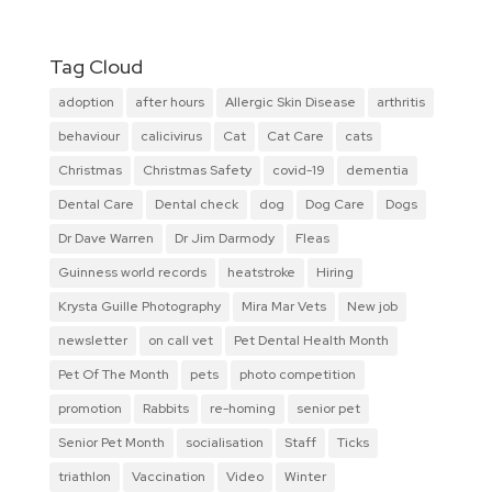
Tag Cloud
adoption
after hours
Allergic Skin Disease
arthritis
behaviour
calicivirus
Cat
Cat Care
cats
Christmas
Christmas Safety
covid-19
dementia
Dental Care
Dental check
dog
Dog Care
Dogs
Dr Dave Warren
Dr Jim Darmody
Fleas
Guinness world records
heatstroke
Hiring
Krysta Guille Photography
Mira Mar Vets
New job
newsletter
on call vet
Pet Dental Health Month
Pet Of The Month
pets
photo competition
promotion
Rabbits
re-homing
senior pet
Senior Pet Month
socialisation
Staff
Ticks
triathlon
Vaccination
Video
Winter