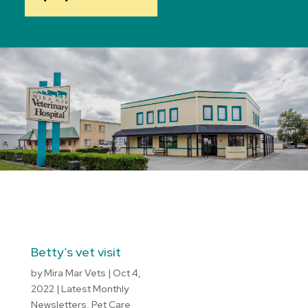
Betty’s vet visit
by
Mira Mar Vets
|
Oct 4,
2022
|
Latest Monthly
Newsletters
,
Pet Care