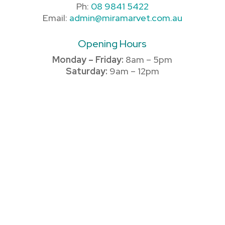
Ph:
08 9841 5422
Email:
admin@miramarvet.com.au
Opening Hours
Monday – Friday:
8am – 5pm
Saturday:
9am – 12pm