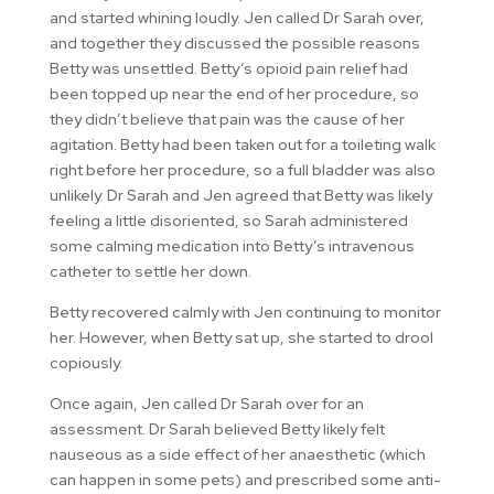
and started whining loudly. Jen called Dr Sarah over,
and together they discussed the possible reasons
Betty was unsettled. Betty’s opioid pain relief had
been topped up near the end of her procedure, so
they didn’t believe that pain was the cause of her
agitation. Betty had been taken out for a toileting walk
right before her procedure, so a full bladder was also
unlikely. Dr Sarah and Jen agreed that Betty was likely
feeling a little disoriented, so Sarah administered
some calming medication into Betty’s intravenous
catheter to settle her down.
Betty recovered calmly with Jen continuing to monitor
her. However, when Betty sat up, she started to drool
copiously.
Once again, Jen called Dr Sarah over for an
assessment. Dr Sarah believed Betty likely felt
nauseous as a side effect of her anaesthetic (which
can happen in some pets) and prescribed some anti-