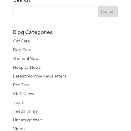
Blog Categories
Cat Care
Dog Care
General News
Hospital News
Latest Monthly Newsletters
Pet Care
Staff News
Team
Testimonials
Uncategorized
Video