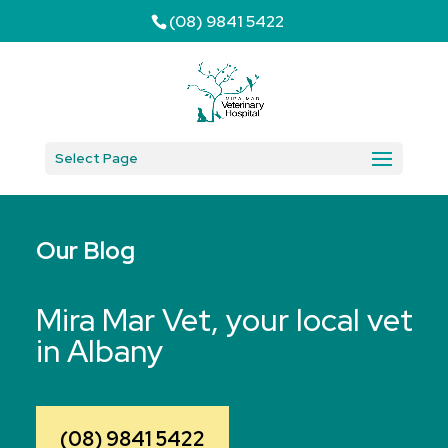
(08) 9841 5422
Select Page
Our Blog
Mira Mar Vet, your local vet
in Albany
(08) 9841 5422