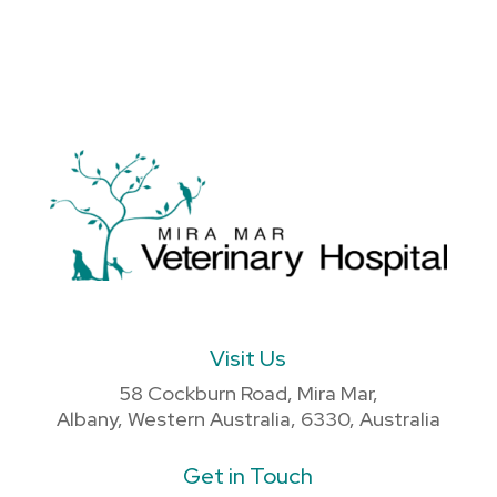
Visit Us
58 Cockburn Road, Mira Mar,
Albany, Western Australia, 6330, Australia
Get in Touch