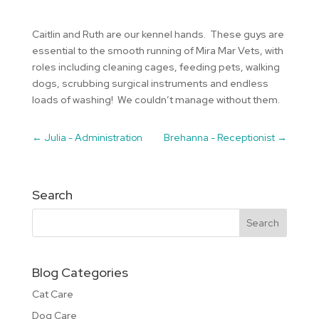
Caitlin and Ruth are our kennel hands. These guys are
essential to the smooth running of Mira Mar Vets, with
roles including cleaning cages, feeding pets, walking
dogs, scrubbing surgical instruments and endless
loads of washing! We couldn’t manage without them.
←
Julia - Administration
Brehanna - Receptionist
→
Search
Blog Categories
Cat Care
Dog Care