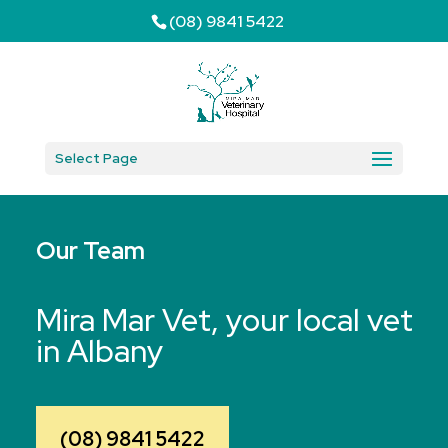
(08) 9841 5422
Select Page
Our Team
Mira Mar Vet, your local vet
in Albany
(08) 9841 5422