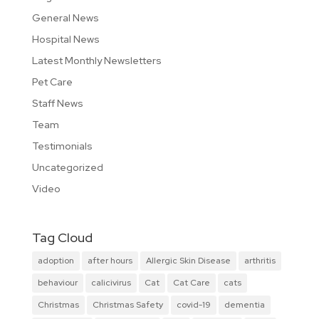
General News
Hospital News
Latest Monthly Newsletters
Pet Care
Staff News
Team
Testimonials
Uncategorized
Video
Tag Cloud
adoption
after hours
Allergic Skin Disease
arthritis
behaviour
calicivirus
Cat
Cat Care
cats
Christmas
Christmas Safety
covid-19
dementia