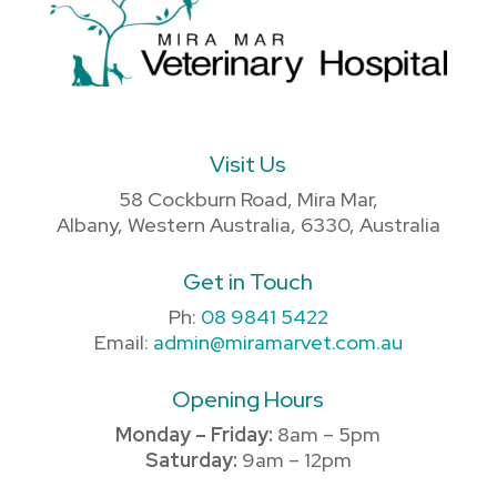
Visit Us
58 Cockburn Road, Mira Mar,
Albany, Western Australia, 6330, Australia
Get in Touch
Ph:
08 9841 5422
Email:
admin@miramarvet.com.au
Opening Hours
Monday – Friday:
8am – 5pm
Saturday:
9am – 12pm