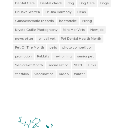
Dental Care
Dental check
dog
Dog Care
Dogs
Dr Dave Warren
Dr Jim Darmody
Fleas
Guinness world records
heatstroke
Hiring
Krysta Guille Photography
Mira Mar Vets
New job
newsletter
on call vet
Pet Dental Health Month
Pet Of The Month
pets
photo competition
promotion
Rabbits
re-homing
senior pet
Senior Pet Month
socialisation
Staff
Ticks
triathlon
Vaccination
Video
Winter