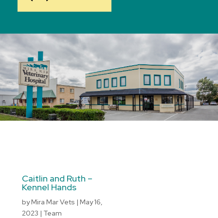
Caitlin and Ruth –
Kennel Hands
by
Mira Mar Vets
|
May 16,
2023
|
Team