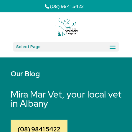
(08) 9841 5422
Select Page
Our Blog
Mira Mar Vet, your local vet
in Albany
(08) 9841 5422