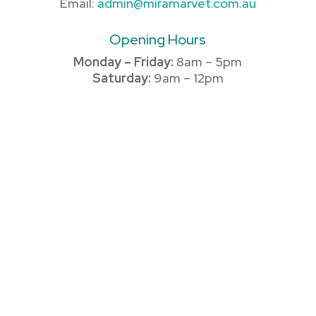
Email:
admin@miramarvet.com.au
Opening Hours
Monday – Friday:
8am – 5pm
Saturday:
9am – 12pm