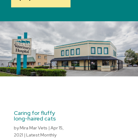
Caring for fluffy
long-haired cats
by
Mira Mar Vets
|
Apr 15,
2021
|
Latest Monthly