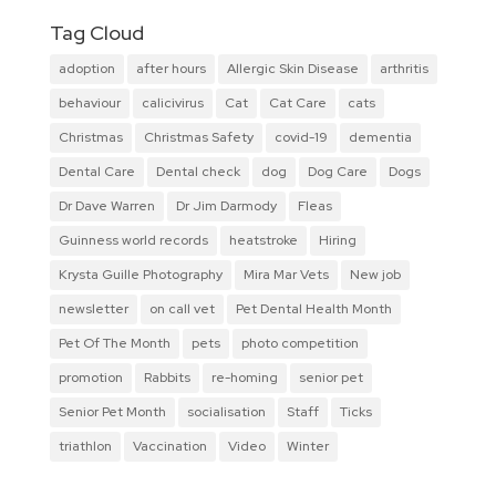
Tag Cloud
adoption
after hours
Allergic Skin Disease
arthritis
behaviour
calicivirus
Cat
Cat Care
cats
Christmas
Christmas Safety
covid-19
dementia
Dental Care
Dental check
dog
Dog Care
Dogs
Dr Dave Warren
Dr Jim Darmody
Fleas
Guinness world records
heatstroke
Hiring
Krysta Guille Photography
Mira Mar Vets
New job
newsletter
on call vet
Pet Dental Health Month
Pet Of The Month
pets
photo competition
promotion
Rabbits
re-homing
senior pet
Senior Pet Month
socialisation
Staff
Ticks
triathlon
Vaccination
Video
Winter