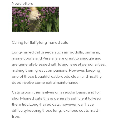
Newsletters
Caring for fluffy long-haired cats
Long-haired cat breeds such as ragdolls, birmans,
maine coons and Persians are great to snuggle and
are generally blessed with loving, sweet personalities,
making them great companions. However, keeping
one of these beautiful cat breeds clean and healthy
does involve some extra maintenance.
Cats groom themselves on a regular basis, and for
short-haired cats this is generally sufficient to keep
them tidy. Long-haired cats, however, can have
difficulty keeping those long, luxurious coats matt-
free.