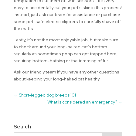
temptation to cut them off with scissors – it is very
easy to accidentally cut your pet’s skin in this process!
Instead, just ask our team for assistance or purchase
some pet-safe electric clippers to carefully shave off
the matts.
Lastly, it’s not the most enjoyable job, but make sure
to check around your long-haired cat’s bottom
regularly as sometimes poop can get trapped here,
requiring bottom-bathing or the trimming of fur.
Ask our friendly team if you have any other questions
about keeping your long-haired cat healthy!
←
Short-legged dog breeds 101
What is considered an emergency?
→
Search