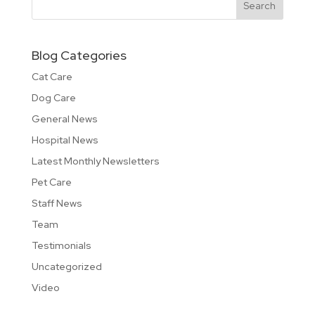
Blog Categories
Cat Care
Dog Care
General News
Hospital News
Latest Monthly Newsletters
Pet Care
Staff News
Team
Testimonials
Uncategorized
Video