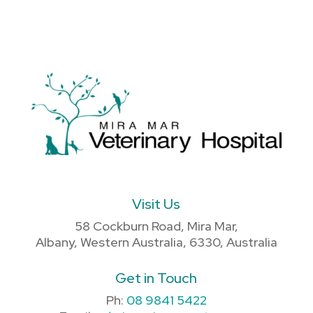
Visit Us
58 Cockburn Road, Mira Mar,
Albany, Western Australia, 6330, Australia
Get in Touch
Ph:
08 9841 5422