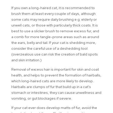
If you own a long-haired cat, it is recommended to
brush them at least every couple of days, although
some cats may require daily brushing e.g. elderly or
unwell cats, or those with particularly thick coats. It is
best to use a slicker brush to remove excess fur, and
a comb for more tangle-prone areas such as around
the ears, belly and tail. If your cat is shedding more,
consider the careful use of a deshedding tool
(overzealous use can risk the creation of bald spots
and skin irritation.)
Removal of excess hair is important for skin and coat
health, and helps to prevent the formation of hairballs,
which long-haired cats are more likely to develop.
Hairballs are clumps of fur that build up in a cat’s
stomach or intestines, they can cause unwellness and
vomiting, or gut blockages if severe.
If your cat ever does develop matts of fur, avoid the