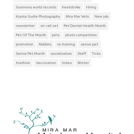
Guinness world records
heatstroke
Hiring
Krysta Guille Photography
Mira Mar Vets
New job
newsletter
on call vet
Pet Dental Health Month
Pet Of The Month
pets
photo competition
promotion
Rabbits
re-homing
senior pet
Senior Pet Month
socialisation
Staff
Ticks
triathlon
Vaccination
Video
Winter