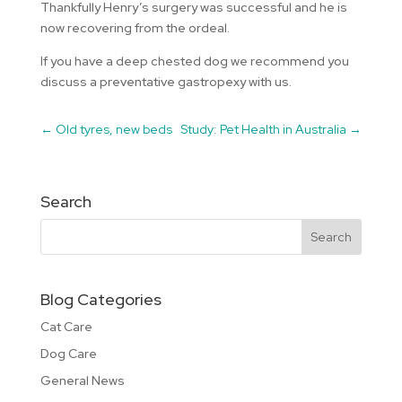
Thankfully Henry’s surgery was successful and he is
now recovering from the ordeal.
If you have a deep chested dog we recommend you
discuss a preventative gastropexy with us.
←
Old tyres, new beds
Study: Pet Health in Australia
→
Search
Blog Categories
Cat Care
Dog Care
General News