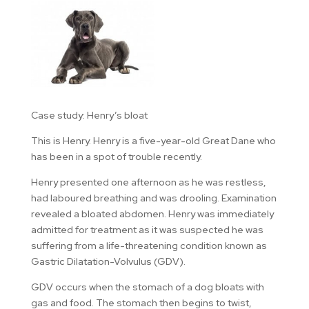
Case study: Henry’s bloat
This is Henry. Henry is a five-year-old Great Dane who
has been in a spot of trouble recently.
Henry presented one afternoon as he was restless,
had laboured breathing and was drooling. Examination
revealed a bloated abdomen. Henry was immediately
admitted for treatment as it was suspected he was
suffering from a life-threatening condition known as
Gastric Dilatation-Volvulus (GDV).
GDV occurs when the stomach of a dog bloats with
gas and food. The stomach then begins to twist,