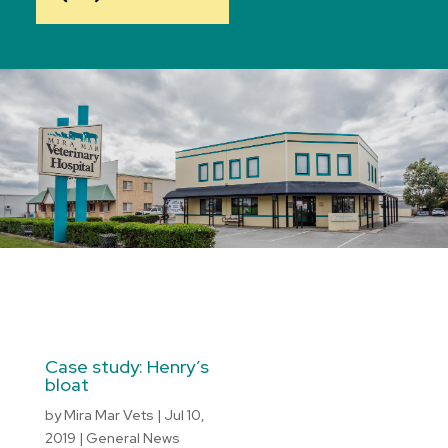
Case study: Henry’s
bloat
by
Mira Mar Vets
|
Jul 10,
2019
|
General News