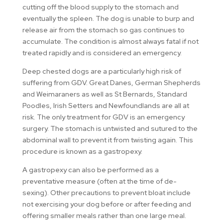
cutting off the blood supply to the stomach and
eventually the spleen. The dog is unable to burp and
release air from the stomach so gas continues to
accumulate. The condition is almost always fatal if not
treated rapidly and is considered an emergency.
Deep chested dogs are a particularly high risk of
suffering from GDV. Great Danes, German Shepherds
and Weimaraners as well as St Bernards, Standard
Poodles, Irish Setters and Newfoundlands are all at
risk. The only treatment for GDV is an emergency
surgery. The stomach is untwisted and sutured to the
abdominal wall to prevent it from twisting again. This
procedure is known as a gastropexy.
A gastropexy can also be performed as a
preventative measure (often at the time of de-
sexing). Other precautions to prevent bloat include
not exercising your dog before or after feeding and
offering smaller meals rather than one large meal.