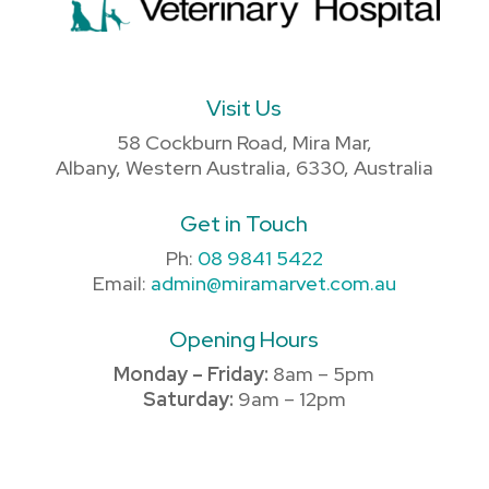
Visit Us
58 Cockburn Road, Mira Mar,
Albany, Western Australia, 6330, Australia
Get in Touch
Ph:
08 9841 5422
Email:
admin@miramarvet.com.au
Opening Hours
Monday – Friday:
8am – 5pm
Saturday:
9am – 12pm