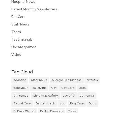
Hospital News
Latest Monthly Newsletters
Pet Care
Staff News
Team
Testimonials
Uncategorized
Video
Tag Cloud
adoption
after hours
Allergic Skin Disease
arthritis
behaviour
calicivirus
Cat
Cat Care
cats
Christmas
Christmas Safety
covid-19
dementia
Dental Care
Dental check
dog
Dog Care
Dogs
Dr Dave Warren
Dr Jim Darmody
Fleas