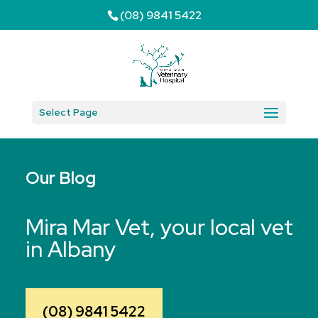
(08) 9841 5422
Select Page
Our Blog
Mira Mar Vet, your local vet
in Albany
(08) 9841 5422