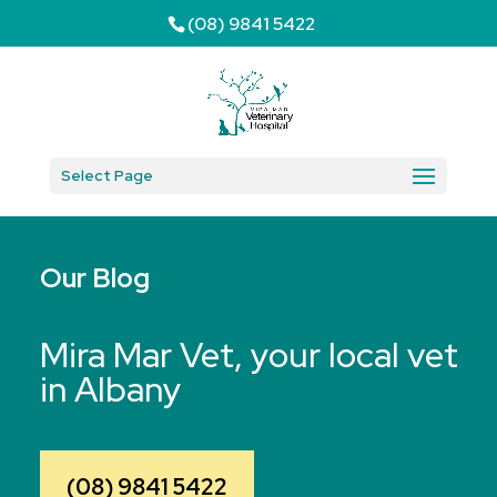
(08) 9841 5422
Select Page
Our Blog
Mira Mar Vet, your local vet
in Albany
(08) 9841 5422