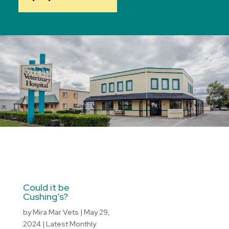
Could it be
Cushing’s?
by
Mira Mar Vets
|
May 29,
2024
|
Latest Monthly