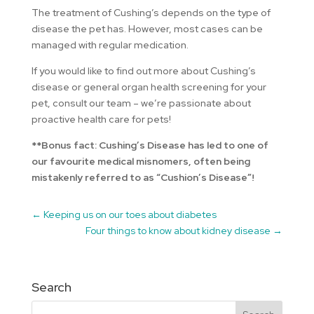
The treatment of Cushing’s depends on the type of
disease the pet has. However, most cases can be
managed with regular medication.
If you would like to find out more about Cushing’s
disease or general organ health screening for your
pet, consult our team – we’re passionate about
proactive health care for pets!
**Bonus fact: Cushing’s Disease has led to one of
our favourite medical misnomers, often being
mistakenly referred to as “Cushion’s Disease”!
←
Keeping us on our toes about diabetes
Four things to know about kidney disease
→
Search