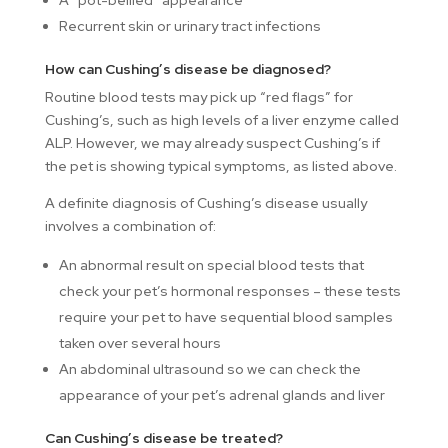
A “pot-bellied” appearance
Recurrent skin or urinary tract infections
How can Cushing’s disease be diagnosed?
Routine blood tests may pick up “red flags” for
Cushing’s, such as high levels of a liver enzyme called
ALP. However, we may already suspect Cushing’s if
the pet is showing typical symptoms, as listed above.
A definite diagnosis of Cushing’s disease usually
involves a combination of:
An abnormal result on special blood tests that
check your pet’s hormonal responses – these tests
require your pet to have sequential blood samples
taken over several hours
An abdominal ultrasound so we can check the
appearance of your pet’s adrenal glands and liver
Can Cushing’s disease be treated?