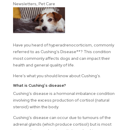
Newsletters
,
Pet Care
Have you heard of hyperadrenocorticism, commonly
referred to as Cushing’s Disease**? This condition
most commonly affects dogs and can impact their
health and general quality of life.
Here’s what you should know about Cushing’s.
What is Cushing’s disease?
Cushing’s disease is a hormonal imbalance condition
involving the excess production of cortisol (natural
steroid) within the body.
Cushing’s disease can occur due to tumours of the
adrenal glands (which produce cortisol) but is most