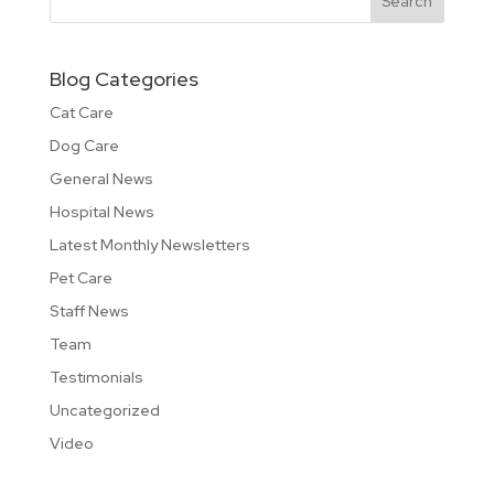
Blog Categories
Cat Care
Dog Care
General News
Hospital News
Latest Monthly Newsletters
Pet Care
Staff News
Team
Testimonials
Uncategorized
Video