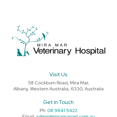
Visit Us
58 Cockburn Road, Mira Mar,
Albany, Western Australia, 6330, Australia
Get in Touch
Ph:
08 9841 5422
Email:
admin@miramarvet.com.au