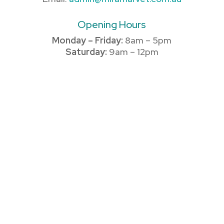
Opening Hours
Monday – Friday:
8am – 5pm
Saturday:
9am – 12pm