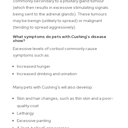
commonly secondary to a pituitary gland tumour
(which then results in excessive stimulating signals
being sent to the adrenal glands). These tumours
may be benign (unlikely to spread) or malignant
(tending to spread aggressively).
What symptoms do pets with Cushing’s disease
show?
Excessive levels of cortisol commonly cause
symptoms such as:
Increased hunger
Increased drinking and urination
Many pets with Cushing’s will also develop:
Skin and hair changes, such as thin skin and a poor-
quality coat
Lethargy
Excessive panting