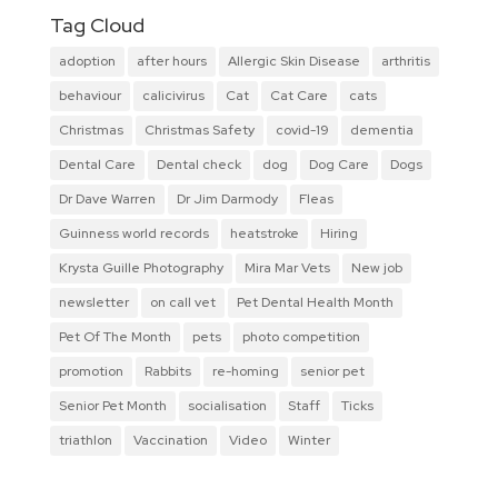
Tag Cloud
adoption
after hours
Allergic Skin Disease
arthritis
behaviour
calicivirus
Cat
Cat Care
cats
Christmas
Christmas Safety
covid-19
dementia
Dental Care
Dental check
dog
Dog Care
Dogs
Dr Dave Warren
Dr Jim Darmody
Fleas
Guinness world records
heatstroke
Hiring
Krysta Guille Photography
Mira Mar Vets
New job
newsletter
on call vet
Pet Dental Health Month
Pet Of The Month
pets
photo competition
promotion
Rabbits
re-homing
senior pet
Senior Pet Month
socialisation
Staff
Ticks
triathlon
Vaccination
Video
Winter