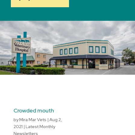
Crowded mouth
by
Mira Mar Vets
|
Aug 2,
2021
|
Latest Monthly
Newsletters