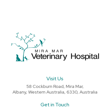
Visit Us
58 Cockburn Road, Mira Mar,
Albany, Western Australia, 6330, Australia
Get in Touch