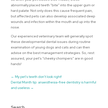
abnormally placed teeth “bite” into the upper gum or
hard palate. Not only does this cause frequent pain,
but affected pets can also develop associated deep
wounds and infection within the mouth and up into the
nose.
Our experienced veterinary team will generally spot
these developmental dental issues during routine
examination of young dogs and cats and can then
advise on the best management strategies. So, rest
assured, your pet’s “cheeky chompers” are in good
hands!
←
My pet's teeth don't look right!
Dental Month tip: anaesthesia-free dentistry is harmful
and useless
→
Search