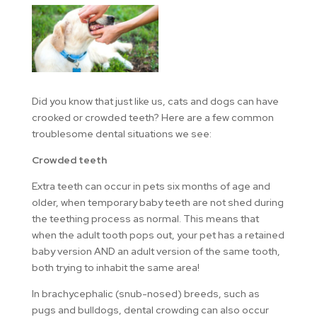
Did you know that just like us, cats and dogs can have
crooked or crowded teeth? Here are a few common
troublesome dental situations we see:
Crowded teeth
Extra teeth can occur in pets six months of age and
older, when temporary baby teeth are not shed during
the teething process as normal. This means that
when the adult tooth pops out, your pet has a retained
baby version AND an adult version of the same tooth,
both trying to inhabit the same area!
In brachycephalic (snub-nosed) breeds, such as
pugs and bulldogs, dental crowding can also occur