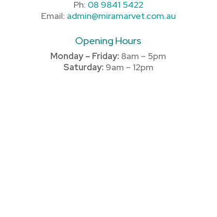
Ph:
08 9841 5422
Email:
admin@miramarvet.com.au
Opening Hours
Monday – Friday:
8am – 5pm
Saturday:
9am – 12pm