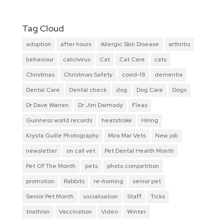
Tag Cloud
adoption
after hours
Allergic Skin Disease
arthritis
behaviour
calicivirus
Cat
Cat Care
cats
Christmas
Christmas Safety
covid-19
dementia
Dental Care
Dental check
dog
Dog Care
Dogs
Dr Dave Warren
Dr Jim Darmody
Fleas
Guinness world records
heatstroke
Hiring
Krysta Guille Photography
Mira Mar Vets
New job
newsletter
on call vet
Pet Dental Health Month
Pet Of The Month
pets
photo competition
promotion
Rabbits
re-homing
senior pet
Senior Pet Month
socialisation
Staff
Ticks
triathlon
Vaccination
Video
Winter