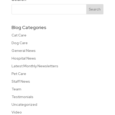
Blog Categories
Cat Care
Dog Care
General News
Hospital News
Latest Monthly Newsletters
Pet Care
Staff News
Team
Testimonials
Uncategorized
Video