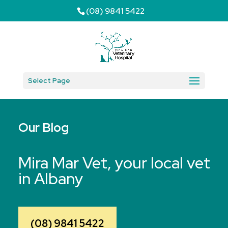
(08) 9841 5422
Select Page
Our Blog
Mira Mar Vet, your local vet
in Albany
(08) 9841 5422