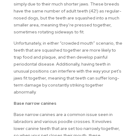
simply due to their much shorter jaws. These breeds
have the same number of adult teeth (42!) as regular-
nosed dogs, but the teeth are squashed into a much
smaller area, meaning they’re pressed together,
sometimes rotating sideways to fit.
Unfortunately, in either “crowded mouth” scenario, the
teeth that are squashed together are more likely to
trap food and plaque, and then develop painful
periodontal disease. Additionally, having teeth in
unusual positions can interfere with the way your pet’s
jaws fit together, meaning that teeth can suffer long-
term damage by constantly striking together
abnormally.
Base narrow canines
Base narrow canines are a common issue seen in
labradors and various poodle crosses. It involves
lower canine teeth that are set too narrowly together,
so when your pet closes their mouth, these