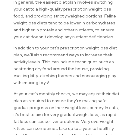
In general, the easiest diet plan involves switching
your cat to a high-quality prescription weight loss
food, and providing strictly weighed portions. Feline
weight loss diets tend to be lower in carbohydrates
and higher in protein and other nutrients, to ensure
your cat doesn’t develop any nutrient deficiencies.
In addition to your cat’s prescription weight loss diet
plan, we’ll also recommend ways to increase their
activity levels. This can include techniques such as
scattering dry food around the house, providing
exciting kitty-climbing frames and encouraging play
with enticing toys!
At your cat’s monthly checks, we may adjust their diet
plan as required to ensure they’re making safe,
gradual progress on their weight loss journey. In cats,
it’s best to aim for very gradual weight loss, as rapid
fat loss can cause liver problems. Very overweight
kitties can sometimes take up to a year to healthily