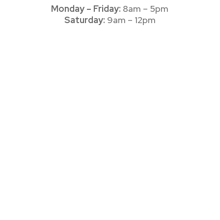
Monday – Friday:
8am – 5pm
Saturday:
9am – 12pm