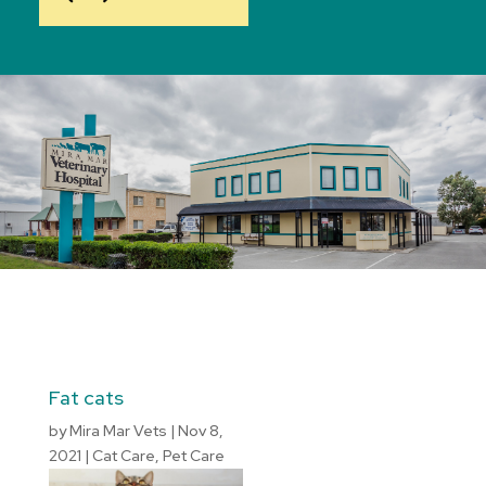
Fat cats
by
Mira Mar Vets
|
Nov 8,
2021
|
Cat Care
,
Pet Care