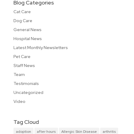
Blog Categories
Cat Care
Dog Care
General News
Hospital News
Latest Monthly Newsletters
Pet Care
Staff News
Team
Testimonials
Uncategorized
Video
Tag Cloud
adoption
after hours
Allergic Skin Disease
arthritis