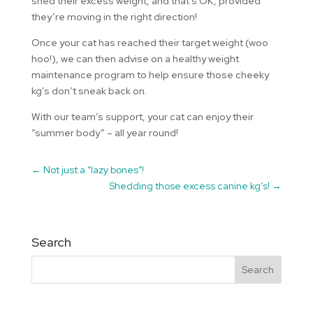
shed their excess weight, and that’s OK, provided
they’re moving in the right direction!
Once your cat has reached their target weight (woo
hoo!), we can then advise on a healthy weight
maintenance program to help ensure those cheeky
kg’s don’t sneak back on.
With our team’s support, your cat can enjoy their
“summer body” – all year round!
←
Not just a “lazy bones”!
Shedding those excess canine kg’s!
→
Search