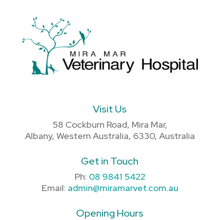
Visit Us
58 Cockburn Road, Mira Mar,
Albany, Western Australia, 6330, Australia
Get in Touch
Ph:
08 9841 5422
Email:
admin@miramarvet.com.au
Opening Hours