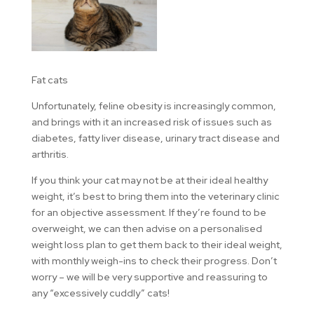
Fat cats
Unfortunately, feline obesity is increasingly common,
and brings with it an increased risk of issues such as
diabetes, fatty liver disease, urinary tract disease and
arthritis.
If you think your cat may not be at their ideal healthy
weight, it’s best to bring them into the veterinary clinic
for an objective assessment. If they’re found to be
overweight, we can then advise on a personalised
weight loss plan to get them back to their ideal weight,
with monthly weigh-ins to check their progress. Don’t
worry – we will be very supportive and reassuring to
any “excessively cuddly” cats!