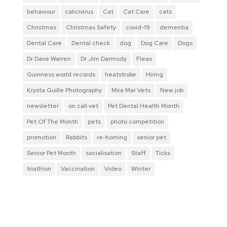
behaviour
calicivirus
Cat
Cat Care
cats
Christmas
Christmas Safety
covid-19
dementia
Dental Care
Dental check
dog
Dog Care
Dogs
Dr Dave Warren
Dr Jim Darmody
Fleas
Guinness world records
heatstroke
Hiring
Krysta Guille Photography
Mira Mar Vets
New job
newsletter
on call vet
Pet Dental Health Month
Pet Of The Month
pets
photo competition
promotion
Rabbits
re-homing
senior pet
Senior Pet Month
socialisation
Staff
Ticks
triathlon
Vaccination
Video
Winter