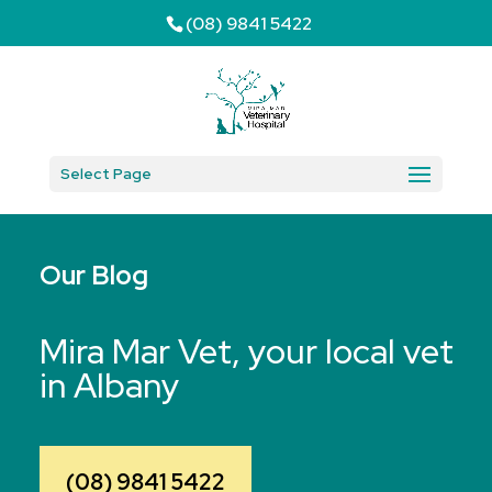
(08) 9841 5422
Select Page
Our Blog
Mira Mar Vet, your local vet
in Albany
(08) 9841 5422