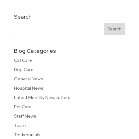
Search
Blog Categories
Cat Care
Dog Care
General News
Hospital News
Latest Monthly Newsletters
Pet Care
Staff News
Team
Testimonials