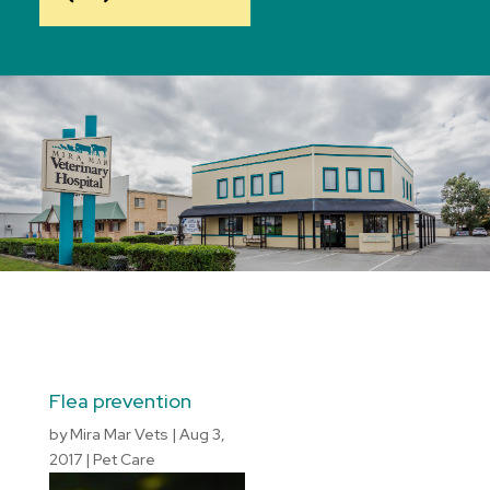
Flea prevention
by
Mira Mar Vets
|
Aug 3,
2017
|
Pet Care