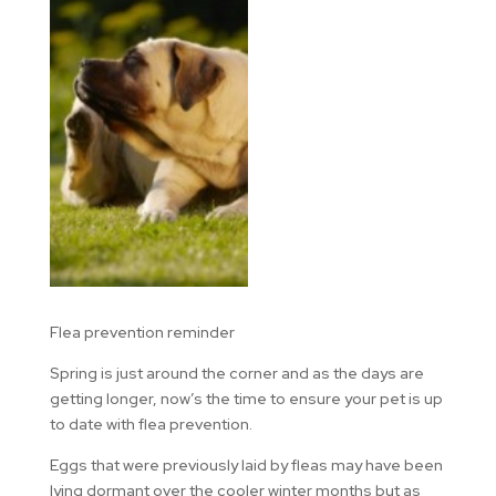
Flea prevention reminder
Spring is just around the corner and as the days are
getting longer, now’s the time to ensure your pet is up
to date with flea prevention.
Eggs that were previously laid by fleas may have been
lying dormant over the cooler winter months but as