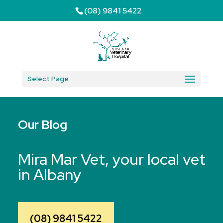
(08) 9841 5422
Select Page
Our Blog
Mira Mar Vet, your local vet
in Albany
(08) 9841 5422