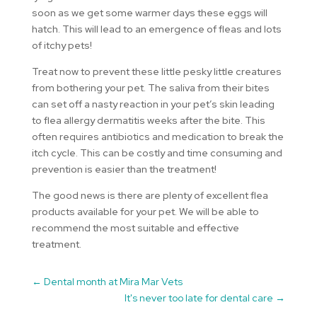
soon as we get some warmer days these eggs will
hatch. This will lead to an emergence of fleas and lots
of itchy pets!
Treat now to prevent these little pesky little creatures
from bothering your pet. The saliva from their bites
can set off a nasty reaction in your pet’s skin leading
to flea allergy dermatitis weeks after the bite. This
often requires antibiotics and medication to break the
itch cycle. This can be costly and time consuming and
prevention is easier than the treatment!
The good news is there are plenty of excellent flea
products available for your pet. We will be able to
recommend the most suitable and effective
treatment.
←
Dental month at Mira Mar Vets
It's never too late for dental care
→