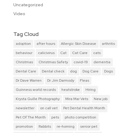
Uncategorized
Video
Tag Cloud
adoption
after hours
Allergic Skin Disease
arthritis
behaviour
calicivirus
Cat
Cat Care
cats
Christmas
Christmas Safety
covid-19
dementia
Dental Care
Dental check
dog
Dog Care
Dogs
Dr Dave Warren
Dr Jim Darmody
Fleas
Guinness world records
heatstroke
Hiring
Krysta Guille Photography
Mira Mar Vets
New job
newsletter
on call vet
Pet Dental Health Month
Pet Of The Month
pets
photo competition
promotion
Rabbits
re-homing
senior pet