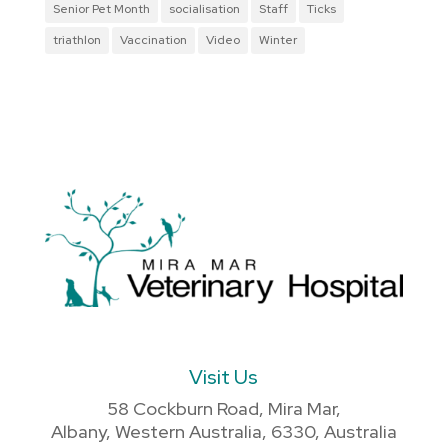
Senior Pet Month
socialisation
Staff
Ticks
triathlon
Vaccination
Video
Winter
Visit Us
58 Cockburn Road, Mira Mar,
Albany, Western Australia, 6330, Australia