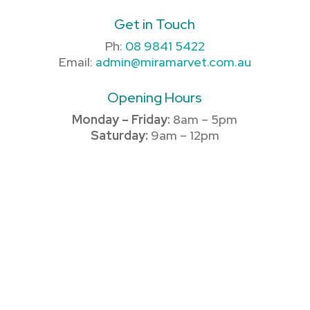
Get in Touch
Ph:
08 9841 5422
Email:
admin@miramarvet.com.au
Opening Hours
Monday – Friday:
8am – 5pm
Saturday:
9am – 12pm