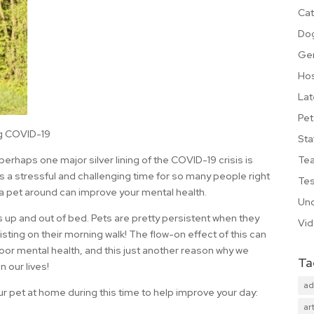
Cat
Do
Ge
Hos
Lat
Pet
ng COVID-19
Sta
Te
 perhaps one major silver lining of the COVID-19 crisis is
is a stressful and challenging time for so many people right
Tes
g a pet around can improve your mental health.
Unc
 us up and out of bed. Pets are pretty persistent when they
Vi
sting on their morning walk! The flow-on effect of this can
oor mental health, and this just another reason why we
Ta
 our lives!
ad
ur pet at home during this time to help improve your day:
art