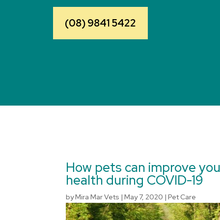
(08) 9841 5422
How pets can improve you
health during COVID-19
by
Mira Mar Vets
|
May 7, 2020
|
Pet Care