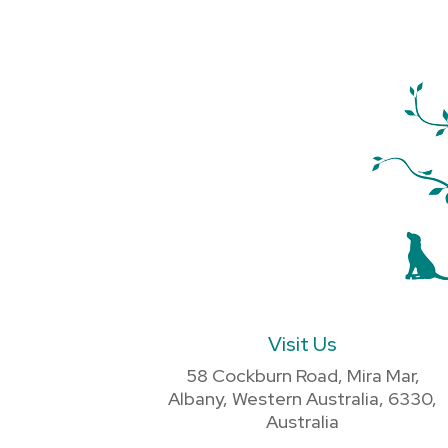
Visit Us
58 Cockburn Road, Mira Mar,
Albany, Western Australia, 6330,
Australia