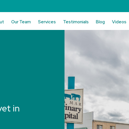
ut
Our Team
Services
Testimonials
Blog
Videos
vet in