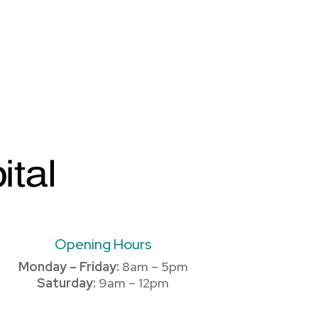
Opening Hours
Monday – Friday:
8am – 5pm
Saturday:
9am – 12pm