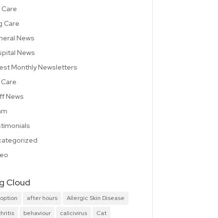
 Care
g Care
neral News
pital News
est Monthly Newsletters
 Care
ff News
am
timonials
ategorized
deo
g Cloud
option
after hours
Allergic Skin Disease
hritis
behaviour
calicivirus
Cat