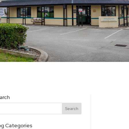
arch
og Categories