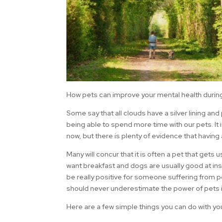
How pets can improve your mental health duri
Some say that all clouds have a silver lining and
being able to spend more time with our pets. It 
now, but there is plenty of evidence that havin
Many will concur that it is often a pet that gets
want breakfast and dogs are usually good at insi
be really positive for someone suffering from p
should never underestimate the power of pets in
Here are a few simple things you can do with yo