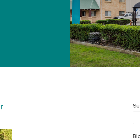
r
Se
Bl