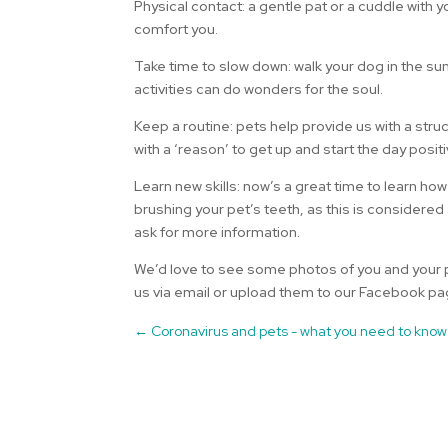
Physical contact: a gentle pat or a cuddle with
comfort you.
Take time to slow down: walk your dog in the sun
activities can do wonders for the soul.
Keep a routine: pets help provide us with a stru
with a ‘reason’ to get up and start the day positi
Learn new skills: now’s a great time to learn how
brushing your pet’s teeth, as this is considered
ask for more information.
We’d love to see some photos of you and your p
us via email or upload them to our Facebook pa
←
Coronavirus and pets - what you need to know