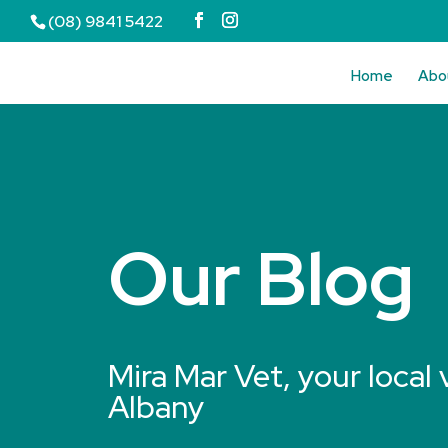
(08) 9841 5422
Home
Abo
Our Blog
Mira Mar Vet, your local 
Albany