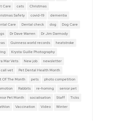
t Care
cats
Christmas
ristmas Safety
covid-19
dementia
ntal Care
Dental check
dog
Dog Care
gs
Dr Dave Warren
Dr Jim Darmody
eas
Guinness world records
heatstroke
ring
Krysta Guille Photography
ra Mar Vets
New job
newsletter
 call vet
Pet Dental Health Month
t Of The Month
pets
photo competition
omotion
Rabbits
re-homing
senior pet
nior Pet Month
socialisation
Staff
Ticks
iathlon
Vaccination
Video
Winter