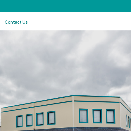
Contact Us