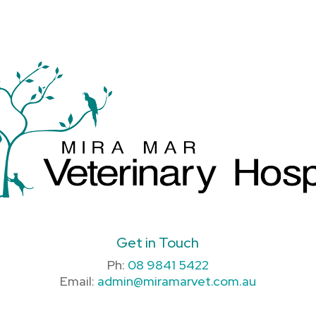
Get in Touch
Ph:
08 9841 5422
Email:
admin@miramarvet.com.au