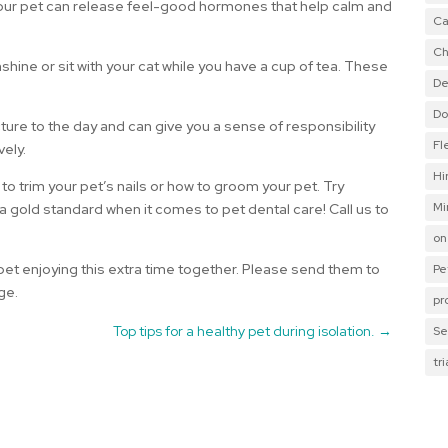
 your pet can release feel-good hormones that help calm and
Ca
Ch
shine or sit with your cat while you have a cup of tea. These
De
Do
cture to the day and can give you a sense of responsibility
Fl
vely.
Hi
 to trim your pet’s nails or how to groom your pet. Try
Mi
 a gold standard when it comes to pet dental care! Call us to
on
et enjoying this extra time together. Please send them to
Pe
ge.
pr
Top tips for a healthy pet during isolation.
→
Se
tr