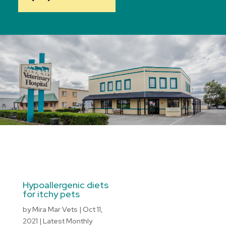
Hypoallergenic diets
for itchy pets
by
Mira Mar Vets
|
Oct 11,
2021
|
Latest Monthly