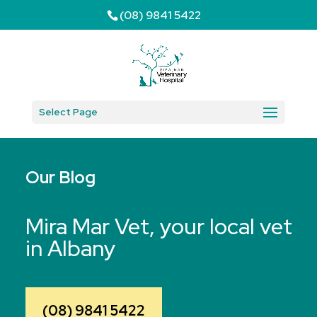
(08) 9841 5422
Select Page
Our Blog
Mira Mar Vet, your local vet
in Albany
(08) 9841 5422