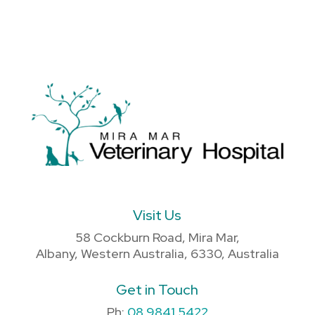
Visit Us
58 Cockburn Road, Mira Mar,
Albany, Western Australia, 6330, Australia
Get in Touch
Ph:
08 9841 5422