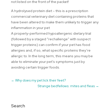
not listed on the front of the packet!
A hydrolysed protein diet – this is a prescription
commercial veterinary diet containing proteins that
have been altered to make them unlikely to trigger any
inflammation in your pet
A properly-performed hypoallergenic dietary trial
(followed by a staged “rechallenge” with suspect
trigger proteins) can confirm if your pet has food
allergies and, if so, what specific proteins they’re
allergic to. In the long term, this means you may be
able to eliminate your pet’s symptoms just by
avoiding certain trigger foods.
←
Why does my pet lick their feet?
Strange bedfellows: mites and fleas
→
Search