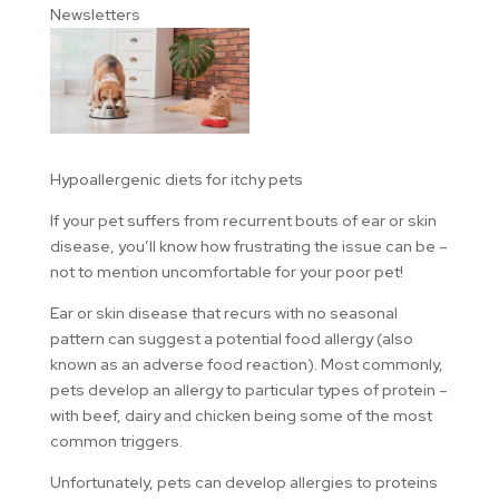
Newsletters
Hypoallergenic diets for itchy pets
If your pet suffers from recurrent bouts of ear or skin
disease, you’ll know how frustrating the issue can be –
not to mention uncomfortable for your poor pet!
Ear or skin disease that recurs with no seasonal
pattern can suggest a potential food allergy (also
known as an adverse food reaction). Most commonly,
pets develop an allergy to particular types of protein –
with beef, dairy and chicken being some of the most
common triggers.
Unfortunately, pets can develop allergies to proteins