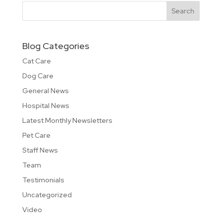
Blog Categories
Cat Care
Dog Care
General News
Hospital News
Latest Monthly Newsletters
Pet Care
Staff News
Team
Testimonials
Uncategorized
Video