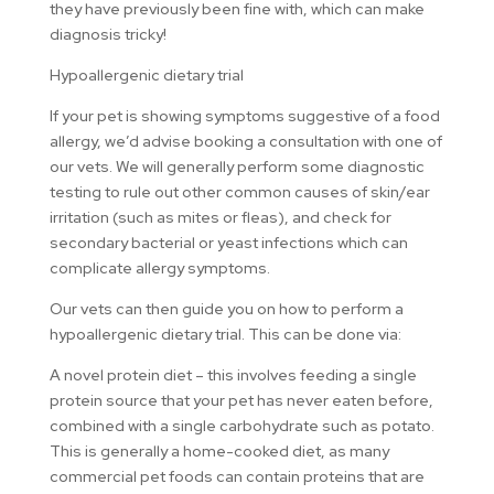
they have previously been fine with, which can make
diagnosis tricky!
Hypoallergenic dietary trial
If your pet is showing symptoms suggestive of a food
allergy, we’d advise booking a consultation with one of
our vets. We will generally perform some diagnostic
testing to rule out other common causes of skin/ear
irritation (such as mites or fleas), and check for
secondary bacterial or yeast infections which can
complicate allergy symptoms.
Our vets can then guide you on how to perform a
hypoallergenic dietary trial. This can be done via:
A novel protein diet – this involves feeding a single
protein source that your pet has never eaten before,
combined with a single carbohydrate such as potato.
This is generally a home-cooked diet, as many
commercial pet foods can contain proteins that are