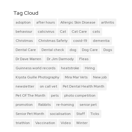
Tag Cloud
adoption
after hours
Allergic Skin Disease
arthritis
behaviour
calicivirus
Cat
Cat Care
cats
Christmas
Christmas Safety
covid-19
dementia
Dental Care
Dental check
dog
Dog Care
Dogs
Dr Dave Warren
Dr Jim Darmody
Fleas
Guinness world records
heatstroke
Hiring
Krysta Guille Photography
Mira Mar Vets
New job
newsletter
on call vet
Pet Dental Health Month
Pet Of The Month
pets
photo competition
promotion
Rabbits
re-homing
senior pet
Senior Pet Month
socialisation
Staff
Ticks
triathlon
Vaccination
Video
Winter