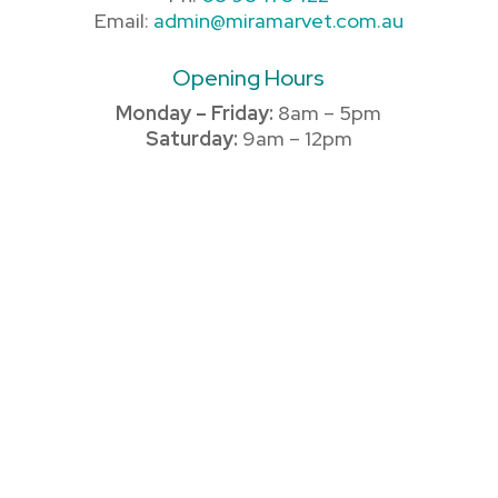
Email:
admin@miramarvet.com.au
Opening Hours
Monday – Friday:
8am – 5pm
Saturday:
9am – 12pm