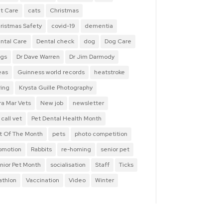
t Care
cats
Christmas
ristmas Safety
covid-19
dementia
ntal Care
Dental check
dog
Dog Care
gs
Dr Dave Warren
Dr Jim Darmody
eas
Guinness world records
heatstroke
ring
Krysta Guille Photography
ra Mar Vets
New job
newsletter
 call vet
Pet Dental Health Month
t Of The Month
pets
photo competition
omotion
Rabbits
re-homing
senior pet
nior Pet Month
socialisation
Staff
Ticks
iathlon
Vaccination
Video
Winter