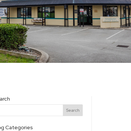
arch
og Categories