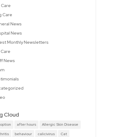
 Care
g Care
neral News
pital News
est Monthly Newsletters
 Care
ff News
am
timonials
ategorized
deo
g Cloud
option
after hours
Allergic Skin Disease
hritis
behaviour
calicivirus
Cat