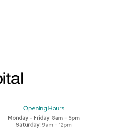
Opening Hours
Monday – Friday:
8am – 5pm
Saturday:
9am – 12pm