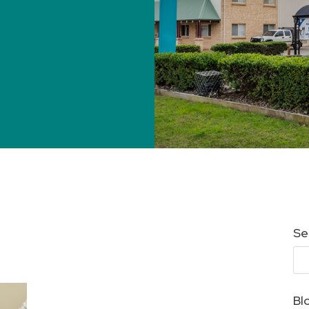
Se
Bl