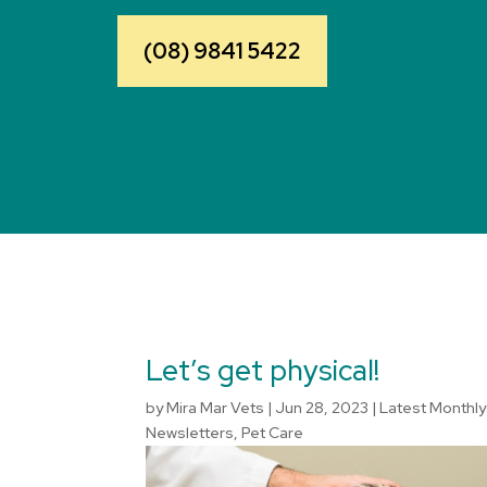
(08) 9841 5422
Let’s get physical!
by
Mira Mar Vets
|
Jun 28, 2023
|
Latest Monthly
Newsletters
,
Pet Care