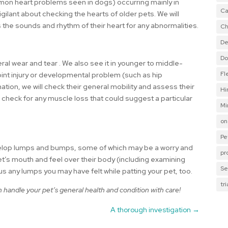
mon heart problems seen in dogs) occurring mainly in
Ca
igilant about checking the hearts of older pets. We will
 the sounds and rhythm of their heart for any abnormalities.
Ch
De
Do
eral wear and tear . We also see it in younger to middle-
Fl
int injury or developmental problem (such as hip
ation, we will check their general mobility and assess their
Hi
o check for any muscle loss that could suggest a particular
Mi
on
Pe
evelop lumps and bumps, some of which may be a worry and
pr
et’s mouth and feel over their body (including examining
Se
 us any lumps you may have felt while patting your pet, too.
tr
handle your pet’s general health and condition with care!
A thorough investigation
→