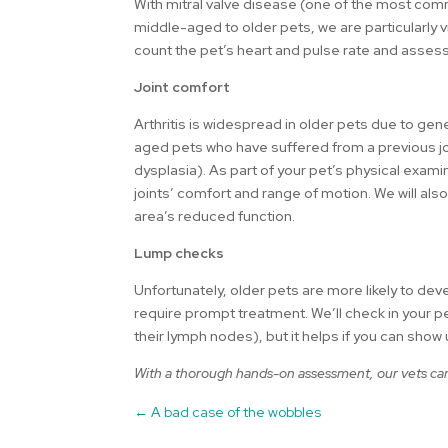
With mitral valve disease (one of the most com
middle-aged to older pets, we are particularly v
count the pet’s heart and pulse rate and assess
Joint comfort
Arthritis is widespread in older pets due to gen
aged pets who have suffered from a previous jo
dysplasia). As part of your pet’s physical examin
joints’ comfort and range of motion. We will als
area’s reduced function.
Lump checks
Unfortunately, older pets are more likely to d
require prompt treatment. We’ll check in your p
their lymph nodes), but it helps if you can show
With a thorough hands-on assessment, our vets can 
←
A bad case of the wobbles