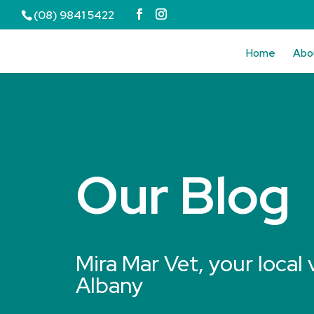
(08) 9841 5422
Home
Abo
Our Blog
Mira Mar Vet, your local 
Albany