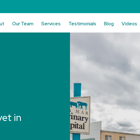
ut
Our Team
Services
Testimonials
Blog
Videos
vet in