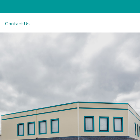
Contact Us