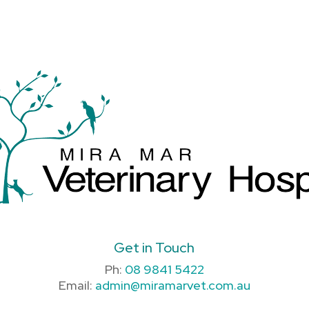
Get in Touch
Ph:
08 9841 5422
Email:
admin@miramarvet.com.au