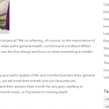
Cat
Do
Ge
Hos
Lat
et physical? We’re referring, of course, to the importance of
Pet
older pet’s general health, comfort and condition! Whilst
Sta
 are the four things we focus on when examining a middle-
Te
Tes
Unc
 your pet’s quality of life and comfort but also their general
Vi
 we will smell their breath (not our favourite job,
, and then assess their mouth for any gum swelling or
Ta
tooth roots, or fractured or missing teeth.
ad
art