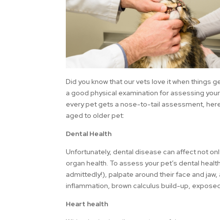
Did you know that our vets love it when things g
a good physical examination for assessing your 
every pet gets a nose-to-tail assessment, here
aged to older pet:
Dental Health
Unfortunately, dental disease can affect not only
organ health. To assess your pet’s dental health,
admittedly!), palpate around their face and jaw
inflammation, brown calculus build-up, exposed 
Heart health