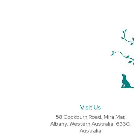
Visit Us
58 Cockburn Road, Mira Mar,
Albany, Western Australia, 6330,
Australia