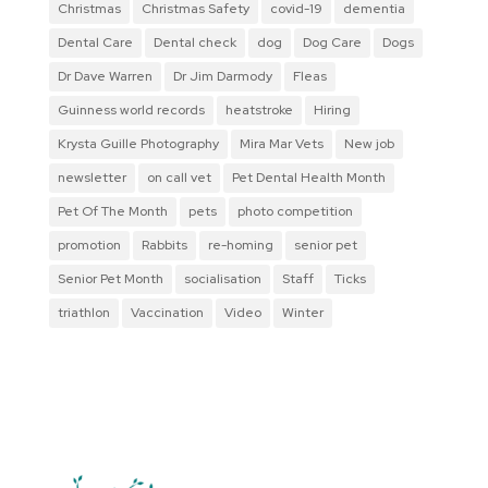
Christmas
Christmas Safety
covid-19
dementia
Dental Care
Dental check
dog
Dog Care
Dogs
Dr Dave Warren
Dr Jim Darmody
Fleas
Guinness world records
heatstroke
Hiring
Krysta Guille Photography
Mira Mar Vets
New job
newsletter
on call vet
Pet Dental Health Month
Pet Of The Month
pets
photo competition
promotion
Rabbits
re-homing
senior pet
Senior Pet Month
socialisation
Staff
Ticks
triathlon
Vaccination
Video
Winter