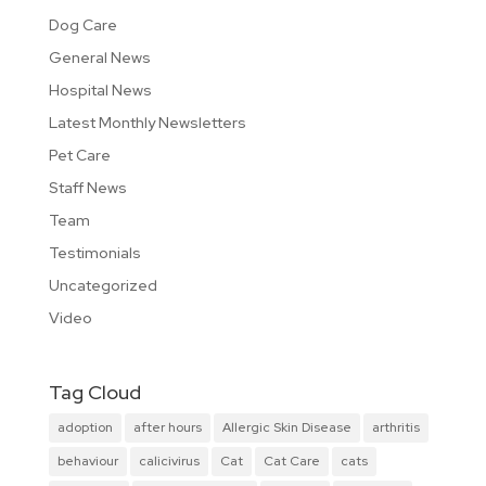
Dog Care
General News
Hospital News
Latest Monthly Newsletters
Pet Care
Staff News
Team
Testimonials
Uncategorized
Video
Tag Cloud
adoption
after hours
Allergic Skin Disease
arthritis
behaviour
calicivirus
Cat
Cat Care
cats