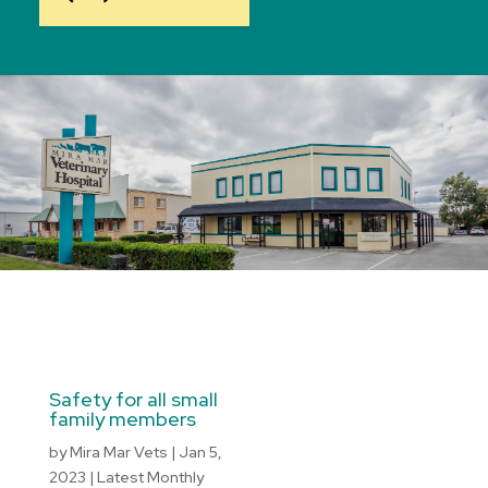
Safety for all small
family members
by
Mira Mar Vets
|
Jan 5,
2023
|
Latest Monthly