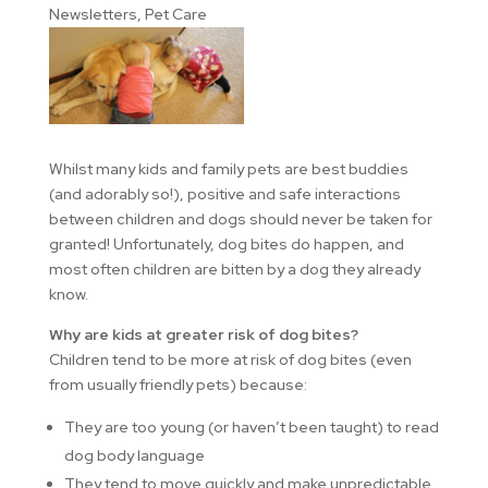
Newsletters
,
Pet Care
Whilst many kids and family pets are best buddies
(and adorably so!), positive and safe interactions
between children and dogs should never be taken for
granted! Unfortunately, dog bites do happen, and
most often children are bitten by a dog they already
know.
Why are kids at greater risk of dog bites?
Children tend to be more at risk of dog bites (even
from usually friendly pets) because:
They are too young (or haven’t been taught) to read
dog body language
They tend to move quickly and make unpredictable