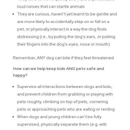
loud noises that can startle animals
They are curious, haven’t yet learnt to be gentle and
are more likely to accidentally step on or fall on a
pet, or physically interact in a way the dog finds
distressing (i.e., by pulling the dog’s ears, or poking
their fingers into the dog’s eyes, nose or mouth)
Remember, ANY dog can bite if they feel threatened.
How can we help keep kids AND pets safe and
happy?
Supervise all interactions between dogs and kids,
and prevent children from grabbing or playing with
pets roughly, climbing on top of pets, cornering
pets or approaching pets who are eating or resting
When dogs and young children can’t be fully
supervised, physically separate them (e.g. with