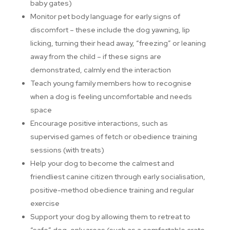
baby gates)
Monitor pet body language for early signs of
discomfort – these include the dog yawning, lip
licking, turning their head away, “freezing” or leaning
away from the child – if these signs are
demonstrated, calmly end the interaction
Teach young family members how to recognise
when a dog is feeling uncomfortable and needs
space
Encourage positive interactions, such as
supervised games of fetch or obedience training
sessions (with treats)
Help your dog to become the calmest and
friendliest canine citizen through early socialisation,
positive-method obedience training and regular
exercise
Support your dog by allowing them to retreat to