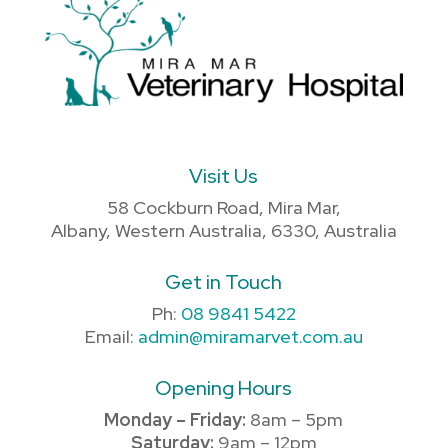
Visit Us
58 Cockburn Road, Mira Mar,
Albany, Western Australia, 6330, Australia
Get in Touch
Ph:
08 9841 5422
Email:
admin@miramarvet.com.au
Opening Hours
Monday – Friday:
8am – 5pm
Saturday:
9am – 12pm