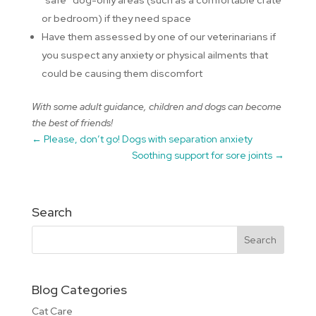
“safe” dog-only areas (such as a comfortable crate
or bedroom) if they need space
Have them assessed by one of our veterinarians if
you suspect any anxiety or physical ailments that
could be causing them discomfort
With some adult guidance, children and dogs can become
the best of friends!
←
Please, don’t go! Dogs with separation anxiety
Soothing support for sore joints
→
Search
Blog Categories
Cat Care