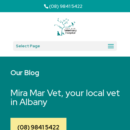
(08) 9841 5422
Select Page
Our Blog
Mira Mar Vet, your local vet
in Albany
(08) 9841 5422