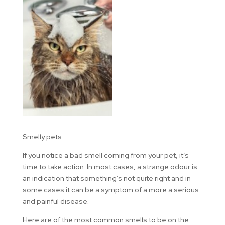
Smelly pets
If you notice a bad smell coming from your pet, it’s
time to take action. In most cases, a strange odour is
an indication that something’s not quite right and in
some cases it can be a symptom of a more a serious
and painful disease.
Here are of the most common smells to be on the