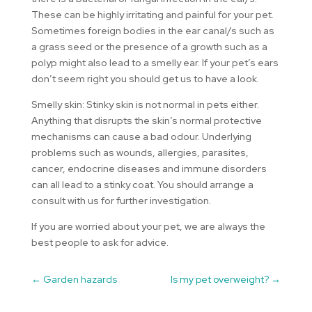
These can be highly irritating and painful for your pet.
Sometimes foreign bodies in the ear canal/s such as
a grass seed or the presence of a growth such as a
polyp might also lead to a smelly ear. If your pet’s ears
don’t seem right you should get us to have a look.
Smelly skin: Stinky skin is not normal in pets either.
Anything that disrupts the skin’s normal protective
mechanisms can cause a bad odour. Underlying
problems such as wounds, allergies, parasites,
cancer, endocrine diseases and immune disorders
can all lead to a stinky coat. You should arrange a
consult with us for further investigation.
If you are worried about your pet, we are always the
best people to ask for advice.
←
Garden hazards
Is my pet overweight?
→