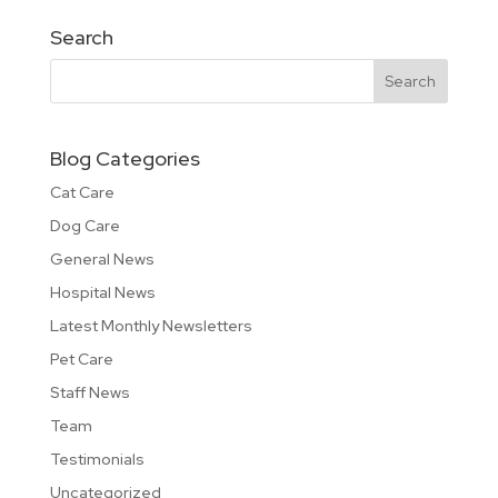
Search
Blog Categories
Cat Care
Dog Care
General News
Hospital News
Latest Monthly Newsletters
Pet Care
Staff News
Team
Testimonials
Uncategorized