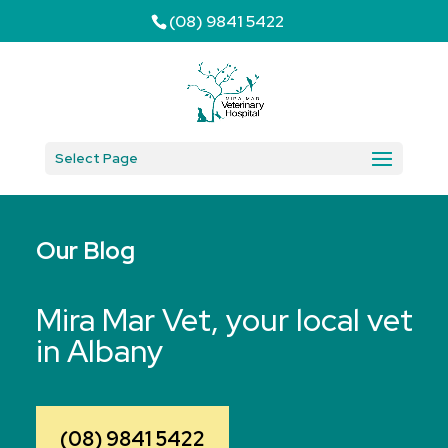
(08) 9841 5422
Select Page
Our Blog
Mira Mar Vet, your local vet
in Albany
(08) 9841 5422