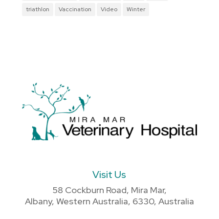
triathlon
Vaccination
Video
Winter
Visit Us
58 Cockburn Road, Mira Mar,
Albany, Western Australia, 6330, Australia