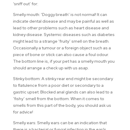
‘sniff out’ for:
Smelly mouth: ‘Doggy breath’ is not normal! It can
indicate dental disease and may be painful as well as
lead to other problems such as heart disease and
kidney disease. Systemic diseases such as diabetes
might lead to a strange ‘fruity’ smell on the breath.
Occasionally a tumour or a foreign object such as a
piece of bone or stick can also cause a foul odour.
The bottom line is, if your pet has a smelly mouth you
should arrange a check up with us asap.
Stinky bottom: A stinky rear end might be secondary
to flatulence from a poor diet or secondary to a
gastric upset. Blocked anal glands can also lead to a
‘fishy’ smell from the bottom. When it comes to
smells from this part of the body, you should ask us
for advice!
Smelly ears: Smelly ears can be an indication that
there is a bacterial or fungal infection in the ear/s.