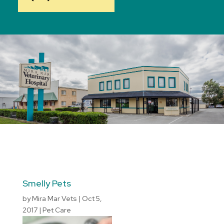
Smelly Pets
by
Mira Mar Vets
|
Oct 5,
2017
|
Pet Care