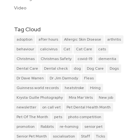
Video
Tag Cloud
adoption
after hours
Allergic Skin Disease
arthritis
behaviour
calicivirus
Cat
Cat Care
cats
Christmas
Christmas Safety
covid-19
dementia
Dental Care
Dental check
dog
Dog Care
Dogs
Dr Dave Warren
Dr Jim Darmody
Fleas
Guinness world records
heatstroke
Hiring
Krysta Guille Photography
Mira Mar Vets
New job
newsletter
on call vet
Pet Dental Health Month
Pet Of The Month
pets
photo competition
promotion
Rabbits
re-homing
senior pet
Senior Pet Month
socialisation
Staff
Ticks