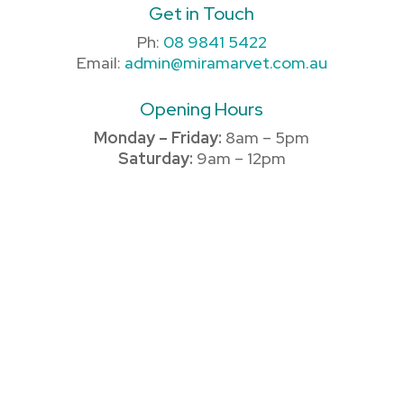
Get in Touch
Ph:
08 9841 5422
Email:
admin@miramarvet.com.au
Opening Hours
Monday – Friday:
8am – 5pm
Saturday:
9am – 12pm