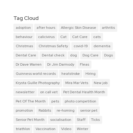
Tag Cloud
adoption
after hours
Allergic Skin Disease
arthritis
behaviour
calicivirus
Cat
Cat Care
cats
Christmas
Christmas Safety
covid-19
dementia
Dental Care
Dental check
dog
Dog Care
Dogs
Dr Dave Warren
Dr Jim Darmody
Fleas
Guinness world records
heatstroke
Hiring
Krysta Guille Photography
Mira Mar Vets
New job
newsletter
on call vet
Pet Dental Health Month
Pet Of The Month
pets
photo competition
promotion
Rabbits
re-homing
senior pet
Senior Pet Month
socialisation
Staff
Ticks
triathlon
Vaccination
Video
Winter