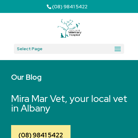
(08) 9841 5422
Select Page
Our Blog
Mira Mar Vet, your local vet
in Albany
(08) 9841 5422