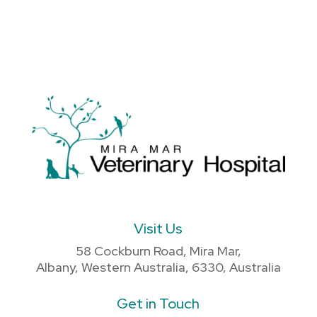
Visit Us
58 Cockburn Road, Mira Mar,
Albany, Western Australia, 6330, Australia
Get in Touch