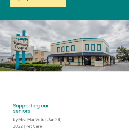
Supporting our
seniors
by
Mira Mar Vets
|
Jun 28,
2022
|
Pet Care