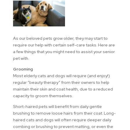
As our beloved pets grow older, they may start to
require our help with certain self-care tasks. Here are
a few things that you might need to assist your senior
pet with.
Grooming
Most elderly cats and dogs will require (and enjoy!)
regular “beauty therapy” from their owners to help
maintain their skin and coat health, due to a reduced
capacity to groom themselves.
Short-haired pets will benefit from daily gentle
brushing to remove loose hairs from their coat. Long-
haired cats and dogs will often require deeper daily
combing or brushing to prevent matting, or even the