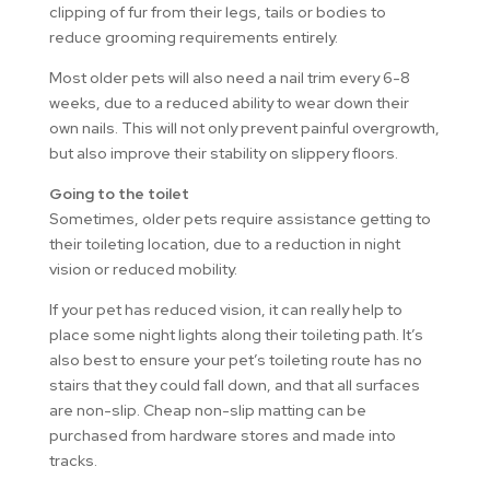
clipping of fur from their legs, tails or bodies to
reduce grooming requirements entirely.
Most older pets will also need a nail trim every 6-8
weeks, due to a reduced ability to wear down their
own nails. This will not only prevent painful overgrowth,
but also improve their stability on slippery floors.
Going to the toilet
Sometimes, older pets require assistance getting to
their toileting location, due to a reduction in night
vision or reduced mobility.
If your pet has reduced vision, it can really help to
place some night lights along their toileting path. It’s
also best to ensure your pet’s toileting route has no
stairs that they could fall down, and that all surfaces
are non-slip. Cheap non-slip matting can be
purchased from hardware stores and made into
tracks.