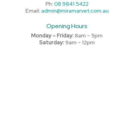
Ph:
08 9841 5422
Email:
admin@miramarvet.com.au
Opening Hours
Monday – Friday:
8am – 5pm
Saturday:
9am – 12pm