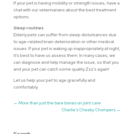
If your pet is having mobility or strength issues, have a
chat with our veterinarians about the best treatment
options.
Sleep routines
Elderly pets can suffer from sleep disturbances due
to age-related brain deterioration or other medical
issues. If your pet is waking up inappropriately at night,
it’s best to have us assess them. In many cases, we
can diagnose and help manage the issue, so that you
and your pet can catch some quality Zzz’s again!
Let us help your pet to age gracefully and
comfortably.
←
More than just the bare bones on joint care
Charlie's Cheeky Chompers
→
Search