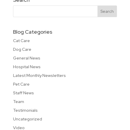
Blog Categories
Cat Care
Dog Care
General News
Hospital News
Latest Monthly Newsletters
Pet Care
Staff News
Team
Testimonials
Uncategorized
Video