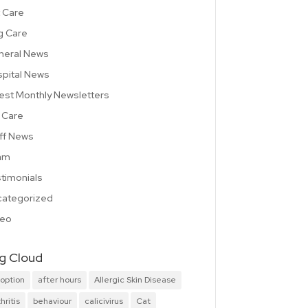
 Care
g Care
neral News
pital News
est Monthly Newsletters
 Care
ff News
am
timonials
ategorized
deo
g Cloud
option
after hours
Allergic Skin Disease
hritis
behaviour
calicivirus
Cat