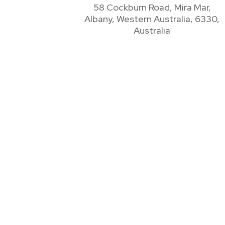
58 Cockburn Road, Mira Mar,
Albany, Western Australia, 6330,
Australia