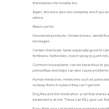
themselves into trouble too.
Again, this list is also not complete and if you 
advice.
Watch out for:
Household products: chicken bones, dental floss, 
blockages
Certain chemicals: taste especially good to cat
fertilisers, herbicides, insect spray (e.g.ant rid
Common houseplants: can be hazardous to your ca
poinsettias and tulips can also cause problems
Human medicines: medicines such as paracetamo
so keep them in a place they can’t get into
Dog flea and tick medication: a cat that shares 
treatment is at risk. These can KILL your cat. As
If you think your cat might have ingested somet