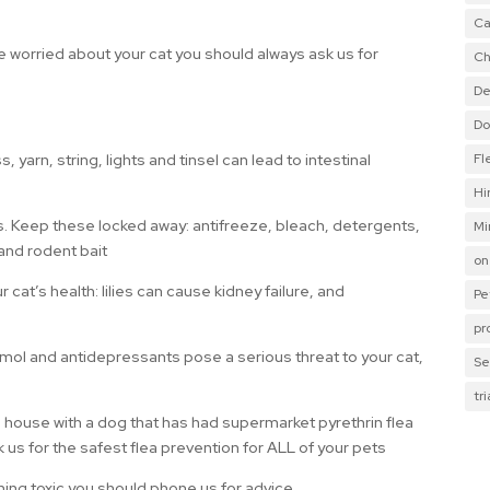
Ca
are worried about your cat you should always ask us for
Ch
De
Do
yarn, string, lights and tinsel can lead to intestinal
Fl
Hi
s. Keep these locked away: antifreeze, bleach, detergents,
Mi
) and rodent bait
on
t’s health: lilies can cause kidney failure, and
Pe
pr
l and antidepressants pose a serious threat to your cat,
Se
tr
a house with a dog that has had supermarket pyrethrin flea
k us for the safest flea prevention for ALL of your pets
hing toxic you should phone us for advice.