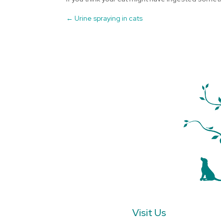
←
Urine spraying in cats
Visit Us