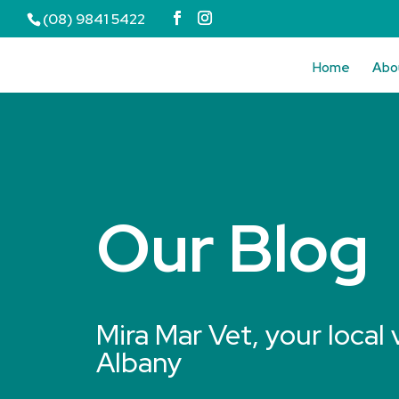
(08) 9841 5422
Home
Abo
Our Blog
Mira Mar Vet, your local 
Albany