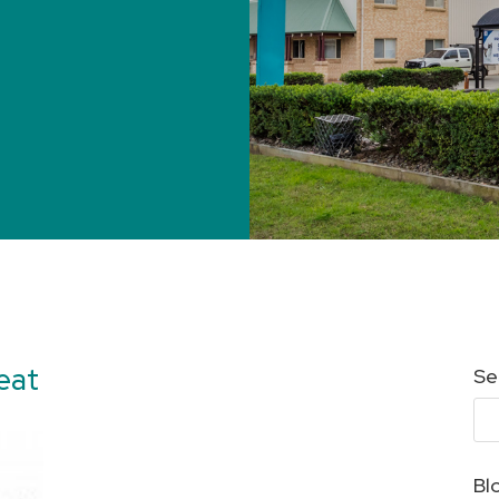
eat
Se
Bl