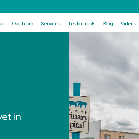
ut
Our Team
Services
Testimonials
Blog
Videos
vet in