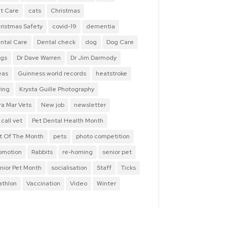
t Care
cats
Christmas
ristmas Safety
covid-19
dementia
ntal Care
Dental check
dog
Dog Care
gs
Dr Dave Warren
Dr Jim Darmody
eas
Guinness world records
heatstroke
ring
Krysta Guille Photography
ra Mar Vets
New job
newsletter
 call vet
Pet Dental Health Month
t Of The Month
pets
photo competition
omotion
Rabbits
re-homing
senior pet
nior Pet Month
socialisation
Staff
Ticks
iathlon
Vaccination
Video
Winter