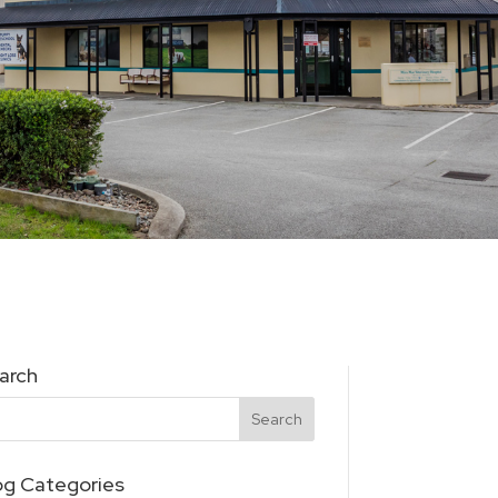
arch
og Categories