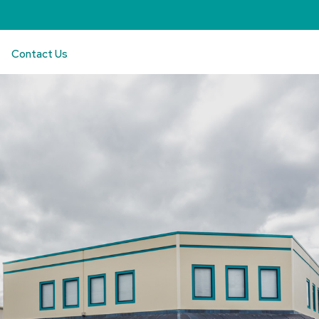
Contact Us