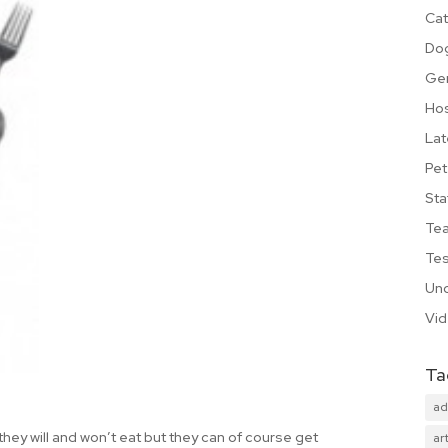
Cat
Do
Ge
Hos
Lat
Pet
Sta
Te
Tes
Unc
Vi
Ta
ad
they will and won’t eat but they can of course get
art