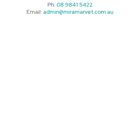
Ph:
08 9841 5422
Email:
admin@miramarvet.com.au