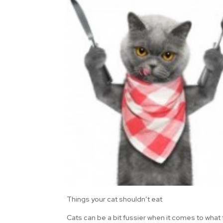
Things your cat shouldn’t eat
Cats can be a bit fussier when it comes to what 