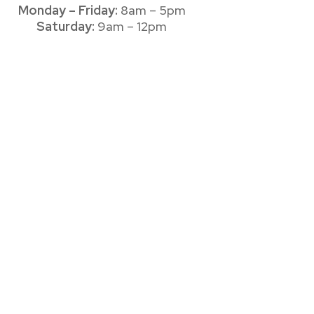
Monday – Friday:
8am – 5pm
Saturday:
9am – 12pm