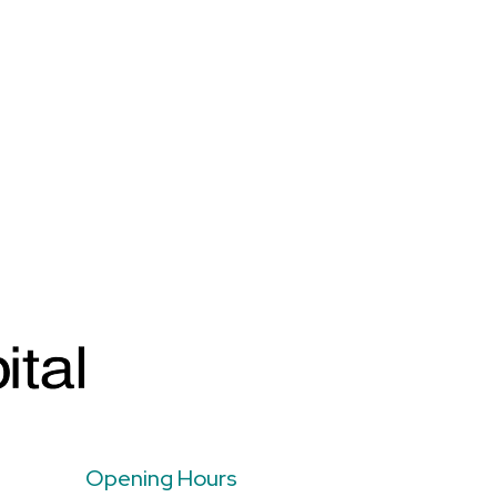
Opening Hours