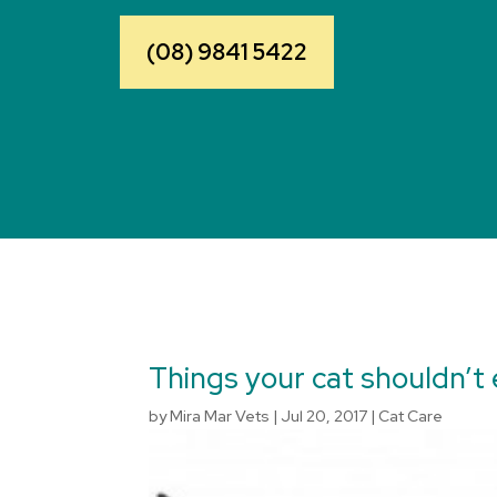
(08) 9841 5422
Things your cat shouldn’t 
by
Mira Mar Vets
|
Jul 20, 2017
|
Cat Care