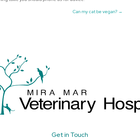
Can my cat be vegan?
→
Get in Touch