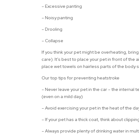
– Excessive panting
– Noisy panting
– Drooling
– Collapse
If you think your pet might be overheating, bri
care). It’s best to place your pet in front of the 
place wet towels on hairless parts of the body 
Our top tips for preventing heatstroke
– Never leave your pet in the car – the internal
(even on a mild day)
– Avoid exercising your pet in the heat of the d
– If your pet has a thick coat, think about clippin
– Always provide plenty of drinking water in mul