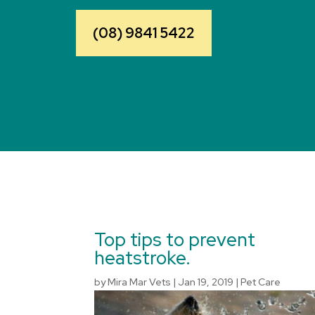
(08) 9841 5422
Top tips to prevent
heatstroke.
by
Mira Mar Vets
|
Jan 19, 2019
|
Pet Care