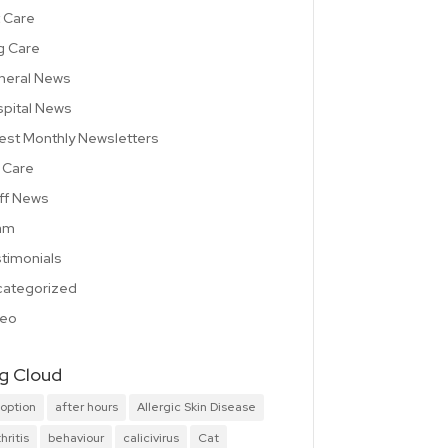
 Care
g Care
neral News
pital News
est Monthly Newsletters
 Care
ff News
am
timonials
ategorized
deo
g Cloud
option
after hours
Allergic Skin Disease
hritis
behaviour
calicivirus
Cat