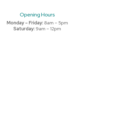
Opening Hours
Monday – Friday:
8am – 5pm
Saturday:
9am – 12pm