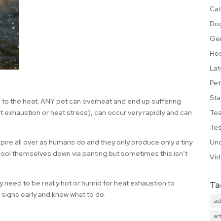
Cat
Do
Ge
Hos
Lat
Pet
Sta
le to the heat. ANY pet can overheat and end up suffering
Te
 exhaustion or heat stress), can occur very rapidly and can
Tes
Unc
spire all over as humans do and they only produce only a tiny
ool themselves down via panting but sometimes this isn’t
Vi
ly need to be really hot or humid for heat exhaustion to
Ta
 signs early and know what to do.
ad
art