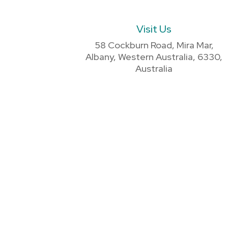
Visit Us
58 Cockburn Road, Mira Mar,
Albany, Western Australia, 6330,
Australia