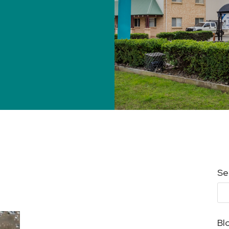
Se
Bl