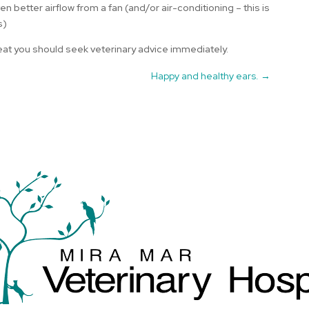
 better airflow from a fan (and/or air-conditioning – this is
s)
 heat you should seek veterinary advice immediately.
Happy and healthy ears.
→