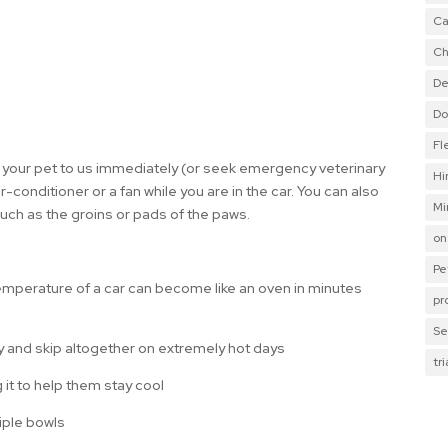
Ca
Ch
De
Do
Fl
ng your pet to us immediately (or seek emergency veterinary
Hi
air-conditioner or a fan while you are in the car. You can also
Mi
such as the groins or pads of the paws.
on
Pe
 temperature of a car can become like an oven in minutes
pr
Se
ay and skip altogether on extremely hot days
tr
g it to help them stay cool
tiple bowls