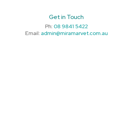
Get in Touch
Ph:
08 9841 5422
Email:
admin@miramarvet.com.au