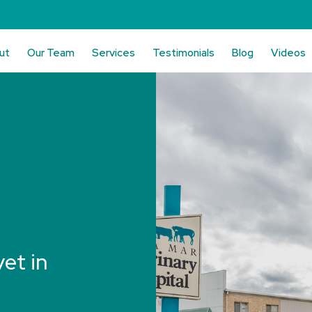
ut
Our Team
Services
Testimonials
Blog
Videos
vet in