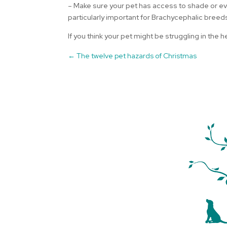
– Make sure your pet has access to shade or even
particularly important for Brachycephalic breed
If you think your pet might be struggling in the
←
The twelve pet hazards of Christmas