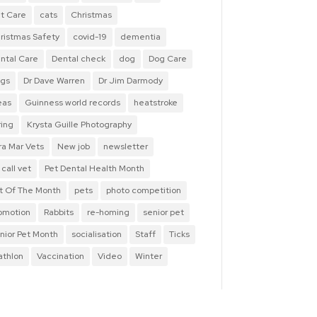
t Care
cats
Christmas
ristmas Safety
covid-19
dementia
ntal Care
Dental check
dog
Dog Care
gs
Dr Dave Warren
Dr Jim Darmody
eas
Guinness world records
heatstroke
ring
Krysta Guille Photography
ra Mar Vets
New job
newsletter
 call vet
Pet Dental Health Month
t Of The Month
pets
photo competition
omotion
Rabbits
re-homing
senior pet
nior Pet Month
socialisation
Staff
Ticks
iathlon
Vaccination
Video
Winter