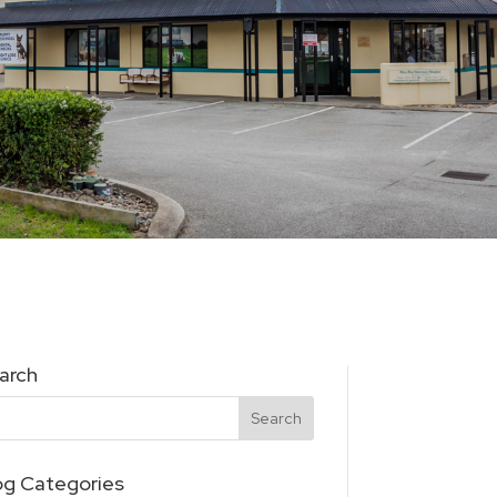
arch
og Categories