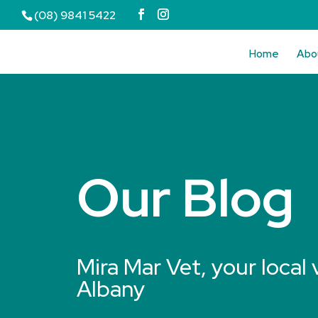
(08) 9841 5422
Home
Abo
Our Blog
Mira Mar Vet, your local 
Albany