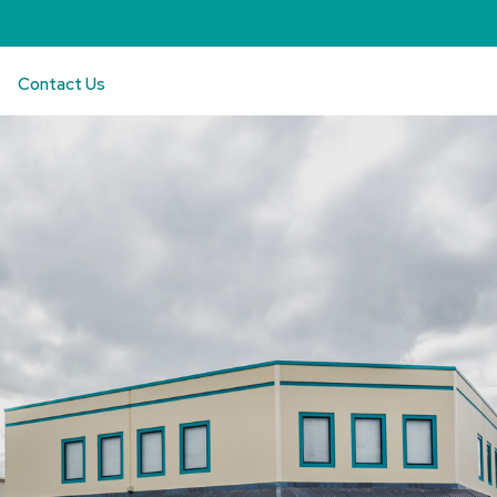
Contact Us