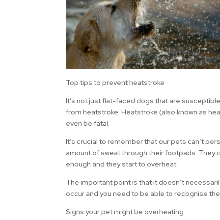
Top tips to prevent heatstroke
It’s not just flat-faced dogs that are susceptib
from heatstroke. Heatstroke (also known as heat
even be fatal.
It’s crucial to remember that our pets can’t per
amount of sweat through their footpads. They c
enough and they start to overheat.
The important point is that it doesn’t necessari
occur and you need to be able to recognise the
Signs your pet might be overheating