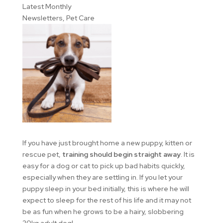
Latest Monthly
Newsletters
,
Pet Care
If you have just brought home a new puppy, kitten or
rescue pet,
training should begin straight away
. It is
easy for a dog or cat to pick up bad habits quickly,
especially when they are settling in. If you let your
puppy sleep in your bed initially, this is where he will
expect to sleep for the rest of his life and it may not
be as fun when he grows to be a hairy, slobbering
20kg adult dog!