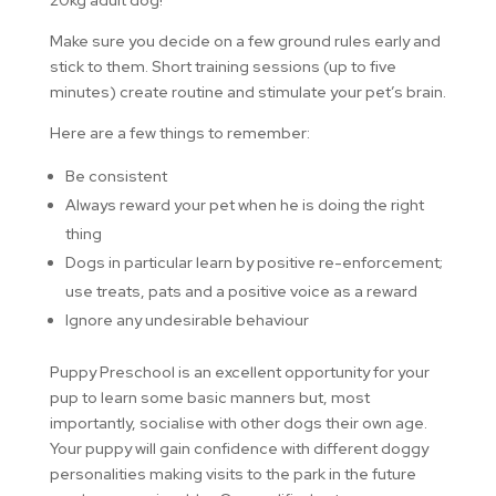
Make sure you decide on a few ground rules early and
stick to them. Short training sessions (up to five
minutes) create routine and stimulate your pet’s brain.
Here are a few things to remember:
Be consistent
Always reward your pet when he is doing the right
thing
Dogs in particular learn by positive re-enforcement;
use treats, pats and a positive voice as a reward
Ignore any undesirable behaviour
Puppy Preschool is an excellent opportunity for your
pup to learn some basic manners but, most
importantly, socialise with other dogs their own age.
Your puppy will gain confidence with different doggy
personalities making visits to the park in the future