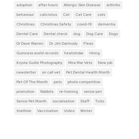
adoption
after hours
Allergic Skin Disease
arthritis
behaviour
calicivirus
Cat
Cat Care
cats
Christmas
Christmas Safety
covid-19
dementia
Dental Care
Dental check
dog
Dog Care
Dogs
Dr Dave Warren
Dr Jim Darmody
Fleas
Guinness world records
heatstroke
Hiring
Krysta Guille Photography
Mira Mar Vets
New job
newsletter
on call vet
Pet Dental Health Month
Pet Of The Month
pets
photo competition
promotion
Rabbits
re-homing
senior pet
Senior Pet Month
socialisation
Staff
Ticks
triathlon
Vaccination
Video
Winter