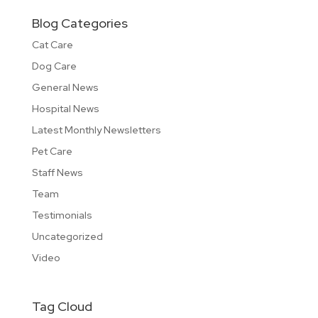
Blog Categories
Cat Care
Dog Care
General News
Hospital News
Latest Monthly Newsletters
Pet Care
Staff News
Team
Testimonials
Uncategorized
Video
Tag Cloud