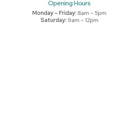
Opening Hours
Monday – Friday:
8am – 5pm
Saturday:
9am – 12pm