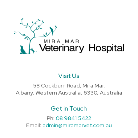
Visit Us
58 Cockburn Road, Mira Mar,
Albany, Western Australia, 6330, Australia
Get in Touch
Ph:
08 9841 5422
Email:
admin@miramarvet.com.au