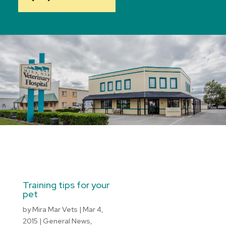
Training tips for your
pet
by
Mira Mar Vets
|
Mar 4,
2015
|
General News
,