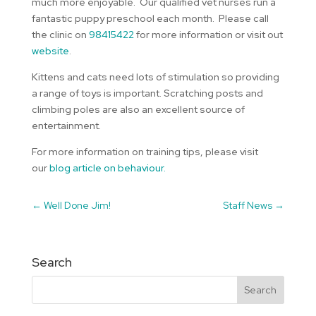
much more enjoyable. Our qualified vet nurses run a
fantastic puppy preschool each month. Please call
the clinic on
98415422
for more information or visit out
website
.
Kittens and cats need lots of stimulation so providing
a range of toys is important. Scratching posts and
climbing poles are also an excellent source of
entertainment.
For more information on training tips, please visit
our
blog article on behaviour.
←
Well Done Jim!
Staff News
→
Search