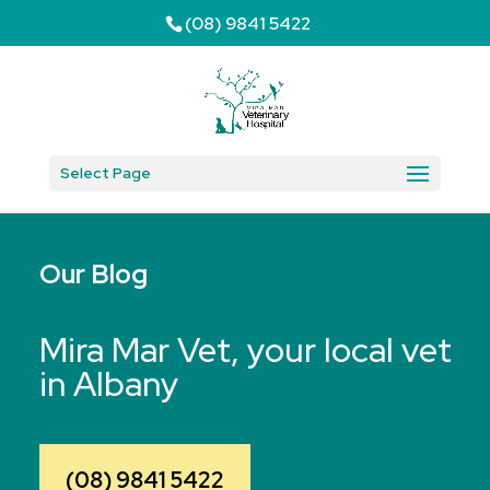
(08) 9841 5422
Select Page
Our Blog
Mira Mar Vet, your local vet
in Albany
(08) 9841 5422