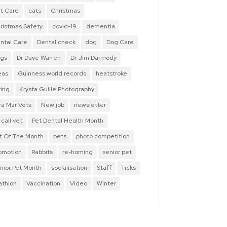
t Care
cats
Christmas
ristmas Safety
covid-19
dementia
ntal Care
Dental check
dog
Dog Care
gs
Dr Dave Warren
Dr Jim Darmody
eas
Guinness world records
heatstroke
ring
Krysta Guille Photography
ra Mar Vets
New job
newsletter
 call vet
Pet Dental Health Month
t Of The Month
pets
photo competition
omotion
Rabbits
re-homing
senior pet
nior Pet Month
socialisation
Staff
Ticks
iathlon
Vaccination
Video
Winter