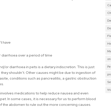
Ca
Ch
De
Do
Fl
’t have
Hi
Mi
r diarrhoea over a period of time
on
Pe
r diarrhoea in pets is a dietary indiscretion. This is just
 they shouldn’t. Other causes might be due to ingestion of
pr
arasite, conditions such as pancreatitis, a gastric obstruction
Se
es.
tr
y involves medications to help reduce nausea and even
 pet. In some cases, it is necessary for us to perform blood
 of the abdomen to rule out the more concerning causes.