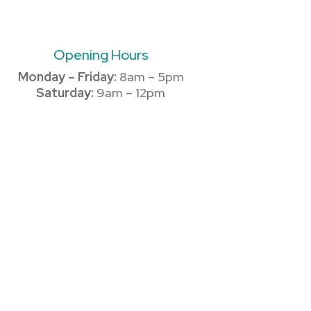
Opening Hours
Monday – Friday:
8am – 5pm
Saturday:
9am – 12pm