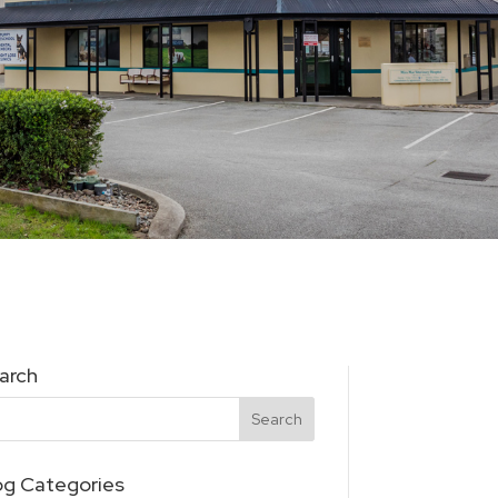
arch
og Categories