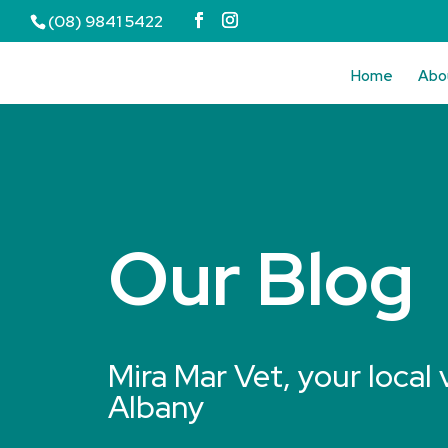
(08) 9841 5422
Home
Abo
Our Blog
Mira Mar Vet, your local 
Albany