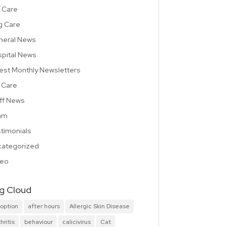
 Care
g Care
neral News
pital News
est Monthly Newsletters
 Care
ff News
am
timonials
ategorized
deo
g Cloud
option
after hours
Allergic Skin Disease
hritis
behaviour
calicivirus
Cat