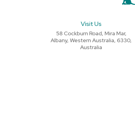
Visit Us
58 Cockburn Road, Mira Mar,
Albany, Western Australia, 6330,
Australia