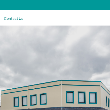
Contact Us