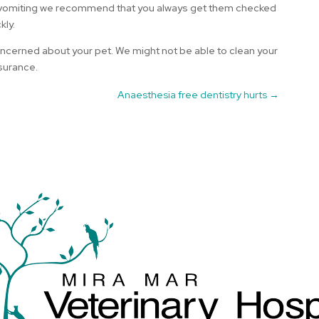
 or vomiting we recommend that you always get them checked
kly.
 concerned about your pet. We might not be able to clean your
ssurance.
Anaesthesia free dentistry hurts
→