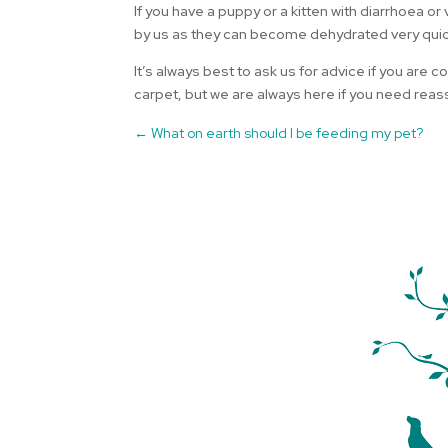
If you have a puppy or a kitten with diarrhoea
by us as they can become dehydrated very quic
It’s always best to ask us for advice if you are
carpet, but we are always here if you need rea
←
What on earth should I be feeding my pet?