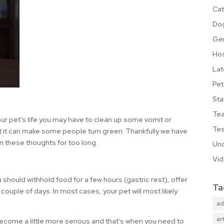
Cat
Do
Ge
Hos
Lat
Pet
Sta
Te
our pet’s life you may have to clean up some vomit or
Tes
out it can make some people turn green. Thankfully we have
on these thoughts for too long.
Unc
Vi
u should withhold food for a few hours (gastric rest), offer
Ta
 couple of days. In most cases, your pet will most likely
ad
art
ecome a little more serious and that’s when you need to