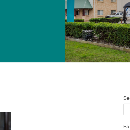
Se
Bl