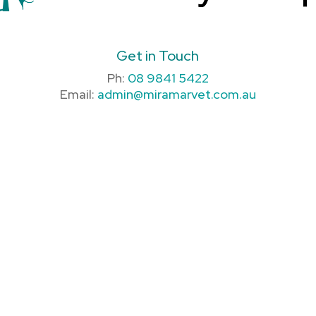
Get in Touch
Ph:
08 9841 5422
Email:
admin@miramarvet.com.au