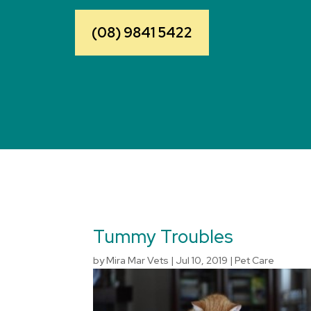
(08) 9841 5422
Tummy Troubles
by
Mira Mar Vets
|
Jul 10, 2019
|
Pet Care