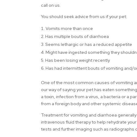
call on us.
You should seek advice from us if your pet:
Vomits more than once
2. Has multiple bouts of diarrhoea
3. Seems lethargic or has a reduced appetite
4. Might have ingested something they shouldn
5. Has been losing weight recently
6. Has had intermittent bouts of vomiting and/o
One of the most common causes of vomiting and/o
our way of saying your pet has eaten something
a toxin, infection from a virus, a bacteria or a p
from a foreign body and other systemic diseas
Treatment for vomiting and diarrhoea generall
intravenous fluid therapy to help rehydrate your
tests and further imaging such as radiographs