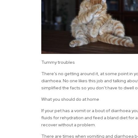
Tummy troubles
There’s no getting around it, at some point in y
diarrhoea. No one likes this job and talking ab
simplified the facts so you don’t have to dwell 
What you should do at home
If your pet has a vomit or a bout of diarrhoea yo
fluids for rehydration and feed a bland diet for a
recover without a problem.
There are times when vomiting and diarrhoea b