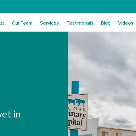
ut
Our Team
Services
Testimonials
Blog
Videos
vet in