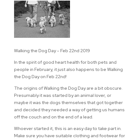
Walking the Dog Day – Feb 22nd 2019
In the spirit of good heart health for both pets and
people in February, it just also happens to be Walking
the Dog Day on Feb 22nd!
The origins of Walking the Dog Day are a bit obscure.
Presumably it was started by an animal lover, or
maybe it was the dogs themselves that got together
and decided they needed a way of getting us humans
off the couch and on the end of a lead.
Whoever started it, this is an easy day to take part in.
Make sure you have suitable clothing and footwear for