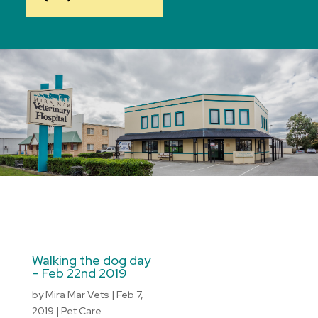
Walking the dog day
– Feb 22nd 2019
by
Mira Mar Vets
|
Feb 7,
2019
|
Pet Care