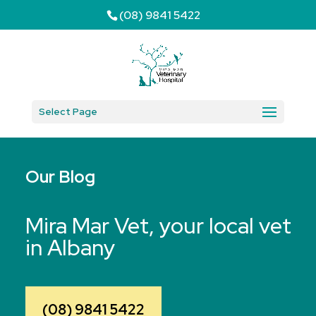
(08) 9841 5422
Select Page
Our Blog
Mira Mar Vet, your local vet
in Albany
(08) 9841 5422