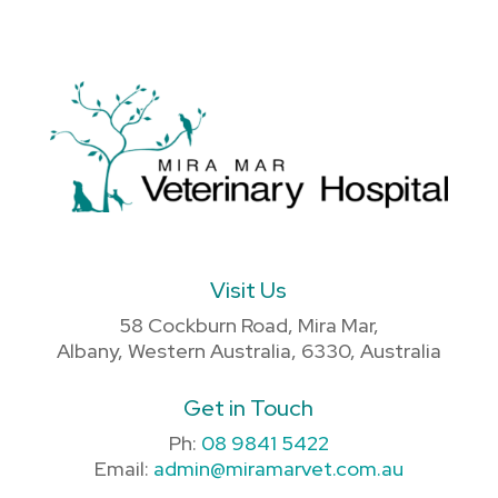
Visit Us
58 Cockburn Road, Mira Mar,
Albany, Western Australia, 6330, Australia
Get in Touch
Ph:
08 9841 5422
Email:
admin@miramarvet.com.au