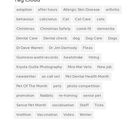
adoption
after hours
Allergic Skin Disease
arthritis
behaviour
calicivirus
Cat
Cat Care
cats
Christmas
Christmas Safety
covid-19
dementia
Dental Care
Dental check
dog
Dog Care
Dogs
Dr Dave Warren
Dr Jim Darmody
Fleas
Guinness world records
heatstroke
Hiring
Krysta Guille Photography
Mira Mar Vets
New job
newsletter
on call vet
Pet Dental Health Month
Pet Of The Month
pets
photo competition
promotion
Rabbits
re-homing
senior pet
Senior Pet Month
socialisation
Staff
Ticks
triathlon
Vaccination
Video
Winter