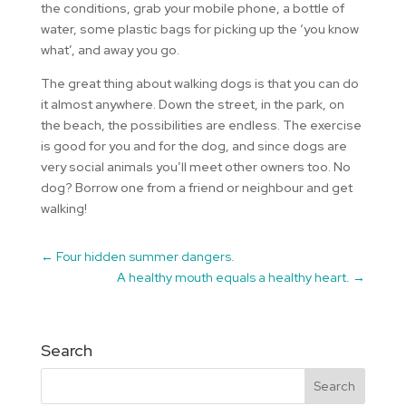
the conditions, grab your mobile phone, a bottle of
water, some plastic bags for picking up the ‘you know
what’, and away you go.
The great thing about walking dogs is that you can do
it almost anywhere. Down the street, in the park, on
the beach, the possibilities are endless. The exercise
is good for you and for the dog, and since dogs are
very social animals you’ll meet other owners too. No
dog? Borrow one from a friend or neighbour and get
walking!
←
Four hidden summer dangers.
A healthy mouth equals a healthy heart.
→
Search