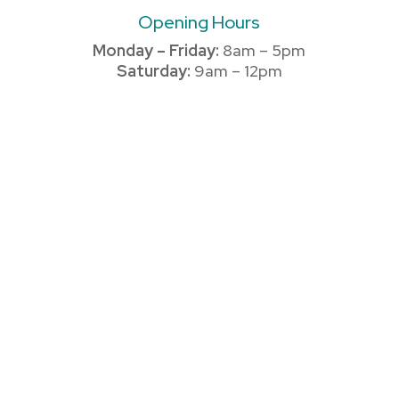
Opening Hours
Monday – Friday:
8am – 5pm
Saturday:
9am – 12pm