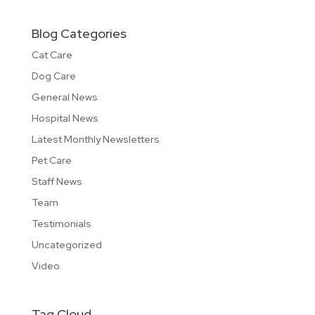
Blog Categories
Cat Care
Dog Care
General News
Hospital News
Latest Monthly Newsletters
Pet Care
Staff News
Team
Testimonials
Uncategorized
Video
Tag Cloud