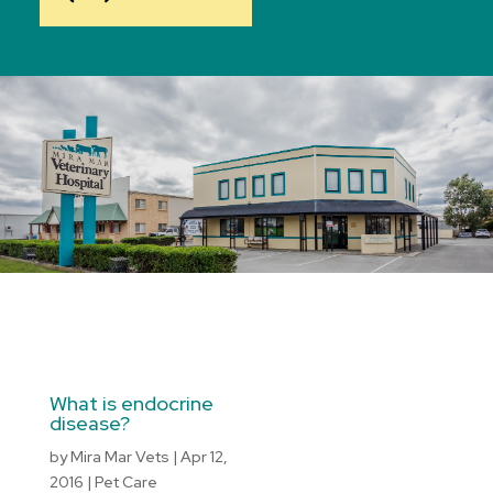
What is endocrine
disease?
by
Mira Mar Vets
|
Apr 12,
2016
|
Pet Care