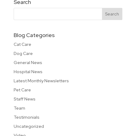
Search
Blog Categories
Cat Care
Dog Care
General News
Hospital News
Latest Monthly Newsletters
Pet Care
Staff News
Team
Testimonials
Uncategorized
Video