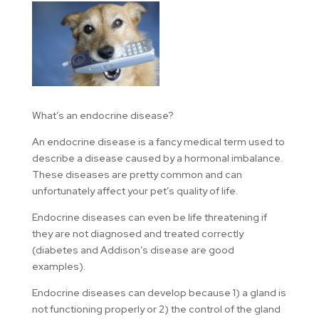
What’s an endocrine disease?
An endocrine disease is a fancy medical term used to
describe a disease caused by a hormonal imbalance.
These diseases are pretty common and can
unfortunately affect your pet’s quality of life.
Endocrine diseases can even be life threatening if
they are not diagnosed and treated correctly
(diabetes and Addison’s disease are good
examples).
Endocrine diseases can develop because 1) a gland is
not functioning properly or 2) the control of the gland