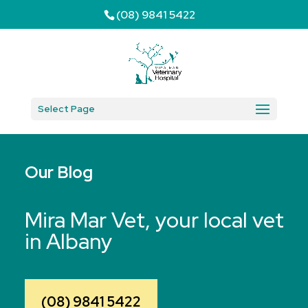
(08) 9841 5422
Select Page
Our Blog
Mira Mar Vet, your local vet
in Albany
(08) 9841 5422