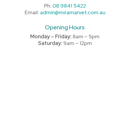
Ph:
08 9841 5422
Email:
admin@miramarvet.com.au
Opening Hours
Monday – Friday:
8am – 5pm
Saturday:
9am – 12pm