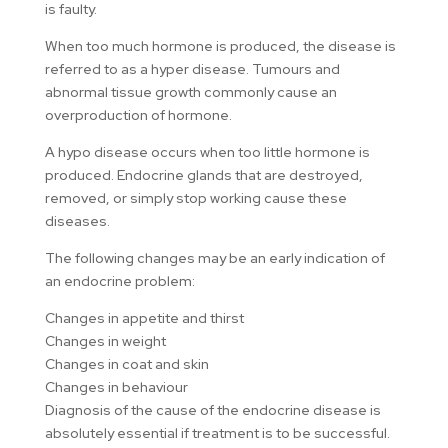
is faulty.
When too much hormone is produced, the disease is
referred to as a hyper disease. Tumours and
abnormal tissue growth commonly cause an
overproduction of hormone.
A hypo disease occurs when too little hormone is
produced. Endocrine glands that are destroyed,
removed, or simply stop working cause these
diseases.
The following changes may be an early indication of
an endocrine problem:
Changes in appetite and thirst
Changes in weight
Changes in coat and skin
Changes in behaviour
Diagnosis of the cause of the endocrine disease is
absolutely essential if treatment is to be successful.