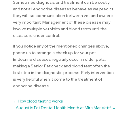
Sometimes diagnosis and treatment can be costly
and not all endocrine diseases behave as we predict
they will, so communication between vet and owner is
very important. Management of these disease may
involve multiple vet visits and blood tests until the
disease is under control.
If you notice any of the mentioned changes above,
phone us to arrange a check up for your pet.
Endocrine diseases regularly occur in older pets,
making a Senior Pet check and blood test often the
first step in the diagnostic process. Early intervention
is very helpful when it come to the treatment of
endocrine disease.
←
How blood testing works
August is Pet Dental Health Month at Mira Mar Vets!
→