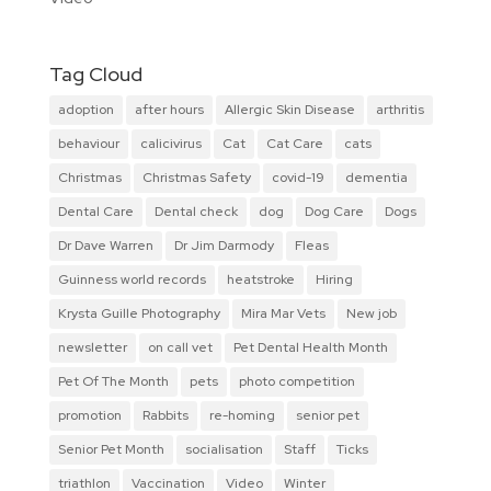
Tag Cloud
adoption
after hours
Allergic Skin Disease
arthritis
behaviour
calicivirus
Cat
Cat Care
cats
Christmas
Christmas Safety
covid-19
dementia
Dental Care
Dental check
dog
Dog Care
Dogs
Dr Dave Warren
Dr Jim Darmody
Fleas
Guinness world records
heatstroke
Hiring
Krysta Guille Photography
Mira Mar Vets
New job
newsletter
on call vet
Pet Dental Health Month
Pet Of The Month
pets
photo competition
promotion
Rabbits
re-homing
senior pet
Senior Pet Month
socialisation
Staff
Ticks
triathlon
Vaccination
Video
Winter