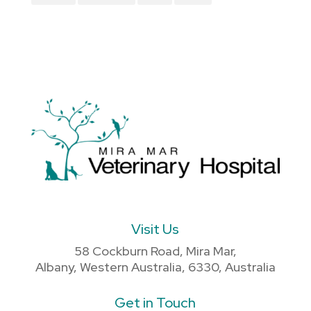
Visit Us
58 Cockburn Road, Mira Mar,
Albany, Western Australia, 6330, Australia
Get in Touch