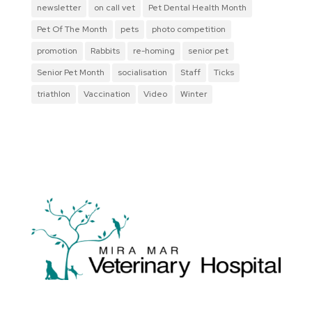
newsletter
on call vet
Pet Dental Health Month
Pet Of The Month
pets
photo competition
promotion
Rabbits
re-homing
senior pet
Senior Pet Month
socialisation
Staff
Ticks
triathlon
Vaccination
Video
Winter