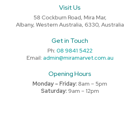
Visit Us
58 Cockburn Road, Mira Mar,
Albany, Western Australia, 6330, Australia
Get in Touch
Ph:
08 9841 5422
Email:
admin@miramarvet.com.au
Opening Hours
Monday – Friday:
8am – 5pm
Saturday:
9am – 12pm