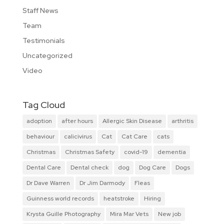
Staff News
Team
Testimonials
Uncategorized
Video
Tag Cloud
adoption
after hours
Allergic Skin Disease
arthritis
behaviour
calicivirus
Cat
Cat Care
cats
Christmas
Christmas Safety
covid-19
dementia
Dental Care
Dental check
dog
Dog Care
Dogs
Dr Dave Warren
Dr Jim Darmody
Fleas
Guinness world records
heatstroke
Hiring
Krysta Guille Photography
Mira Mar Vets
New job