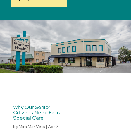
Why Our Senior
Citizens Need Extra
Special Care
by
Mira Mar Vets
|
Apr 7,