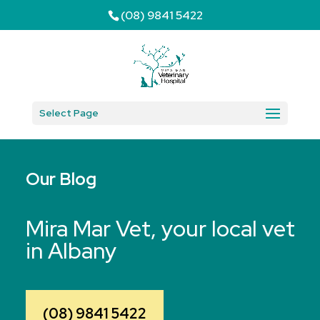
(08) 9841 5422
Select Page
Our Blog
Mira Mar Vet, your local vet
in Albany
(08) 9841 5422