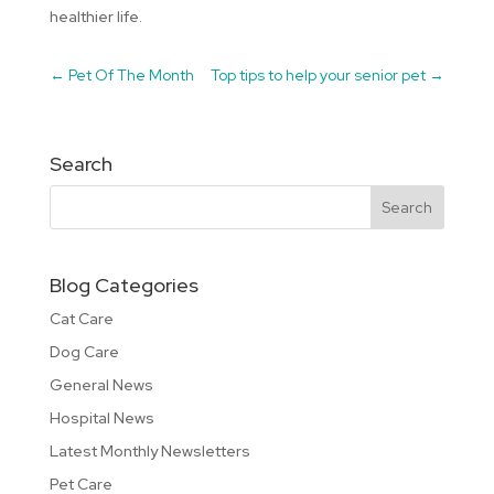
healthier life.
←
Pet Of The Month
Top tips to help your senior pet
→
Search
Blog Categories
Cat Care
Dog Care
General News
Hospital News
Latest Monthly Newsletters
Pet Care