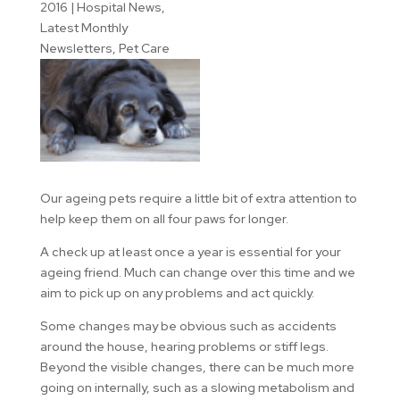
2016
|
Hospital News
,
Latest Monthly
Newsletters
,
Pet Care
Our ageing pets require a little bit of extra attention to
help keep them on all four paws for longer.
A check up at least once a year is essential for your
ageing friend. Much can change over this time and we
aim to pick up on any problems and act quickly.
Some changes may be obvious such as accidents
around the house, hearing problems or stiff legs.
Beyond the visible changes, there can be much more
going on internally, such as a slowing metabolism and