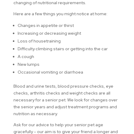
changing of nutritional requirements.
Here are a few things you might notice at home:
Changes in appetite or thirst
Increasing or decreasing weight
Loss of housetraining
Difficulty climbing stairs or getting into the car
A cough
New lumps
Occasional vomiting or diarrhoea
Blood and urine tests, blood pressure checks, eye
checks, arthritis checks and weight checks are all
necessary for a senior pet. We look for changes over
the senior years and adjust treatment programs and
nutrition as necessary.
Ask for our advice to help your senior pet age
gracefully – our aim is to give your friend a longer and