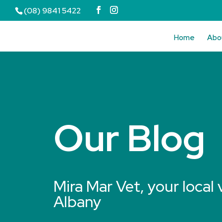
(08) 9841 5422
Home
Abo
Our Blog
Mira Mar Vet, your local 
Albany