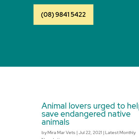
(08) 9841 5422
Animal lovers urged to he
save endangered native
animals
by
Mira Mar Vets
|
Jul 22, 2021
|
Latest Monthly