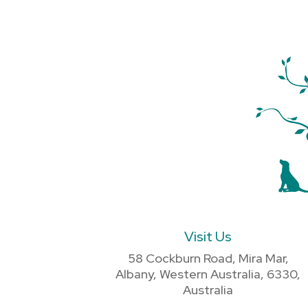
Visit Us
58 Cockburn Road, Mira Mar,
Albany, Western Australia, 6330,
Australia