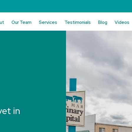
ut
Our Team
Services
Testimonials
Blog
Videos
vet in