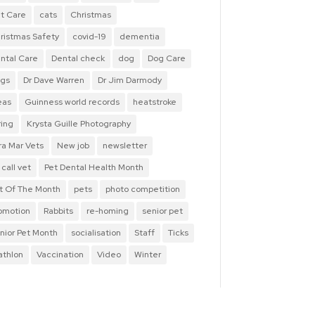
t Care
cats
Christmas
ristmas Safety
covid-19
dementia
ntal Care
Dental check
dog
Dog Care
gs
Dr Dave Warren
Dr Jim Darmody
eas
Guinness world records
heatstroke
ring
Krysta Guille Photography
ra Mar Vets
New job
newsletter
 call vet
Pet Dental Health Month
t Of The Month
pets
photo competition
omotion
Rabbits
re-homing
senior pet
nior Pet Month
socialisation
Staff
Ticks
iathlon
Vaccination
Video
Winter