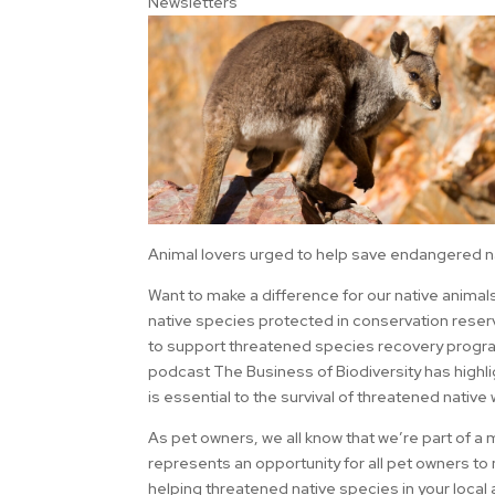
Newsletters
Animal lovers urged to help save endangered n
Want to make a difference for our native animal
native species protected in conservation rese
to support threatened species recovery program
podcast The Business of Biodiversity has highl
is essential to the survival of threatened native 
As pet owners, we all know that we’re part of a
represents an opportunity for all pet owners to
helping threatened native species in your local 