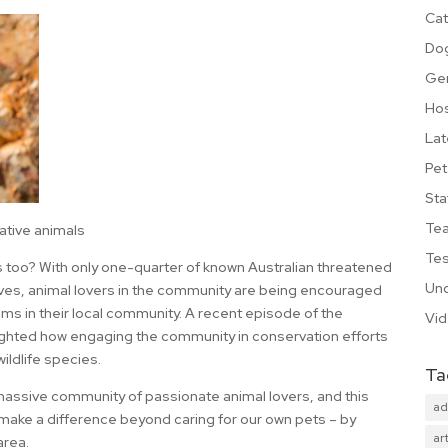
Cat
Do
Ge
Hos
Lat
Pet
Sta
Te
ative animals
Tes
s too? With only one-quarter of known Australian threatened
Unc
rves, animal lovers in the community are being encouraged
s in their local community. A recent episode of the
Vi
ighted how engaging the community in conservation efforts
wildlife species.
Ta
 massive community of passionate animal lovers, and this
ad
 make a difference beyond caring for our own pets – by
art
area.