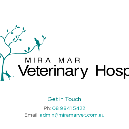
Get in Touch
Ph:
08 9841 5422
Email:
admin@miramarvet.com.au