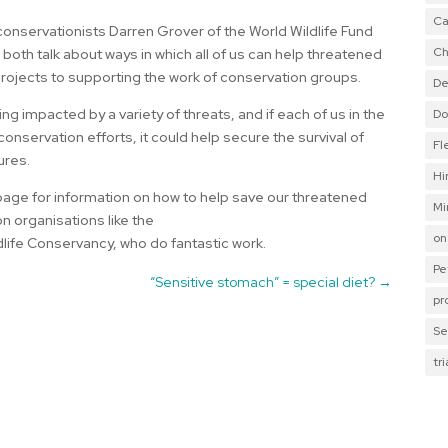
Ca
 conservationists Darren Grover of the World Wildlife Fund
Ch
oth talk about ways in which all of us can help threatened
projects to supporting the work of conservation groups.
De
ng impacted by a variety of threats, and if each of us in the
Do
onservation efforts, it could help secure the survival of
Fl
ures.
Hi
age for information on how to help save our threatened
Mi
on organisations like the
on
dlife Conservancy, who do fantastic work.
Pe
“Sensitive stomach” = special diet?
→
pr
Se
tr