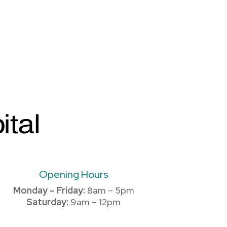
Opening Hours
Monday – Friday:
8am – 5pm
Saturday:
9am – 12pm