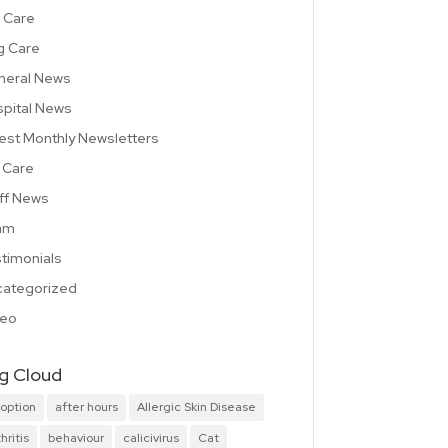
 Care
g Care
neral News
pital News
est Monthly Newsletters
 Care
ff News
am
timonials
ategorized
deo
g Cloud
option
after hours
Allergic Skin Disease
hritis
behaviour
calicivirus
Cat