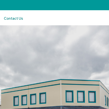
Contact Us