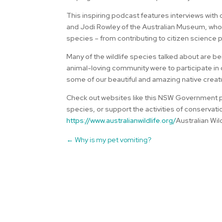
This inspiring podcast features interviews with
and Jodi Rowley of the Australian Museum, who b
species – from contributing to citizen science 
Many of the wildlife species talked about are bei
animal-loving community were to participate in c
some of our beautiful and amazing native creat
Check out websites like this NSW Government p
species, or support the activities of conservati
https://www.australianwildlife.org/
Australian Wil
←
Why is my pet vomiting?