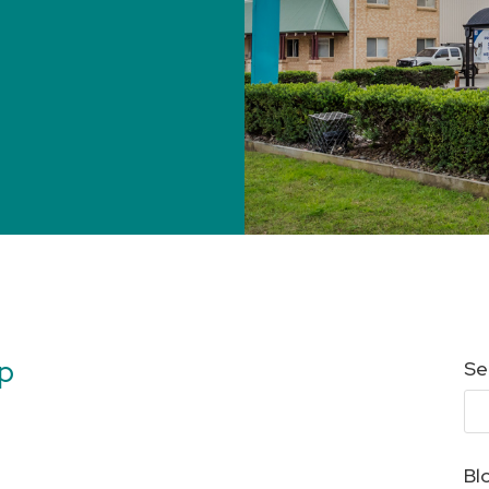
lp
Se
Bl