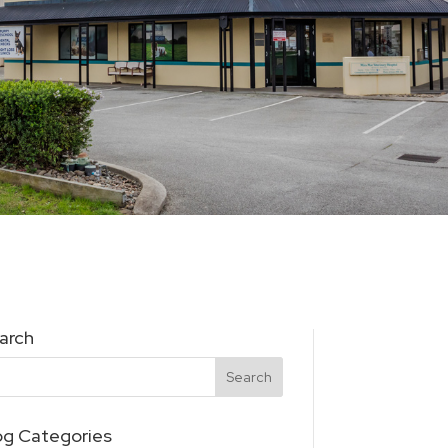
arch
og Categories