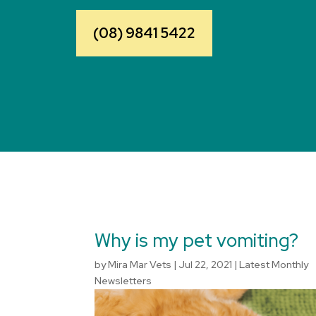
(08) 9841 5422
Why is my pet vomiting?
by
Mira Mar Vets
|
Jul 22, 2021
|
Latest Monthly
Newsletters