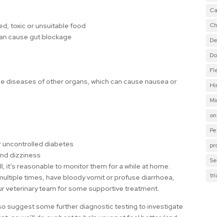
Ca
Ch
ed, toxic or unsuitable food
can cause gut blockage
De
Do
Fl
ude diseases of other organs, which can cause nausea or
Hi
Mi
on
Pe
 uncontrolled diabetes
pr
and dizziness
Se
, it’s reasonable to monitor them for a while at home.
tr
multiple times, have bloody vomit or profuse diarrhoea,
our veterinary team for some supportive treatment.
 suggest some further diagnostic testing to investigate