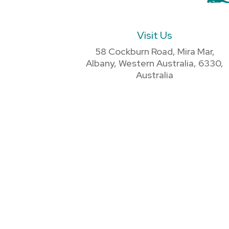
Visit Us
58 Cockburn Road, Mira Mar,
Albany, Western Australia, 6330,
Australia