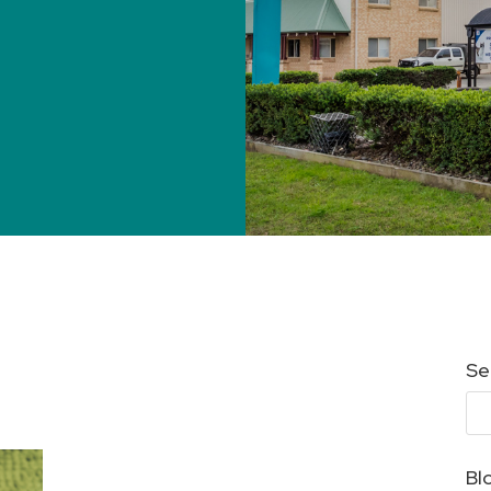
Se
Bl