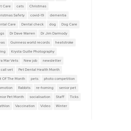
t Care
cats
Christmas
ristmas Safety
covid-19
dementia
ntal Care
Dental check
dog
Dog Care
gs
Dr Dave Warren
Dr Jim Darmody
eas
Guinness world records
heatstroke
ring
Krysta Guille Photography
ra Mar Vets
New job
newsletter
 call vet
Pet Dental Health Month
t Of The Month
pets
photo competition
omotion
Rabbits
re-homing
senior pet
nior Pet Month
socialisation
Staff
Ticks
iathlon
Vaccination
Video
Winter