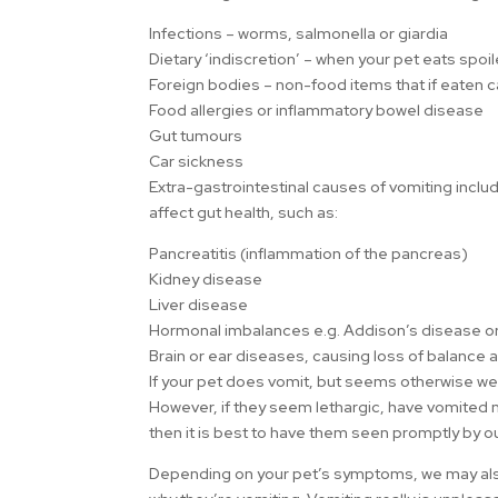
Infections – worms, salmonella or giardia
Dietary ‘indiscretion’ – when your pet eats spoil
Foreign bodies – non-food items that if eaten 
Food allergies or inflammatory bowel disease
Gut tumours
Car sickness
Extra-gastrointestinal causes of vomiting incl
affect gut health, such as:
Pancreatitis (inflammation of the pancreas)
Kidney disease
Liver disease
Hormonal imbalances e.g. Addison’s disease or
Brain or ear diseases, causing loss of balance 
If your pet does vomit, but seems otherwise well
However, if they seem lethargic, have vomited 
then it is best to have them seen promptly by 
Depending on your pet’s symptoms, we may also