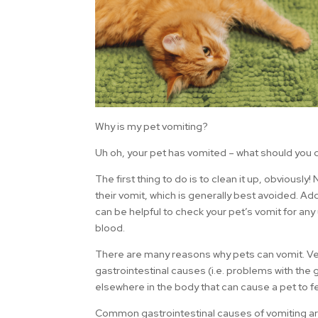
Why is my pet vomiting?
Uh oh, your pet has vomited – what should you 
The first thing to do is to clean it up, obviously
their vomit, which is generally best avoided. Add
can be helpful to check your pet’s vomit for any
blood.
There are many reasons why pets can vomit. Vet
gastrointestinal causes (i.e. problems with the 
elsewhere in the body that can cause a pet to f
Common gastrointestinal causes of vomiting ar