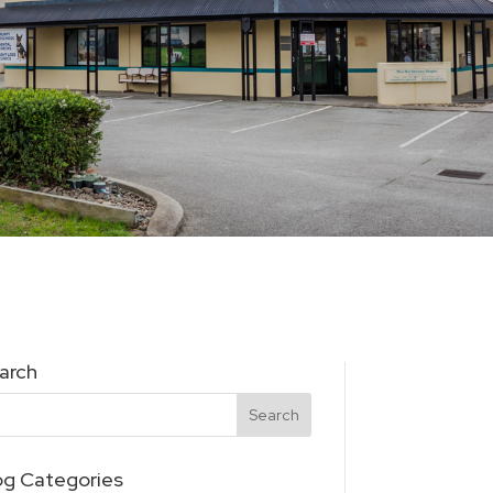
arch
og Categories