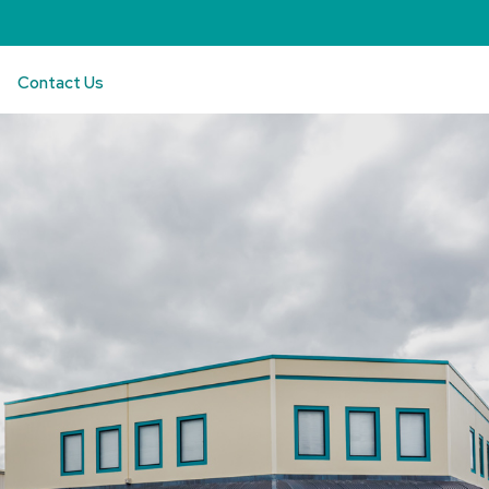
Contact Us