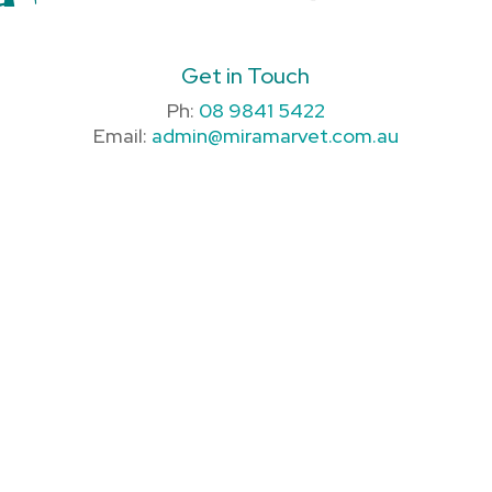
Get in Touch
Ph:
08 9841 5422
Email:
admin@miramarvet.com.au