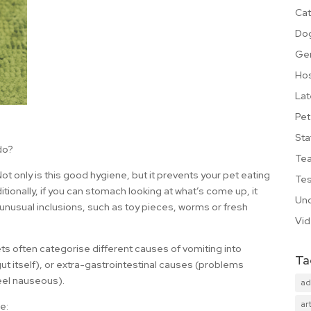
Cat
Do
Ge
Hos
Lat
Pet
Sta
do?
Te
! Not only is this good hygiene, but it prevents your pet eating
Tes
itionally, if you can stomach looking at what’s come up, it
Unc
 unusual inclusions, such as toy pieces, worms or fresh
Vi
s often categorise different causes of vomiting into
Ta
gut itself), or extra-gastrointestinal causes (problems
eel nauseous).
ad
art
e: