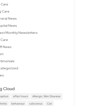
 Care
g Care
neral News
pital News
est Monthly Newsletters
 Care
ff News
am
timonials
ategorized
deo
g Cloud
option
after hours
Allergic Skin Disease
hritis
behaviour
calicivirus
Cat