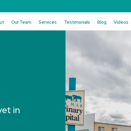
ut
Our Team
Services
Testimonials
Blog
Videos
vet in