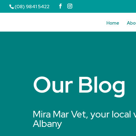
(08) 9841 5422
Home
Abo
Our Blog
Mira Mar Vet, your local 
Albany