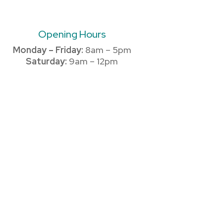
Opening Hours
Monday – Friday:
8am – 5pm
Saturday:
9am – 12pm