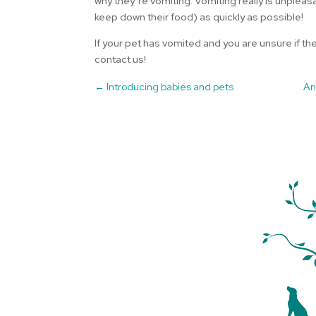
why they’re vomiting. Vomiting really is unpleasa
keep down their food) as quickly as possible!
If your pet has vomited and you are unsure if th
contact us!
←
Introducing babies and pets
An