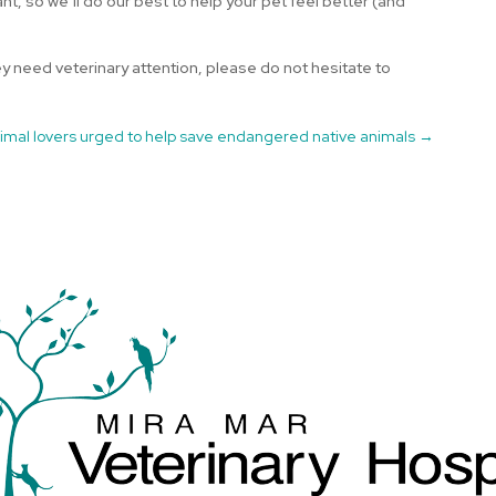
nt, so we’ll do our best to help your pet feel better (and
ey need veterinary attention, please do not hesitate to
imal lovers urged to help save endangered native animals
→