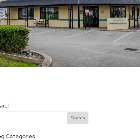
arch
og Categories