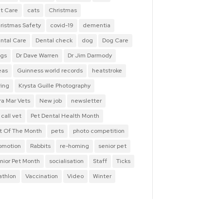
t Care
cats
Christmas
ristmas Safety
covid-19
dementia
ntal Care
Dental check
dog
Dog Care
gs
Dr Dave Warren
Dr Jim Darmody
eas
Guinness world records
heatstroke
ring
Krysta Guille Photography
ra Mar Vets
New job
newsletter
 call vet
Pet Dental Health Month
t Of The Month
pets
photo competition
omotion
Rabbits
re-homing
senior pet
nior Pet Month
socialisation
Staff
Ticks
iathlon
Vaccination
Video
Winter