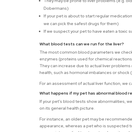
They may be prone to liver problems (e.g. old
Dobermans)
If your pet is about to start regular medicat
we can pick the safest drugs for them)
If we suspect your pet to have eaten a toxic 
What blood tests can we run for the liver?
The most common blood parameters we check w
enzymes (proteins used for chemical reactions
They can increase due to actual liver problems (e.
health, such as hormonal imbalances or shock (
For an assessment of actual liver function, we 
What happens if my pet has abnormal blood re
If your pet’s blood tests show abnormalities,
on its general health picture.
For instance, an older pet may be recommended
appearance, whereas a pet who is suspected to