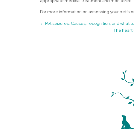
appropriate medical treatment and monitored.
For more information on assessing your pet’s o
←
Pet seizures: Causes, recognition, and what 
The heart 