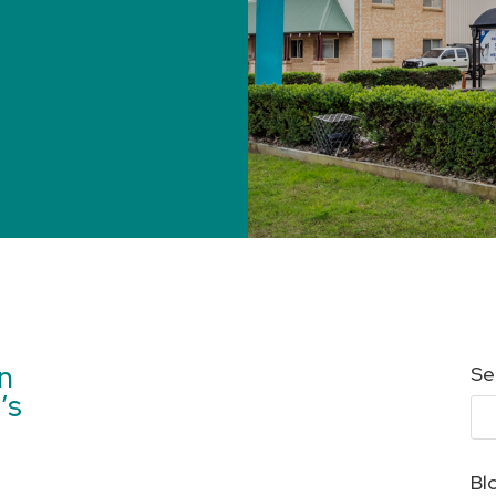
en
Se
’s
Bl