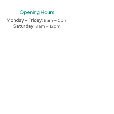
Opening Hours
Monday – Friday:
8am – 5pm
Saturday:
9am – 12pm