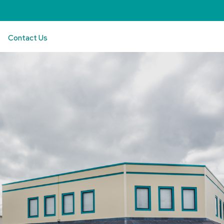
Contact Us