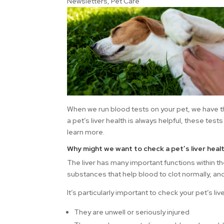
Newsletters
,
Pet Care
When we run blood tests on your pet, we have th
a pet’s liver health is always helpful, these tests
learn more.
Why might we want to check a pet’s liver heal
The liver has many important functions within t
substances that help blood to clot normally, an
It’s particularly important to check your pet’s live
They are unwell or seriously injured