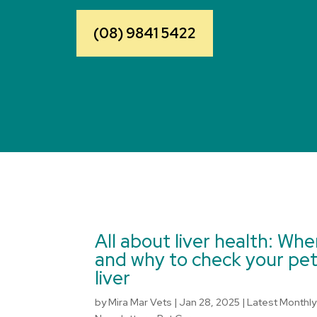
(08) 9841 5422
All about liver health: Wh
and why to check your pet
liver
by
Mira Mar Vets
|
Jan 28, 2025
|
Latest Monthly