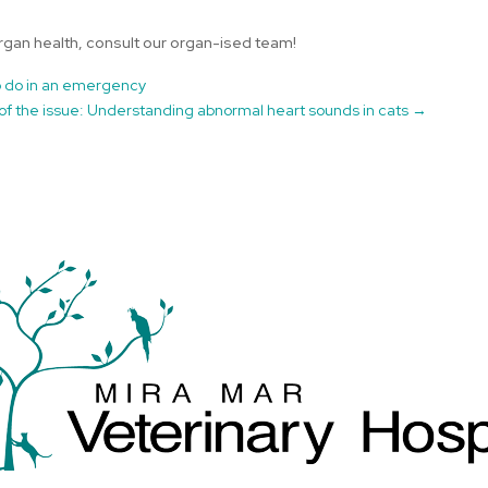
rgan health, consult our organ-ised team!
to do in an emergency
of the issue: Understanding abnormal heart sounds in cats
→