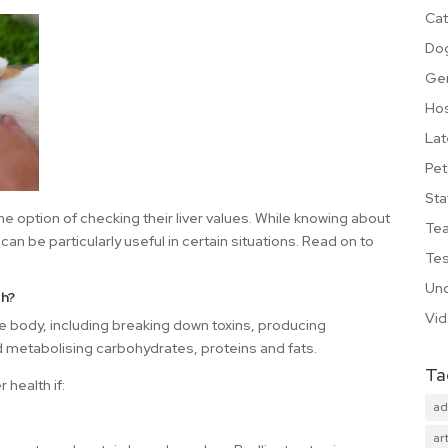
Cat
Do
Ge
Hos
Lat
Pet
Sta
e option of checking their liver values. While knowing about
Te
 can be particularly useful in certain situations. Read on to
Tes
Unc
th?
Vi
he body, including breaking down toxins, producing
d metabolising carbohydrates, proteins and fats.
Ta
r health if:
ad
art