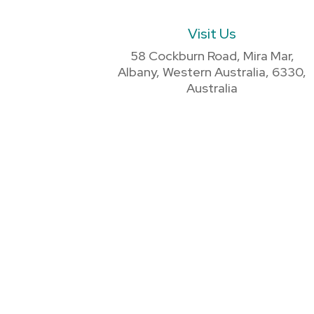
Visit Us
58 Cockburn Road, Mira Mar,
Albany, Western Australia, 6330,
Australia