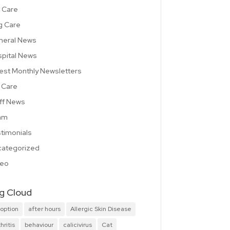
 Care
g Care
neral News
pital News
est Monthly Newsletters
 Care
ff News
am
timonials
ategorized
deo
g Cloud
option
after hours
Allergic Skin Disease
hritis
behaviour
calicivirus
Cat