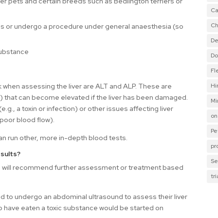
er pets and certain breeds such as Bedlington terriers or
Ca
Ch
ions or undergo a procedure under general anaesthesia (so
De
substance
Do
Fl
Hi
hen assessing the liver are ALT and ALP. These are
) that can become elevated if the liver has been damaged.
Mi
g., a toxin or infection) or other issues affecting liver
on
poor blood flow).
Pe
can run other, more in-depth blood tests.
pr
sults?
Se
 we will recommend further assessment or treatment based
tr
 to undergo an abdominal ultrasound to assess their liver
 have eaten a toxic substance would be started on