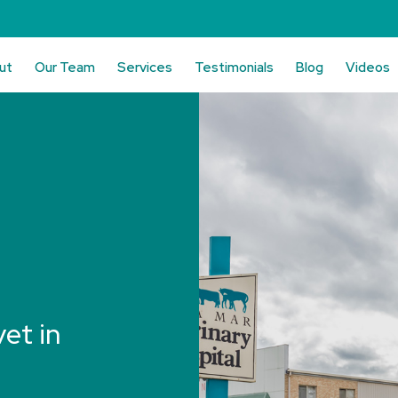
ut
Our Team
Services
Testimonials
Blog
Videos
vet in