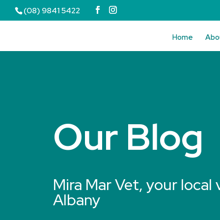
(08) 9841 5422
Home
Abo
Our Blog
Mira Mar Vet, your local 
Albany