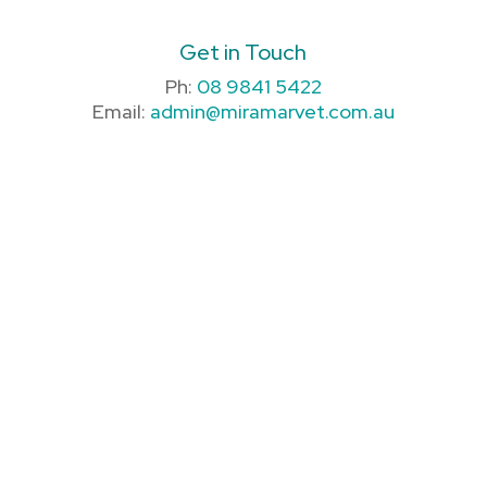
Get in Touch
Ph:
08 9841 5422
Email:
admin@miramarvet.com.au