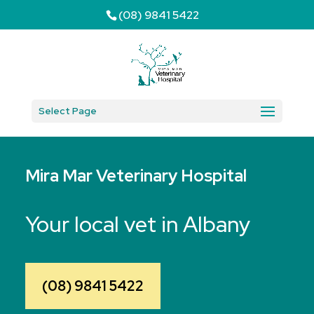
(08) 9841 5422
Select Page
Mira Mar Veterinary Hospital
Your local vet in Albany
(08) 9841 5422