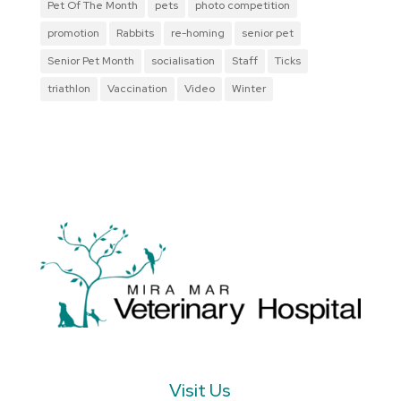
Pet Of The Month
pets
photo competition
promotion
Rabbits
re-homing
senior pet
Senior Pet Month
socialisation
Staff
Ticks
triathlon
Vaccination
Video
Winter
Visit Us