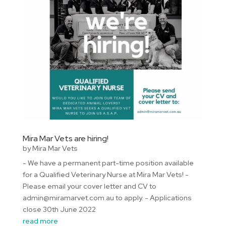
Mira Mar Vets are hiring!
by
Mira Mar Vets
- We have a permanent part-time position available
for a Qualified Veterinary Nurse at Mira Mar Vets! -
Please email your cover letter and CV to
admin@miramarvet.com.au to apply. - Applications
close 30th June 2022
read more