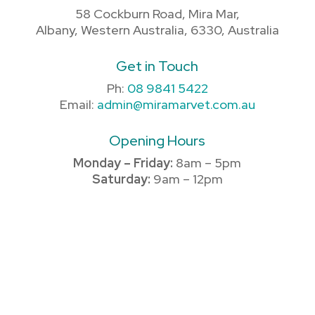
58 Cockburn Road, Mira Mar,
Albany, Western Australia, 6330, Australia
Get in Touch
Ph:
08 9841 5422
Email:
admin@miramarvet.com.au
Opening Hours
Monday – Friday:
8am – 5pm
Saturday:
9am – 12pm