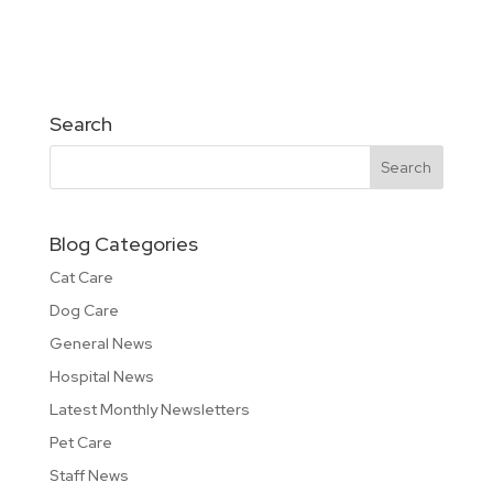
Search
Blog Categories
Cat Care
Dog Care
General News
Hospital News
Latest Monthly Newsletters
Pet Care
Staff News