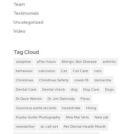
Team
Testimonials
Uncategorized
Video
Tag Cloud
adoption
after hours
Allergic Skin Disease
arthritis
behaviour
calicivirus
Cat
Cat Care
cats
Christmas
Christmas Safety
covid-19
dementia
Dental Care
Dental check
dog
Dog Care
Dogs
Dr Dave Warren
Dr Jim Darmody
Fleas
Guinness world records
heatstroke
Hiring
Krysta Guille Photography
Mira Mar Vets
New job
newsletter
on call vet
Pet Dental Health Month