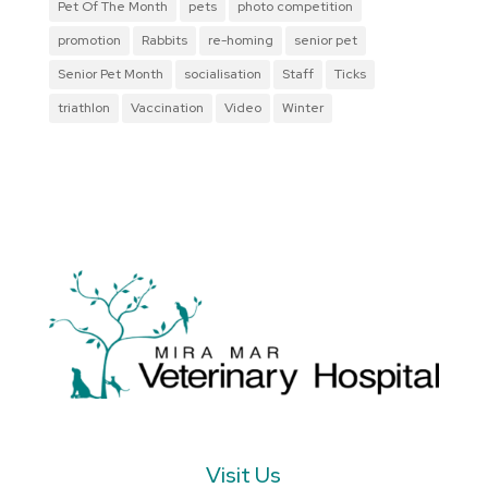
Pet Of The Month
pets
photo competition
promotion
Rabbits
re-homing
senior pet
Senior Pet Month
socialisation
Staff
Ticks
triathlon
Vaccination
Video
Winter
Visit Us