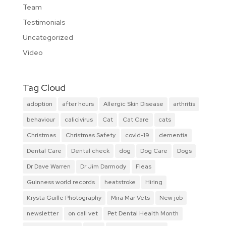
Team
Testimonials
Uncategorized
Video
Tag Cloud
adoption
after hours
Allergic Skin Disease
arthritis
behaviour
calicivirus
Cat
Cat Care
cats
Christmas
Christmas Safety
covid-19
dementia
Dental Care
Dental check
dog
Dog Care
Dogs
Dr Dave Warren
Dr Jim Darmody
Fleas
Guinness world records
heatstroke
Hiring
Krysta Guille Photography
Mira Mar Vets
New job
newsletter
on call vet
Pet Dental Health Month