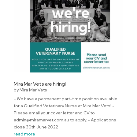
Mira Mar Vets are hiring!
by
Mira Mar Vets
- We have a permanent part-time position available
for a Qualified Veterinary Nurse at Mira Mar Vets! -
Please email your cover letter and CV to
admin@miramarvet.com.au to apply. - Applications
close 30th June 2022
read more