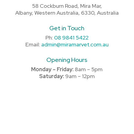
58 Cockburn Road, Mira Mar,
Albany, Western Australia, 6330, Australia
Get in Touch
Ph:
08 9841 5422
Email:
admin@miramarvet.com.au
Opening Hours
Monday – Friday:
8am – 5pm
Saturday:
9am – 12pm