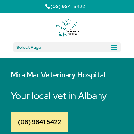
(08) 9841 5422
Select Page
Mira Mar Veterinary Hospital
Your local vet in Albany
(08) 9841 5422