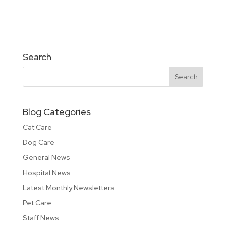
Search
Blog Categories
Cat Care
Dog Care
General News
Hospital News
Latest Monthly Newsletters
Pet Care
Staff News