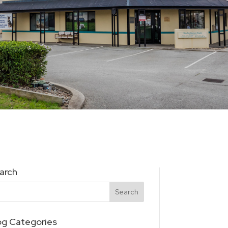
arch
og Categories