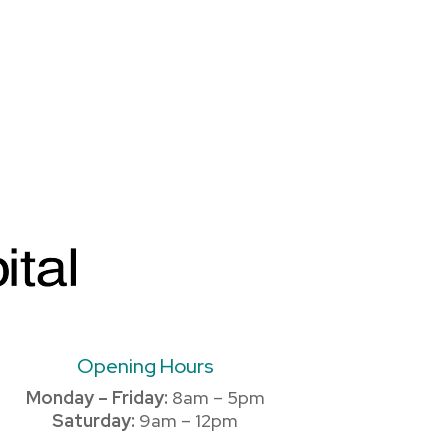
Opening Hours
Monday – Friday:
8am – 5pm
Saturday:
9am – 12pm