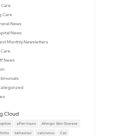
 Care
g Care
neral News
pital News
est Monthly Newsletters
 Care
ff News
am
timonials
ategorized
deo
g Cloud
option
after hours
Allergic Skin Disease
hritis
behaviour
calicivirus
Cat