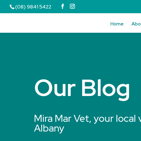
(08) 9841 5422
Home
Abo
Our Blog
Mira Mar Vet, your local 
Albany