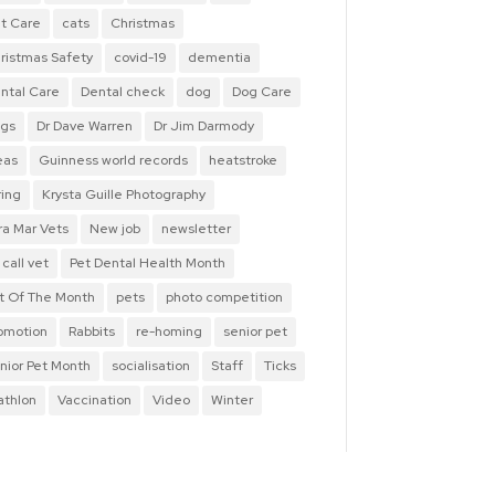
t Care
cats
Christmas
ristmas Safety
covid-19
dementia
ntal Care
Dental check
dog
Dog Care
gs
Dr Dave Warren
Dr Jim Darmody
eas
Guinness world records
heatstroke
ring
Krysta Guille Photography
ra Mar Vets
New job
newsletter
 call vet
Pet Dental Health Month
t Of The Month
pets
photo competition
omotion
Rabbits
re-homing
senior pet
nior Pet Month
socialisation
Staff
Ticks
iathlon
Vaccination
Video
Winter