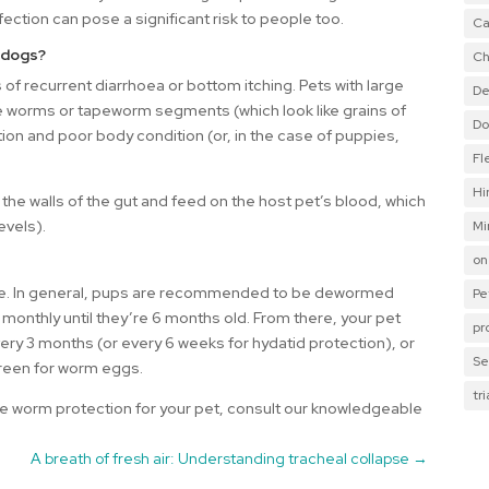
fection can pose a significant risk to people too.
Ca
 dogs?
Ch
f recurrent diarrhoea or bottom itching. Pets with large
De
 worms or tapeworm segments (which look like grains of
Do
tion and poor body condition (or, in the case of puppies,
Fl
Hi
he walls of the gut and feed on the host pet’s blood, which
evels).
Mi
on
style. In general, pups are recommended to be dewormed
Pe
 monthly until they’re 6 months old. From there, your pet
pr
ry 3 months (or every 6 weeks for hydatid protection), or
Se
creen for worm eggs.
tr
 worm protection for your pet, consult our knowledgeable
A breath of fresh air: Understanding tracheal collapse
→