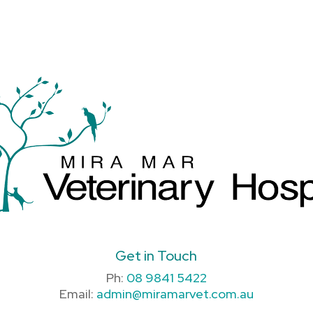
Get in Touch
Ph:
08 9841 5422
Email:
admin@miramarvet.com.au