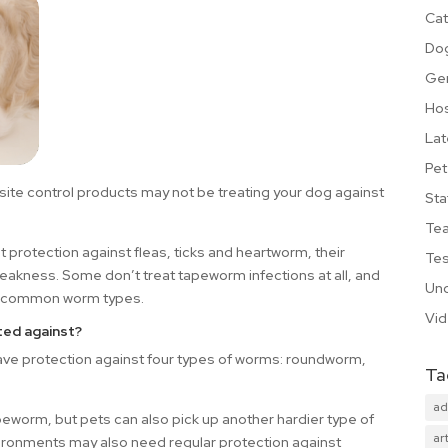
Cat
Do
Ge
Hos
Lat
Pet
site control products may not be treating your dog against
Sta
Te
protection against fleas, ticks and heartworm, their
Tes
weakness. Some don’t treat tapeworm infections at all, and
Unc
the common worm types.
Vi
ted against?
e protection against four types of worms: roundworm,
Ta
ad
worm, but pets can also pick up another hardier type of
art
vironments may also need regular protection against