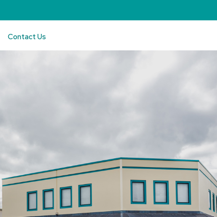
Contact Us