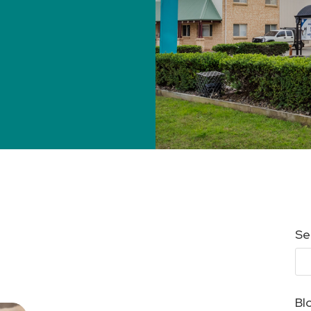
Se
Bl