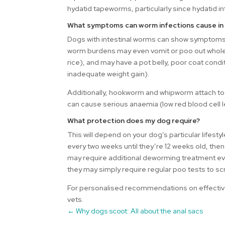
hydatid tapeworms, particularly since hydatid in
What symptoms can worm infections cause in
Dogs with intestinal worms can show symptoms o
worm burdens may even vomit or poo out whole
rice), and may have a pot belly, poor coat condi
inadequate weight gain).
Additionally, hookworm and whipworm attach to t
can cause serious anaemia (low red blood cell l
What protection does my dog require?
This will depend on your dog’s particular life
every two weeks until they’re 12 weeks old, then
may require additional deworming treatment eve
they may simply require regular poo tests to s
For personalised recommendations on effective
vets.
←
Why dogs scoot: All about the anal sacs