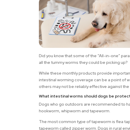
Did you know that some of the “All-in-one” para
all the tummy worms they could be picking up?
While these monthly products provide important 
intestinal worming coverage can be a point of 
others may not be reliably effective against 
What intestinal worms should dogs be protec
Dogs who go outdoors are recommended to hav
hookworm, whipworm and tapeworm.
The most common type of tapeworm is flea tape
tapeworm called zipper worm. Dogs in rural en