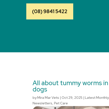
(08) 9841 5422
All about tummy worms in
dogs
by
Mira Mar Vets
|
Oct 29, 2025
|
Latest Monthly
Newsletters
,
Pet Care