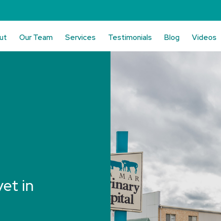
ut
Our Team
Services
Testimonials
Blog
Videos
vet in