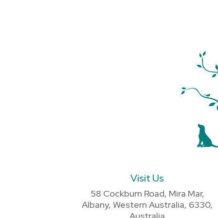
Visit Us
58 Cockburn Road, Mira Mar,
Albany, Western Australia, 6330,
Australia