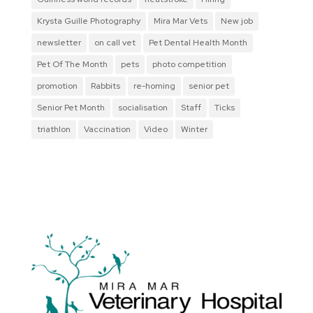
Krysta Guille Photography
Mira Mar Vets
New job
newsletter
on call vet
Pet Dental Health Month
Pet Of The Month
pets
photo competition
promotion
Rabbits
re-homing
senior pet
Senior Pet Month
socialisation
Staff
Ticks
triathlon
Vaccination
Video
Winter