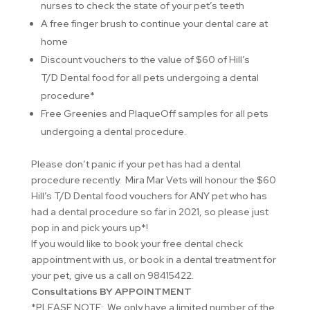
nurses to check the state of your pet’s teeth
A free finger brush to continue your dental care at
home
Discount vouchers to the value of $60 of Hill’s
T/D Dental food for all pets undergoing a dental
procedure*
Free Greenies and PlaqueOff samples for all pets
undergoing a dental procedure.
Please don’t panic if your pet has had a dental
procedure recently. Mira Mar Vets will honour the $60
Hill’s T/D Dental food vouchers for ANY pet who has
had a dental procedure so far in 2021, so please just
pop in and pick yours up*!
If you would like to book your free dental check
appointment with us, or book in a dental treatment for
your pet, give us a call on 98415422.
Consultations BY APPOINTMENT
*PLEASE NOTE: We only have a limited number of the