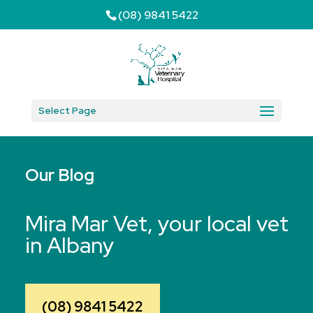
(08) 9841 5422
Select Page
Our Blog
Mira Mar Vet, your local vet
in Albany
(08) 9841 5422