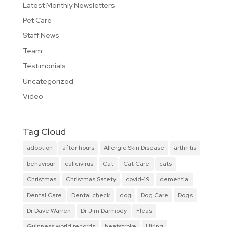
Latest Monthly Newsletters
Pet Care
Staff News
Team
Testimonials
Uncategorized
Video
Tag Cloud
adoption
after hours
Allergic Skin Disease
arthritis
behaviour
calicivirus
Cat
Cat Care
cats
Christmas
Christmas Safety
covid-19
dementia
Dental Care
Dental check
dog
Dog Care
Dogs
Dr Dave Warren
Dr Jim Darmody
Fleas
Guinness world records
heatstroke
Hiring