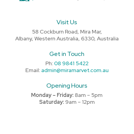
Visit Us
58 Cockburn Road, Mira Mar,
Albany, Western Australia, 6330, Australia
Get in Touch
Ph:
08 9841 5422
Email:
admin@miramarvet.com.au
Opening Hours
Monday – Friday:
8am – 5pm
Saturday:
9am – 12pm