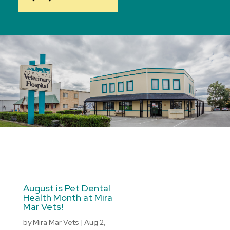
August is Pet Dental
Health Month at Mira
Mar Vets!
by
Mira Mar Vets
|
Aug 2,