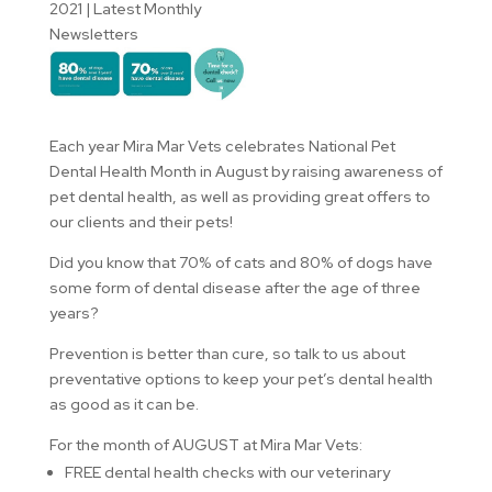
2021
|
Latest Monthly
Newsletters
Each year Mira Mar Vets celebrates National Pet
Dental Health Month in August by raising awareness of
pet dental health, as well as providing great offers to
our clients and their pets!
Did you know that 70% of cats and 80% of dogs have
some form of dental disease after the age of three
years?
Prevention is better than cure, so talk to us about
preventative options to keep your pet’s dental health
as good as it can be.
For the month of AUGUST at Mira Mar Vets:
FREE dental health checks with our veterinary