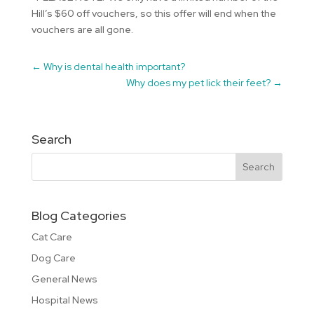
Hill’s $60 off vouchers, so this offer will end when the
vouchers are all gone.
←
Why is dental health important?
Why does my pet lick their feet?
→
Search
Blog Categories
Cat Care
Dog Care
General News
Hospital News