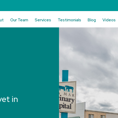
ut
Our Team
Services
Testimonials
Blog
Videos
vet in