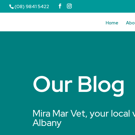
(08) 9841 5422
Home
Abo
Our Blog
Mira Mar Vet, your local 
Albany