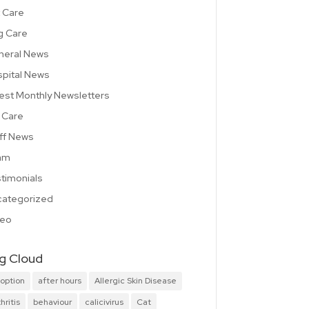
 Care
g Care
neral News
pital News
est Monthly Newsletters
 Care
ff News
am
timonials
ategorized
deo
g Cloud
option
after hours
Allergic Skin Disease
hritis
behaviour
calicivirus
Cat