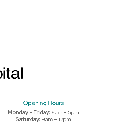
Opening Hours
Monday – Friday:
8am – 5pm
Saturday:
9am – 12pm