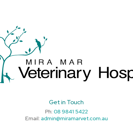
Get in Touch
Ph:
08 9841 5422
Email:
admin@miramarvet.com.au