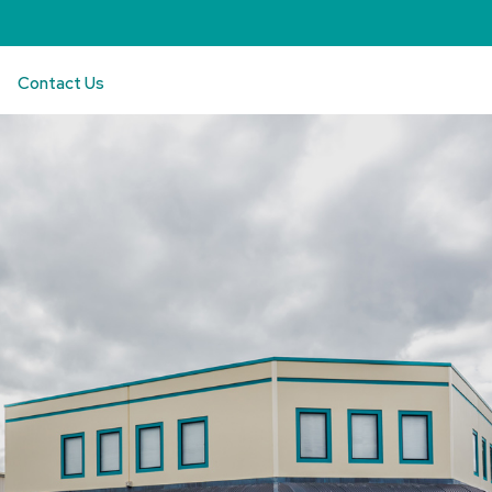
Contact Us