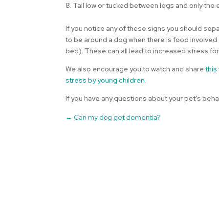
8. Tail low or tucked between legs and only the
If you notice any of these signs you should sepa
to be around a dog when there is food involved an
bed). These can all lead to increased stress for
We also encourage you to watch and share
this
stress by young children
.
If you have any questions about your pet’s beha
←
Can my dog get dementia?