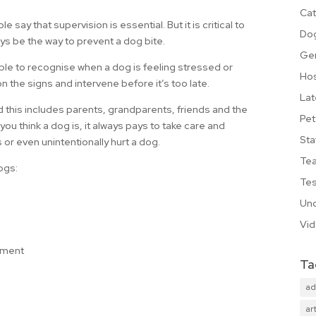
Cat
ay that supervision is essential. But it is critical to
Do
ys be the way to prevent a dog bite.
Ge
able to recognise when a dog is feeling stressed or
Hos
on the signs and intervene before it’s too late.
Lat
 this includes parents, grandparents, friends and the
Pet
ou think a dog is, it always pays to take care and
Sta
or even unintentionally hurt a dog.
Te
ogs:
Tes
Unc
Vi
onment
Ta
ad
art