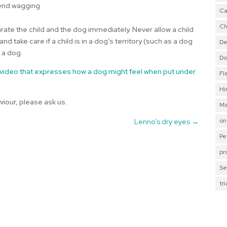
 end wagging
Ca
Ch
rate the child and the dog immediately. Never allow a child
d take care if a child is in a dog’s territory (such as a dog
De
 a dog.
Do
 video that expresses how a dog might feel when put under
Fl
Hi
viour, please ask us.
Mi
on
Lenno's dry eyes
→
Pe
pr
Se
tr