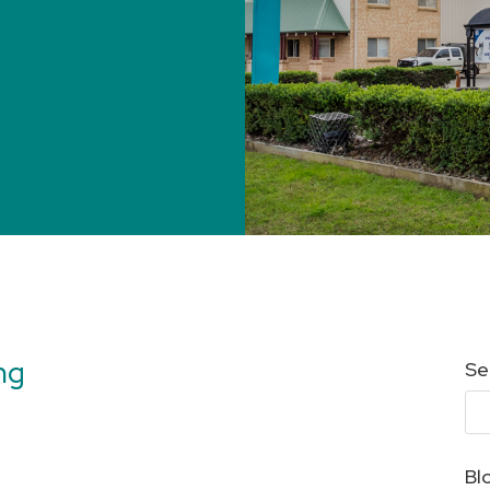
ng
Se
Bl