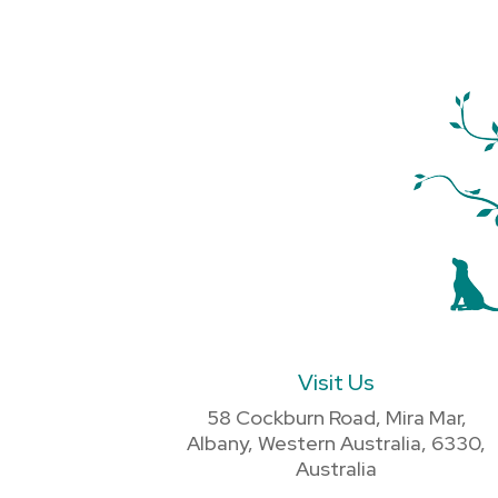
Visit Us
58 Cockburn Road, Mira Mar,
Albany, Western Australia, 6330,
Australia