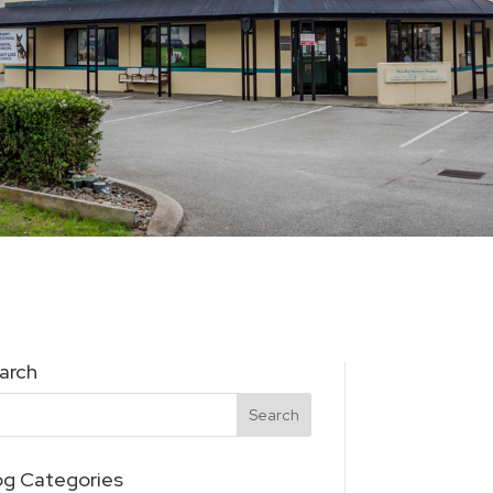
arch
og Categories