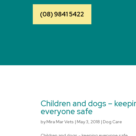
(08) 9841 5422
Children and dogs – keepi
everyone safe
by
Mira Mar Vets
|
May 3, 2018
|
Dog Care
Children and dogs – keeping everyone safe