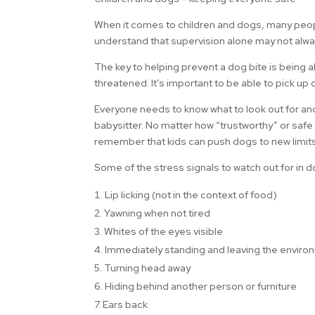
When it comes to children and dogs, many people s
understand that supervision alone may not alwa
The key to helping prevent a dog bite is being 
threatened. It’s important to be able to pick up 
Everyone needs to know what to look out for and
babysitter. No matter how “trustworthy” or safe y
remember that kids can push dogs to new limits 
Some of the stress signals to watch out for in d
Lip licking (not in the context of food)
2. Yawning when not tired
3. Whites of the eyes visible
4. Immediately standing and leaving the envir
5. Turning head away
6. Hiding behind another person or furniture
7. Ears back