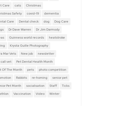
t Care
cats
Christmas
ristmas Safety
covid-19
dementia
ntal Care
Dental check
dog
Dog Care
gs
Dr Dave Warren
Dr Jim Darmody
eas
Guinness world records
heatstroke
ring
Krysta Guille Photography
ra Mar Vets
New job
newsletter
 call vet
Pet Dental Health Month
t Of The Month
pets
photo competition
omotion
Rabbits
re-homing
senior pet
nior Pet Month
socialisation
Staff
Ticks
iathlon
Vaccination
Video
Winter