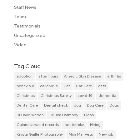
Staff News
Team
Testimonials
Uncategorized
Video
Tag Cloud
adoption
after hours
Allergic Skin Disease
arthritis
behaviour
calicivirus
Cat
Cat Care
cats
Christmas
Christmas Safety
covid-19
dementia
Dental Care
Dental check
dog
Dog Care
Dogs
Dr Dave Warren
Dr Jim Darmody
Fleas
Guinness world records
heatstroke
Hiring
Krysta Guille Photography
Mira Mar Vets
New job