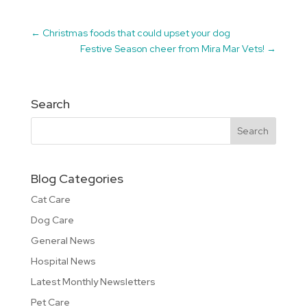
←
Christmas foods that could upset your dog
Festive Season cheer from Mira Mar Vets!
→
Search
Blog Categories
Cat Care
Dog Care
General News
Hospital News
Latest Monthly Newsletters
Pet Care