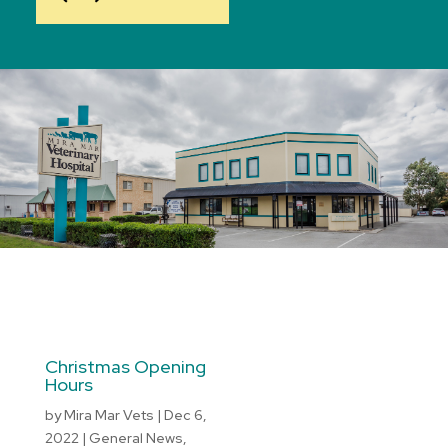
Christmas Opening
Hours
by
Mira Mar Vets
|
Dec 6,
2022
|
General News
,