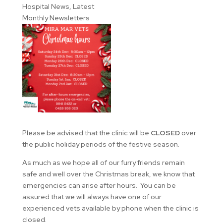
Hospital News
,
Latest
Monthly Newsletters
Please be advised that the clinic will be
CLOSED
over
the public holiday periods of the festive season.
As much as we hope all of our furry friends remain
safe and well over the Christmas break, we know that
emergencies can arise after hours. You can be
assured that
we will always have one of our
experienced vets available by phone when the clinic is
closed.