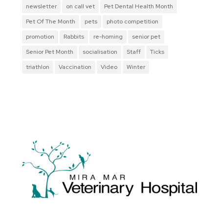
newsletter
on call vet
Pet Dental Health Month
Pet Of The Month
pets
photo competition
promotion
Rabbits
re-homing
senior pet
Senior Pet Month
socialisation
Staff
Ticks
triathlon
Vaccination
Video
Winter