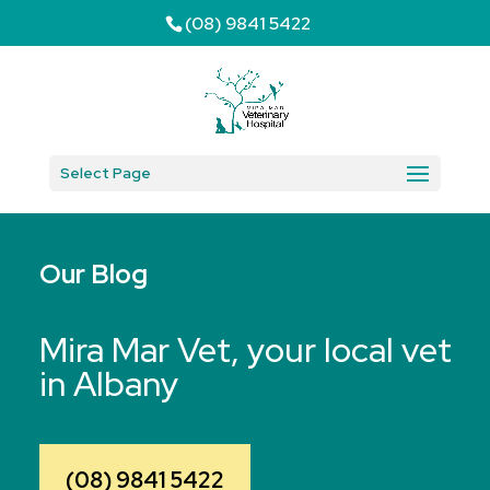
(08) 9841 5422
Select Page
Our Blog
Mira Mar Vet, your local vet
in Albany
(08) 9841 5422