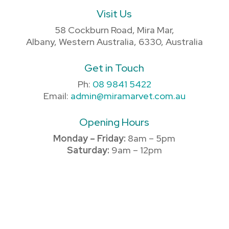
Visit Us
58 Cockburn Road, Mira Mar,
Albany, Western Australia, 6330, Australia
Get in Touch
Ph:
08 9841 5422
Email:
admin@miramarvet.com.au
Opening Hours
Monday – Friday:
8am – 5pm
Saturday:
9am – 12pm