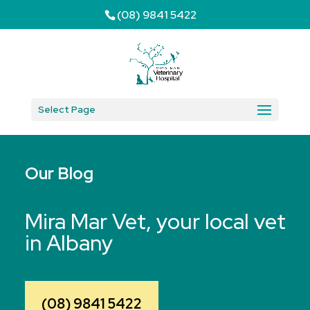
(08) 9841 5422
Select Page
Our Blog
Mira Mar Vet, your local vet
in Albany
(08) 9841 5422