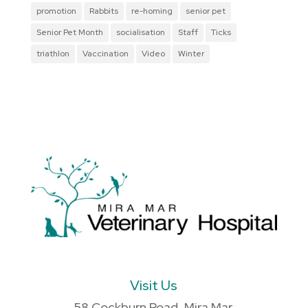
promotion
Rabbits
re-homing
senior pet
Senior Pet Month
socialisation
Staff
Ticks
triathlon
Vaccination
Video
Winter
Visit Us
58 Cockburn Road, Mira Mar,