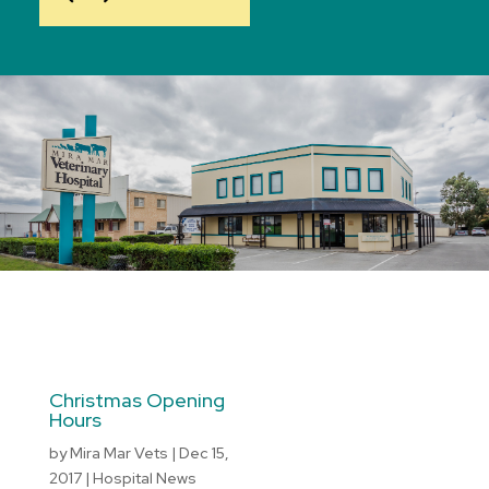
Christmas Opening
Hours
by
Mira Mar Vets
|
Dec 15,
2017
|
Hospital News