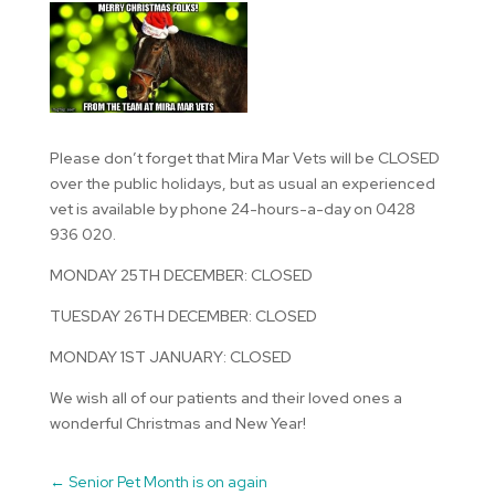
Please don’t forget that Mira Mar Vets will be CLOSED
over the public holidays, but as usual an experienced
vet is available by phone 24-hours-a-day on 0428
936 020.
MONDAY 25TH DECEMBER: CLOSED
TUESDAY 26TH DECEMBER: CLOSED
MONDAY 1ST JANUARY: CLOSED
We wish all of our patients and their loved ones a
wonderful Christmas and New Year!
←
Senior Pet Month is on again