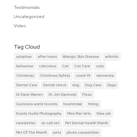
Testimonials
Uncategorized
Video
Tag Cloud
adoption
after hours
Allergic Skin Disease
arthritis
behaviour
calicivirus
Cat
Cat Care
cats
Christmas
Christmas Safety
covid-19
dementia
Dental Care
Dental check
dog
Dog Care
Dogs
Dr Dave Warren
Dr Jim Darmody
Fleas
Guinness world records
heatstroke
Hiring
Krysta Guille Photography
Mira Mar Vets
New job
newsletter
on call vet
Pet Dental Health Month
Pet Of The Month
pets
photo competition