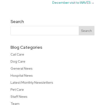
December visit to WAVES
→
Search
Blog Categories
Cat Care
Dog Care
General News
Hospital News
Latest Monthly Newsletters
Pet Care
Staff News
Team