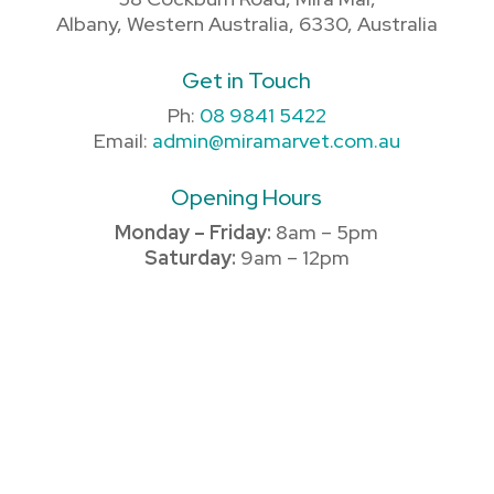
Albany, Western Australia, 6330, Australia
Get in Touch
Ph:
08 9841 5422
Email:
admin@miramarvet.com.au
Opening Hours
Monday – Friday:
8am – 5pm
Saturday:
9am – 12pm