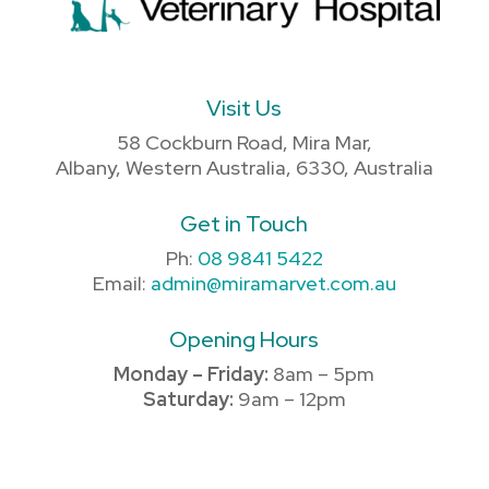
Visit Us
58 Cockburn Road, Mira Mar,
Albany, Western Australia, 6330, Australia
Get in Touch
Ph:
08 9841 5422
Email:
admin@miramarvet.com.au
Opening Hours
Monday – Friday:
8am – 5pm
Saturday:
9am – 12pm