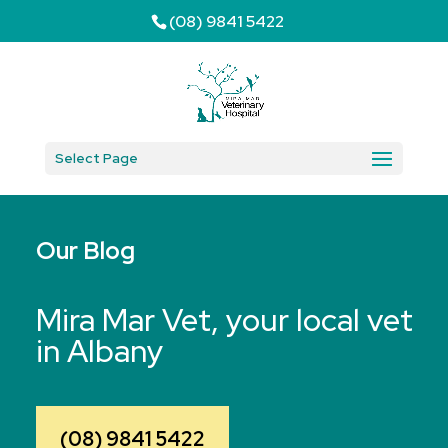
(08) 9841 5422
Select Page
Our Blog
Mira Mar Vet, your local vet
in Albany
(08) 9841 5422