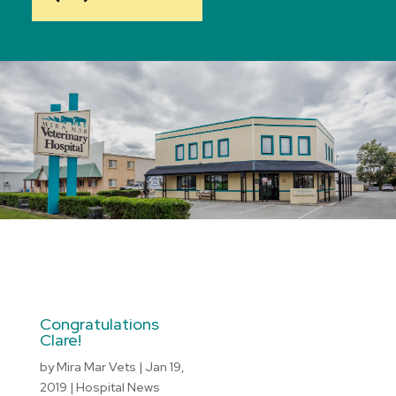
Congratulations
Clare!
by
Mira Mar Vets
|
Jan 19,
2019
|
Hospital News