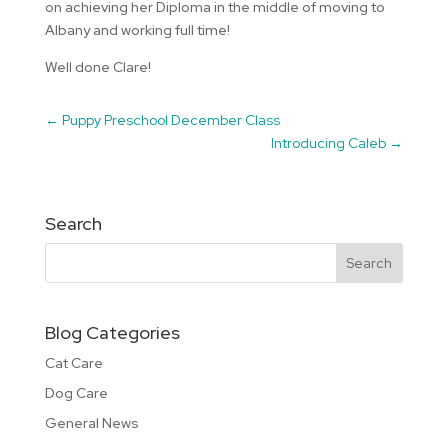
on achieving her Diploma in the middle of moving to
Albany and working full time!
Well done Clare!
←
Puppy Preschool December Class
Introducing Caleb
→
Search
Blog Categories
Cat Care
Dog Care
General News