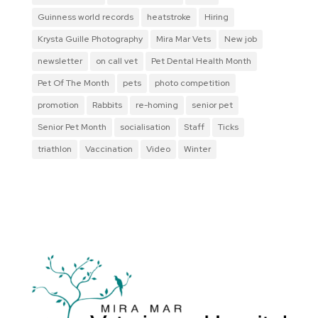
Guinness world records
heatstroke
Hiring
Krysta Guille Photography
Mira Mar Vets
New job
newsletter
on call vet
Pet Dental Health Month
Pet Of The Month
pets
photo competition
promotion
Rabbits
re-homing
senior pet
Senior Pet Month
socialisation
Staff
Ticks
triathlon
Vaccination
Video
Winter