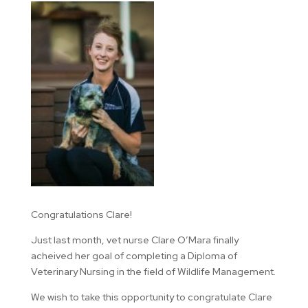
Congratulations Clare!
Just last month, vet nurse Clare O’Mara finally
acheived her goal of completing a Diploma of
Veterinary Nursing in the field of Wildlife Management.
We wish to take this opportunity to congratulate Clare