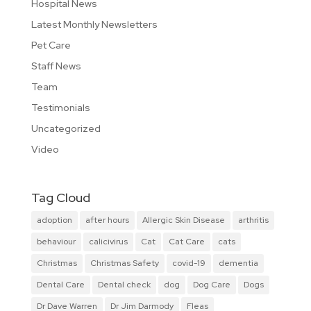
Hospital News
Latest Monthly Newsletters
Pet Care
Staff News
Team
Testimonials
Uncategorized
Video
Tag Cloud
adoption
after hours
Allergic Skin Disease
arthritis
behaviour
calicivirus
Cat
Cat Care
cats
Christmas
Christmas Safety
covid-19
dementia
Dental Care
Dental check
dog
Dog Care
Dogs
Dr Dave Warren
Dr Jim Darmody
Fleas