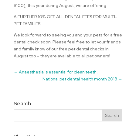
$100), this year during August, we are offering
A FURTHER 10% OFF ALL DENTAL FEES FOR MULTI-
PET FAMILIES
We look forward to seeing you and your pets for a free
dental check soon. Please feel free to let your friends
and family know of our free pet dental checks in
August too – they are available to all pet owners!
←
Anaesthesia is essential for clean teeth.
National pet dental health month 2018
→
Search