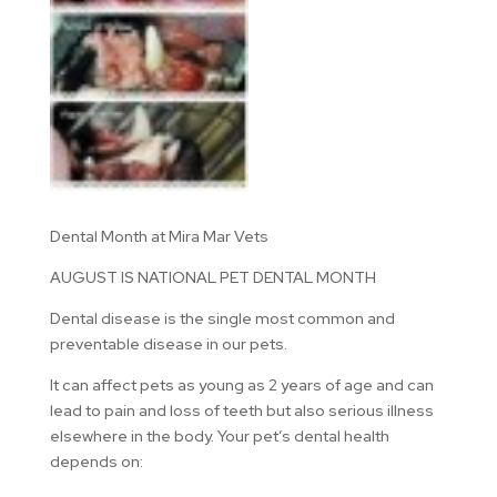
Dental Month at Mira Mar Vets
AUGUST IS NATIONAL PET DENTAL MONTH
Dental disease is the single most common and
preventable disease in our pets.
It can affect pets as young as 2 years of age and can
lead to pain and loss of teeth but also serious illness
elsewhere in the body. Your pet’s dental health
depends on: