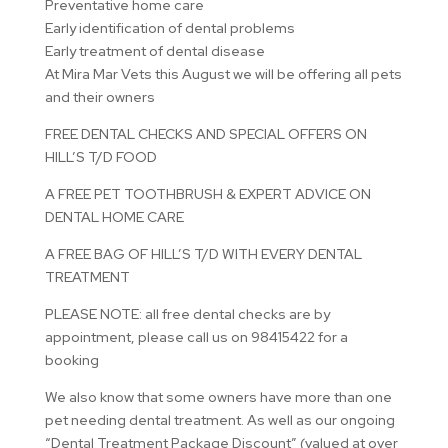
Preventative home care
Early identification of dental problems
Early treatment of dental disease
At Mira Mar Vets this August we will be offering all pets
and their owners
FREE DENTAL CHECKS AND SPECIAL OFFERS ON
HILL’S T/D FOOD
A FREE PET TOOTHBRUSH & EXPERT ADVICE ON
DENTAL HOME CARE
A FREE BAG OF HILL’S T/D WITH EVERY DENTAL
TREATMENT
PLEASE NOTE: all free dental checks are by
appointment, please call us on 98415422 for a
booking
We also know that some owners have more than one
pet needing dental treatment. As well as our ongoing
“Dental Treatment Package Discount” (valued at over