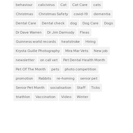
behaviour
calicivirus
Cat
Cat Care
cats
Christmas
Christmas Safety
covid-19
dementia
Dental Care
Dental check
dog
Dog Care
Dogs
Dr Dave Warren
Dr Jim Darmody
Fleas
Guinness world records
heatstroke
Hiring
Krysta Guille Photography
Mira Mar Vets
New job
newsletter
on call vet
Pet Dental Health Month
Pet Of The Month
pets
photo competition
promotion
Rabbits
re-homing
senior pet
Senior Pet Month
socialisation
Staff
Ticks
triathlon
Vaccination
Video
Winter