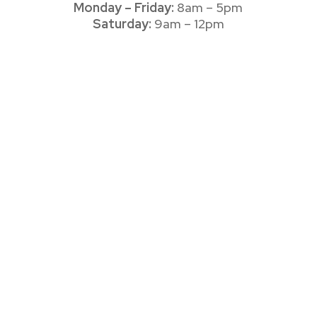
Monday – Friday:
8am – 5pm
Saturday:
9am – 12pm