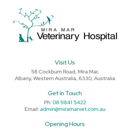
Visit Us
58 Cockburn Road, Mira Mar,
Albany, Western Australia, 6330, Australia
Get in Touch
Ph:
08 9841 5422
Email:
admin@miramarvet.com.au
Opening Hours