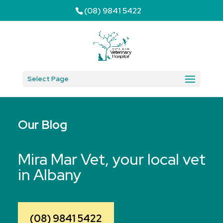
(08) 9841 5422
Select Page
Our Blog
Mira Mar Vet, your local vet
in Albany
(08) 9841 5422