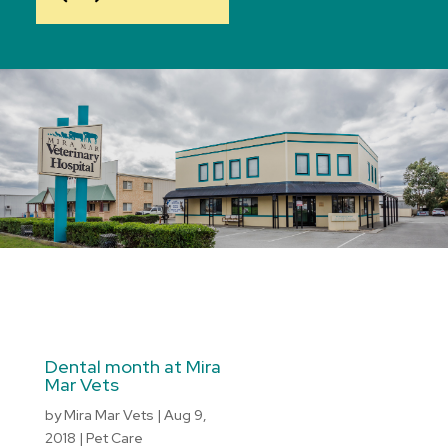
Dental month at Mira
Mar Vets
by
Mira Mar Vets
|
Aug 9,
2018
|
Pet Care