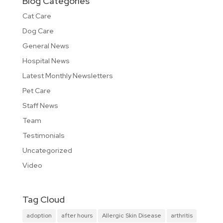
Blog Categories
Cat Care
Dog Care
General News
Hospital News
Latest Monthly Newsletters
Pet Care
Staff News
Team
Testimonials
Uncategorized
Video
Tag Cloud
adoption
after hours
Allergic Skin Disease
arthritis