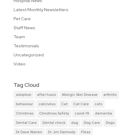
Hospital News
Latest Monthly Newsletters
Pet Care
Staff News
Team
Testimonials
Uncategorized
Video
Tag Cloud
adoption
after hours
Allergic Skin Disease
arthritis
behaviour
calicivirus
Cat
Cat Care
cats
Christmas
Christmas Safety
covid-19
dementia
Dental Care
Dental check
dog
Dog Care
Dogs
Dr Dave Warren
Dr Jim Darmody
Fleas