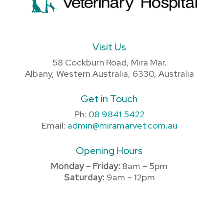
Visit Us
58 Cockburn Road, Mira Mar,
Albany, Western Australia, 6330, Australia
Get in Touch
Ph:
08 9841 5422
Email:
admin@miramarvet.com.au
Opening Hours
Monday – Friday:
8am – 5pm
Saturday:
9am – 12pm