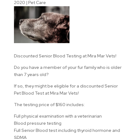
2020
|
Pet Care
Discounted Senior Blood Testing at Mira Mar Vets!
Do you have a member of your fur family who is older
than 7 years old?
If so, they might be eligible for a discounted Senior
Pet Blood Test at Mira Mar Vets!
The testing price of $160 includes:
Full physical examination with a veterinarian
Blood pressure testing
Full Senior Blood test including thyroid hormone and
SDMA