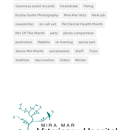
Guinness world records
heatstroke
Hiring
Krysta Guille Photography
Mira Mar Vets
New job
newsletter
on call vet
Pet Dental Health Month
Pet Of The Month
pets
photo competition
promotion
Rabbits
re-homing
senior pet
Senior Pet Month
socialisation
Staff
Ticks
triathlon
Vaccination
Video
Winter