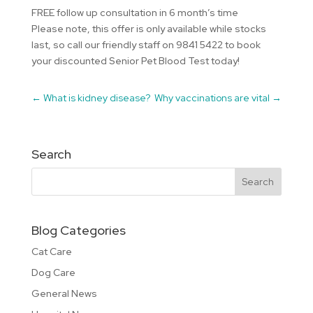
FREE follow up consultation in 6 month’s time
Please note, this offer is only available while stocks
last, so call our friendly staff on 9841 5422 to book
your discounted Senior Pet Blood Test today!
←
What is kidney disease?
Why vaccinations are vital
→
Search
Blog Categories
Cat Care
Dog Care
General News