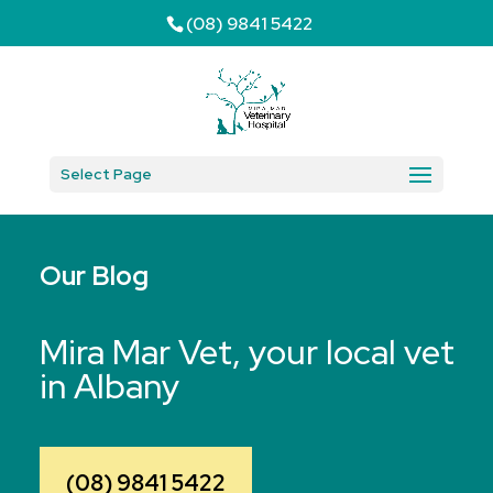
(08) 9841 5422
Select Page
Our Blog
Mira Mar Vet, your local vet
in Albany
(08) 9841 5422