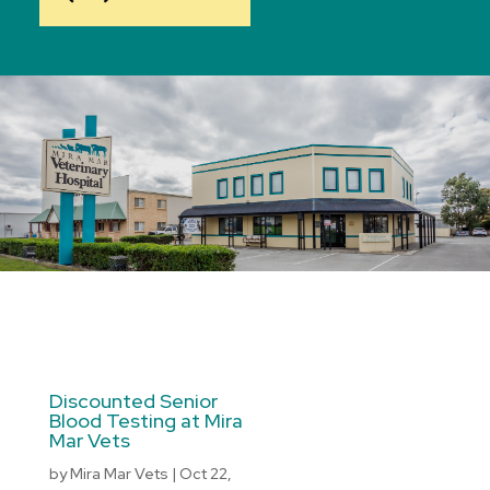
Discounted Senior
Blood Testing at Mira
Mar Vets
by
Mira Mar Vets
|
Oct 22,