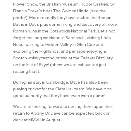
Flower Show, the Bristish Museum, Tudor Castles, Sir
Francis Drake’s boat The Golden Hinde (see the
photo!). More recently they have visited the Roman
Baths in Bath, plus some hiking and discovery of more
Roman ruins in the Cotswolds National Park. Let’s not
forget the long weekend in Scotland – visiting Loch
Ness, walking to Hidden Valley in Glen Coe and
exploring the Highlands, and perhaps enjoying a
Scotch whisky tasting or two at the Talisker Distillery
on the Isle of Skye! (phew, we are exhausted just
reading that!).
During his stay in Cambridge, Dave has also been
playing cricket for the Clare Hall team. We have it on
good authority that they have even won a game!
We are all looking forward to seeing them upon their
return to Albany. Dr Dave can be expected back on
deck at MMVH in August.