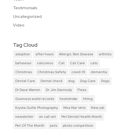
Testimonials
Uncategorized
Video
Tag Cloud
adoption
after hours
Allergic Skin Disease
arthritis
behaviour
calicivirus
Cat
Cat Care
cats
Christmas
Christmas Safety
covid-19
dementia
Dental Care
Dental check
dog
Dog Care
Dogs
Dr Dave Warren
Dr Jim Darmody
Fleas
Guinness world records
heatstroke
Hiring
Krysta Guille Photography
Mira Mar Vets
New job
newsletter
on call vet
Pet Dental Health Month
Pet Of The Month
pets
photo competition