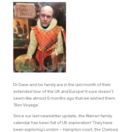
Dr Dave and his family are in the last month of their
extended tour of the UK and Europe! It sure doesn’t
seem like almost 6 months ago that we wished them
‘Bon Voyage’.
Since our last newsletter update, the Warren family
calendar has been full of UK exploration! They have
been exploring London – Hampton court, the Chelsea