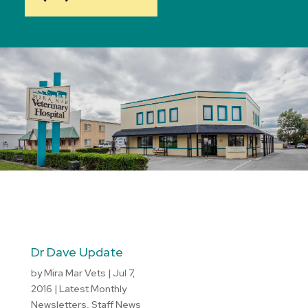
Dr Dave Update
by
Mira Mar Vets
|
Jul 7,
2016
|
Latest Monthly
Newsletters
,
Staff News