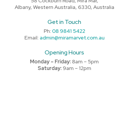
58 Cockburn Road, Mira Mar,
Albany, Western Australia, 6330, Australia
Get in Touch
Ph:
08 9841 5422
Email:
admin@miramarvet.com.au
Opening Hours
Monday – Friday:
8am – 5pm
Saturday:
9am – 12pm