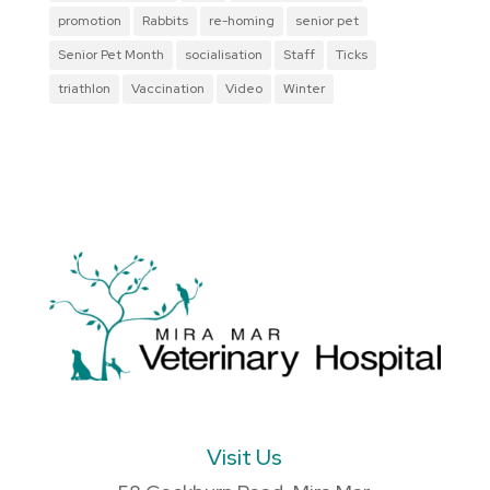
promotion
Rabbits
re-homing
senior pet
Senior Pet Month
socialisation
Staff
Ticks
triathlon
Vaccination
Video
Winter
Visit Us