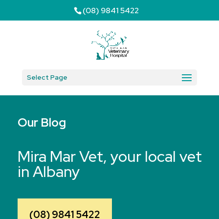
(08) 9841 5422
Select Page
Our Blog
Mira Mar Vet, your local vet
in Albany
(08) 9841 5422