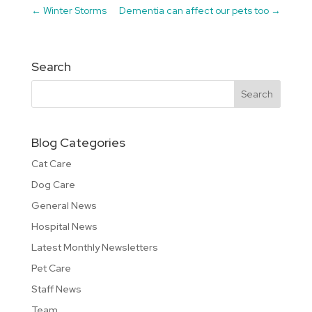
←
Winter Storms
Dementia can affect our pets too
→
Search
Blog Categories
Cat Care
Dog Care
General News
Hospital News
Latest Monthly Newsletters
Pet Care
Staff News
Team