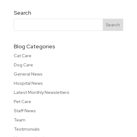
Search
Blog Categories
Cat Care
Dog Care
General News
Hospital News
Latest Monthly Newsletters
Pet Care
Staff News
Team
Testimonials