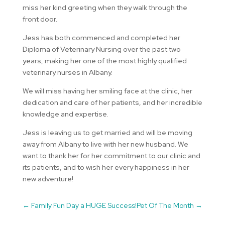
miss her kind greeting when they walk through the
front door.
Jess has both commenced and completed her
Diploma of Veterinary Nursing over the past two
years, making her one of the most highly qualified
veterinary nurses in Albany.
We will miss having her smiling face at the clinic, her
dedication and care of her patients, and her incredible
knowledge and expertise.
Jess is leaving us to get married and will be moving
away from Albany to live with her new husband. We
want to thank her for her commitment to our clinic and
its patients, and to wish her every happiness in her
new adventure!
←
Family Fun Day a HUGE Success!
Pet Of The Month
→