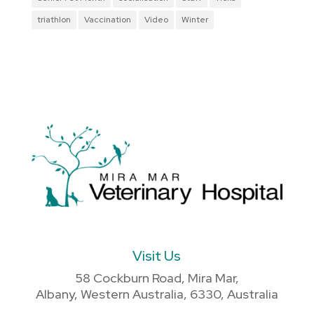
triathlon
Vaccination
Video
Winter
Visit Us
58 Cockburn Road, Mira Mar,
Albany, Western Australia, 6330, Australia