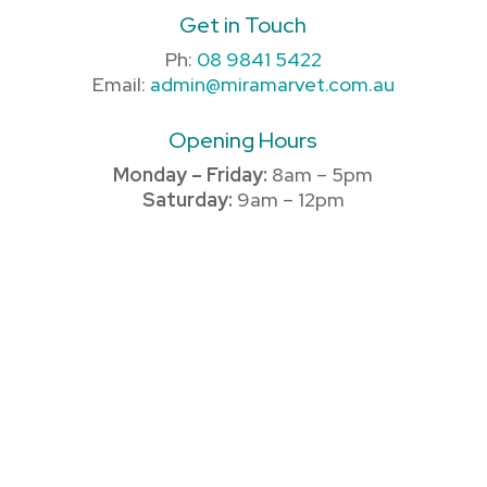
Get in Touch
Ph:
08 9841 5422
Email:
admin@miramarvet.com.au
Opening Hours
Monday – Friday:
8am – 5pm
Saturday:
9am – 12pm