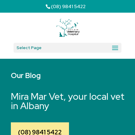
(08) 9841 5422
Select Page
Our Blog
Mira Mar Vet, your local vet
in Albany
(08) 9841 5422