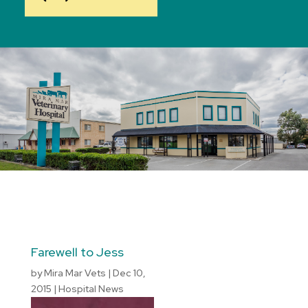
Farewell to Jess
by
Mira Mar Vets
|
Dec 10,
2015
|
Hospital News