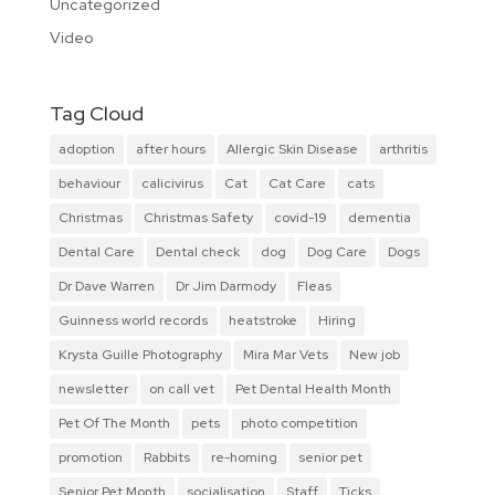
Uncategorized
Video
Tag Cloud
adoption
after hours
Allergic Skin Disease
arthritis
behaviour
calicivirus
Cat
Cat Care
cats
Christmas
Christmas Safety
covid-19
dementia
Dental Care
Dental check
dog
Dog Care
Dogs
Dr Dave Warren
Dr Jim Darmody
Fleas
Guinness world records
heatstroke
Hiring
Krysta Guille Photography
Mira Mar Vets
New job
newsletter
on call vet
Pet Dental Health Month
Pet Of The Month
pets
photo competition
promotion
Rabbits
re-homing
senior pet
Senior Pet Month
socialisation
Staff
Ticks