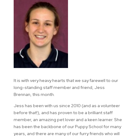
It is with very heavy hearts that we say farewell to our
long-standing staff member and friend, Jess
Brennan, this month.
Jess has been with us since 2010 (and as a volunteer
before that!), and has proven to be a brilliant staff
member, an amazing pet lover and a keen learner. She
has been the backbone of our Puppy School for many
years, and there are many of our furry friends who will