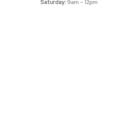
Saturday:
9am – 12pm