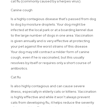
cat flu (commonly caused by a herpes virus).
Canine cough
Is a highly contagious disease that’s passed from dog
to dog by moisture droplets. Your dog might be
infected at the local park or at a boarding kennel due
to the large number of dogs in one area. Vaccination
is given annually and is very effective at protecting
your pet against the worst strains of this disease.
Your dog may still contract a milder form of canine
cough, even if he is vaccinated, but this usually
resolves by itself or requires only a short course of
antibiotics.
Cat flu
Is also highly contagious and can cause severe
illness, especially in elderly cats or kittens. Vaccination
is highly effective and while it won’t always prevent
cats from developing flu, it helps reduce the severity