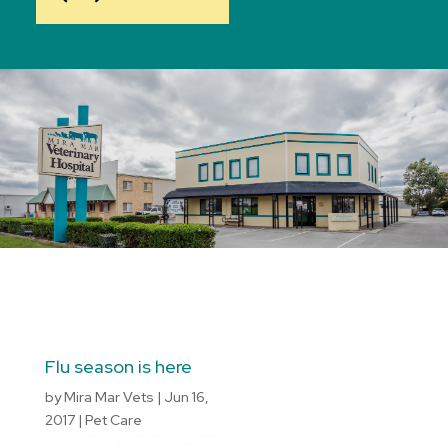
Flu season is here
by
Mira Mar Vets
|
Jun 16,
2017
|
Pet Care