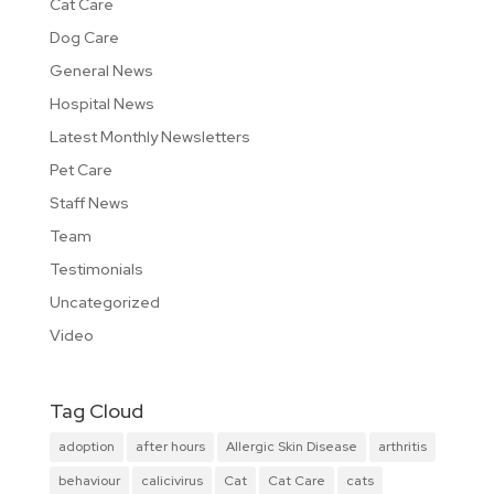
Cat Care
Dog Care
General News
Hospital News
Latest Monthly Newsletters
Pet Care
Staff News
Team
Testimonials
Uncategorized
Video
Tag Cloud
adoption
after hours
Allergic Skin Disease
arthritis
behaviour
calicivirus
Cat
Cat Care
cats