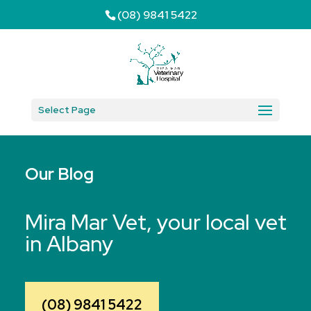
(08) 9841 5422
Select Page
Our Blog
Mira Mar Vet, your local vet
in Albany
(08) 9841 5422