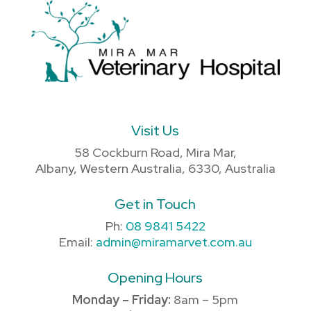
Visit Us
58 Cockburn Road, Mira Mar,
Albany, Western Australia, 6330, Australia
Get in Touch
Ph:
08 9841 5422
Email:
admin@miramarvet.com.au
Opening Hours
Monday – Friday:
8am – 5pm