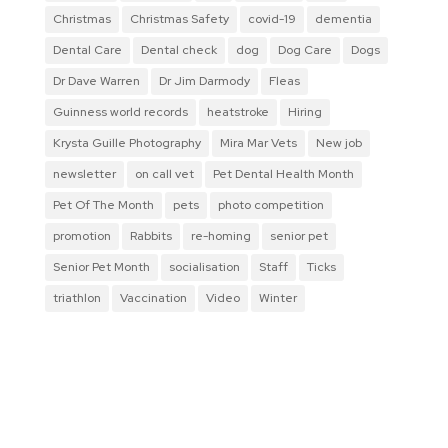
Christmas
Christmas Safety
covid-19
dementia
Dental Care
Dental check
dog
Dog Care
Dogs
Dr Dave Warren
Dr Jim Darmody
Fleas
Guinness world records
heatstroke
Hiring
Krysta Guille Photography
Mira Mar Vets
New job
newsletter
on call vet
Pet Dental Health Month
Pet Of The Month
pets
photo competition
promotion
Rabbits
re-homing
senior pet
Senior Pet Month
socialisation
Staff
Ticks
triathlon
Vaccination
Video
Winter