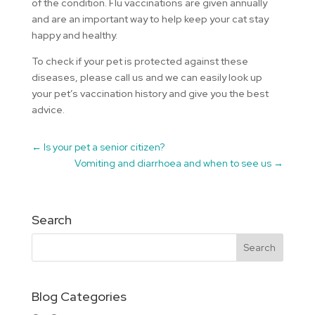
of the condition. Flu vaccinations are given annually
and are an important way to help keep your cat stay
happy and healthy.
To check if your pet is protected against these
diseases, please call us and we can easily look up
your pet’s vaccination history and give you the best
advice.
←
Is your pet a senior citizen?
Vomiting and diarrhoea and when to see us
→
Search
Blog Categories