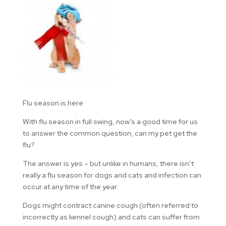
Flu season is here
With flu season in full swing, now’s a good time for us
to answer the common question, can my pet get the
flu?
The answer is yes – but unlike in humans, there isn’t
really a flu season for dogs and cats and infection can
occur at any time of the year.
Dogs might contract canine cough (often referred to
incorrectly as kennel cough) and cats can suffer from