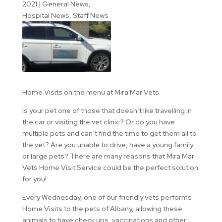
2021
|
General News
,
Hospital News
,
Staff News
Home Visits on the menu at Mira Mar Vets
Is your pet one of those that doesn’t like travelling in
the car or visiting the vet clinic? Or do you have
multiple pets and can’t find the time to get them all to
the vet? Are you unable to drive, have a young family
or large pets? There are many reasons that Mira Mar
Vets Home Visit Service could be the perfect solution
for you!
Every Wednesday, one of our friendly vets performs
Home Visits to the pets of Albany, allowing these
animals to have check ups, vaccinations and other