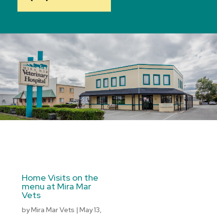
Home Visits on the
menu at Mira Mar
Vets
by
Mira Mar Vets
|
May 13,