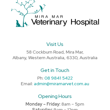
Visit Us
58 Cockburn Road, Mira Mar,
Albany, Western Australia, 6330, Australia
Get in Touch
Ph:
08 9841 5422
Email:
admin@miramarvet.com.au
Opening Hours
Monday – Friday:
8am – 5pm
Saturday:
9am – 12pm