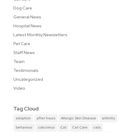
Dog Care
General News
Hospital News
Latest Monthly Newsletters
Pet Care
Staff News
Team
Testimonials
Uncategorized
Video
Tag Cloud
adoption
after hours
Allergic Skin Disease
arthritis
behaviour
calicivirus
Cat
Cat Care
cats