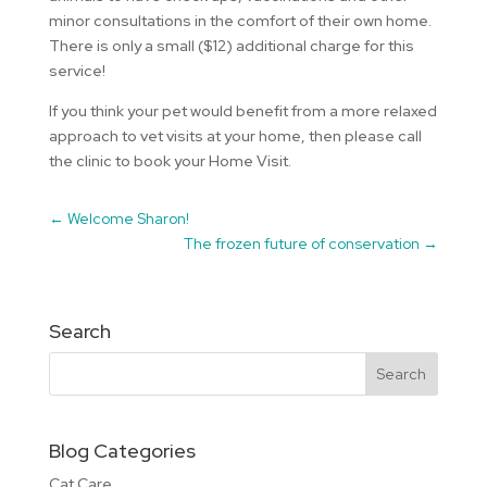
minor consultations in the comfort of their own home.
There is only a small ($12) additional charge for this
service!
If you think your pet would benefit from a more relaxed
approach to vet visits at your home, then please call
the clinic to book your Home Visit.
←
Welcome Sharon!
The frozen future of conservation
→
Search
Blog Categories
Cat Care