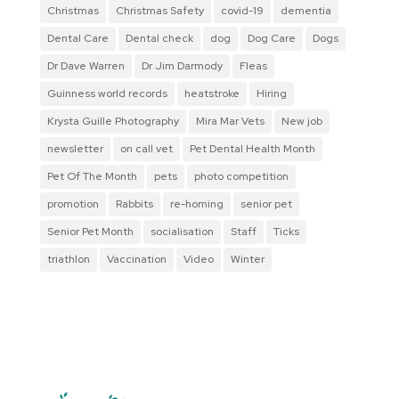
Christmas
Christmas Safety
covid-19
dementia
Dental Care
Dental check
dog
Dog Care
Dogs
Dr Dave Warren
Dr Jim Darmody
Fleas
Guinness world records
heatstroke
Hiring
Krysta Guille Photography
Mira Mar Vets
New job
newsletter
on call vet
Pet Dental Health Month
Pet Of The Month
pets
photo competition
promotion
Rabbits
re-homing
senior pet
Senior Pet Month
socialisation
Staff
Ticks
triathlon
Vaccination
Video
Winter