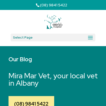
(08) 9841 5422
Select Page
Our Blog
Mira Mar Vet, your local vet
in Albany
(08) 9841 5422