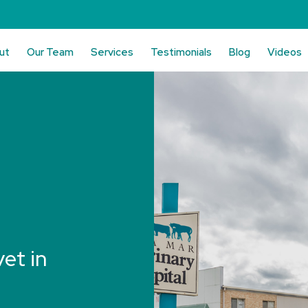
ut
Our Team
Services
Testimonials
Blog
Videos
vet in