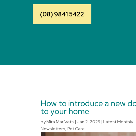
(08) 9841 5422
How to introduce a new d
to your home
by
Mira Mar Vets
|
Jan 2, 2025
|
Latest Monthly
Newsletters
,
Pet Care