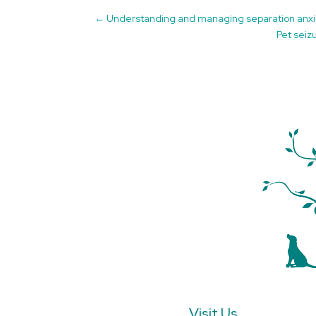
←
Understanding and managing separation anxi
Pet seiz
Visit Us