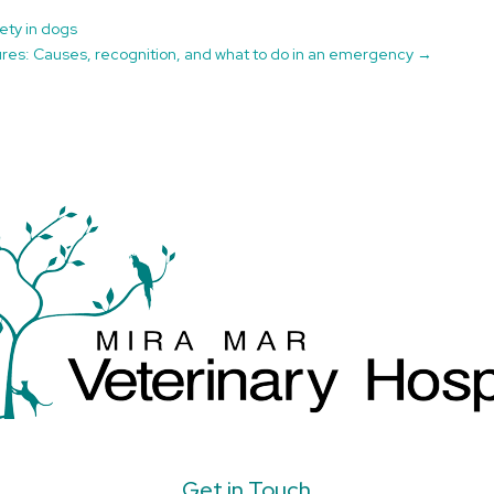
ety in dogs
ures: Causes, recognition, and what to do in an emergency
→
Get in Touch