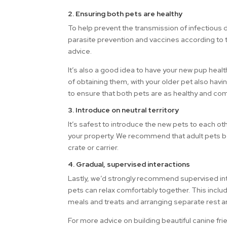
2. Ensuring both pets are healthy
To help prevent the transmission of infectious 
parasite prevention and vaccines according to t
advice.
It’s also a good idea to have your new pup heal
of obtaining them, with your older pet also havi
to ensure that both pets are as healthy and com
3. Introduce on neutral territory
It’s safest to introduce the new pets to each ot
your property. We recommend that adult pets be
crate or carrier.
4. Gradual, supervised interactions
Lastly, we’d strongly recommend supervised inter
pets can relax comfortably together. This includ
meals and treats and arranging separate rest a
For more advice on building beautiful canine f