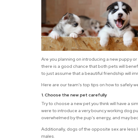
Are you planning on introducing a new puppy or 
there is a good chance that both pets will benef
to just assume that a beautiful friendship will 
Here are our team’s top tips on how to safely w
1. Choose the new pet carefully
Try to choose a new pet you think will have a simi
were to introduce a very bouncy working dog pup 
overwhelmed by the pup’s energy, and may beco
Additionally, dogs of the opposite sex are less 
males.