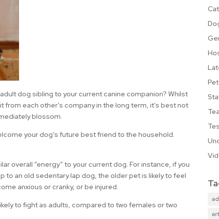
Cat
Do
Ge
Hos
Lat
Pet
adult dog sibling to your current canine companion? Whilst
Sta
it from each other’s company in the long term, it’s best not
Te
immediately blossom.
Tes
elcome your dog’s future best friend to the household.
Unc
Vi
lar overall “energy” to your current dog. For instance, if you
to an old sedentary lap dog, the older pet is likely to feel
Ta
me anxious or cranky, or be injured.
ad
likely to fight as adults, compared to two females or two
art