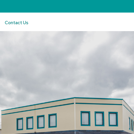
Contact Us