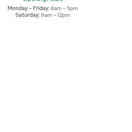
Monday – Friday:
8am – 5pm
Saturday:
9am – 12pm