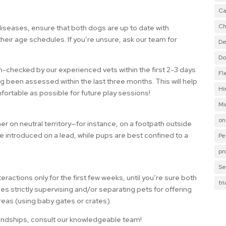
Ca
Ch
diseases, ensure that both dogs are up to date with
heir age schedules. If you’re unsure, ask our team for
De
Do
th-checked by our experienced vets within the first 2-3 days
Fl
ng been assessed within the last three months. This will help
Hi
fortable as possible for future play sessions!
Mi
on
her on neutral territory—for instance, on a footpath outside
 introduced on a lead, while pups are best confined to a
Pe
pr
Se
actions only for the first few weeks, until you’re sure both
tr
es strictly supervising and/or separating pets for offering
reas (using baby gates or crates).
riendships, consult our knowledgeable team!