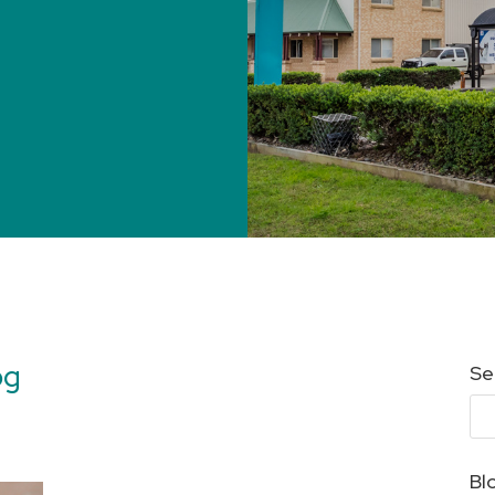
og
Se
Bl