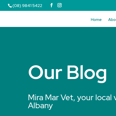
(08) 9841 5422
Home
Abo
Our Blog
Mira Mar Vet, your local 
Albany