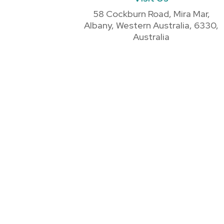
58 Cockburn Road, Mira Mar,
Albany, Western Australia, 6330,
Australia