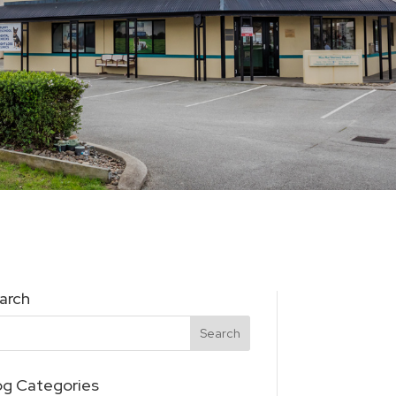
arch
og Categories