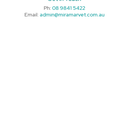
Ph:
08 9841 5422
Email:
admin@miramarvet.com.au