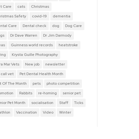
t Care
cats
Christmas
ristmas Safety
covid-19
dementia
ntal Care
Dental check
dog
Dog Care
gs
Dr Dave Warren
Dr Jim Darmody
eas
Guinness world records
heatstroke
ring
Krysta Guille Photography
ra Mar Vets
New job
newsletter
 call vet
Pet Dental Health Month
t Of The Month
pets
photo competition
omotion
Rabbits
re-homing
senior pet
nior Pet Month
socialisation
Staff
Ticks
iathlon
Vaccination
Video
Winter