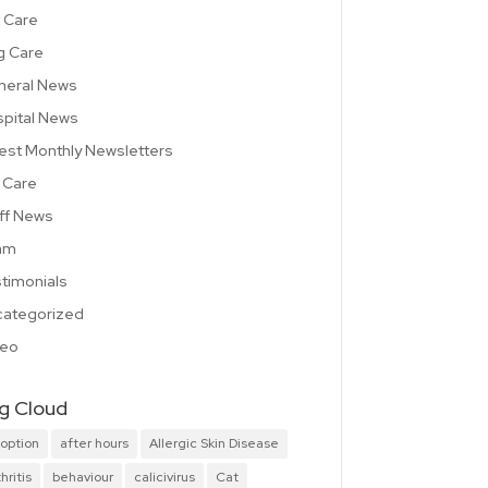
 Care
g Care
neral News
pital News
est Monthly Newsletters
 Care
ff News
am
timonials
ategorized
deo
g Cloud
option
after hours
Allergic Skin Disease
hritis
behaviour
calicivirus
Cat