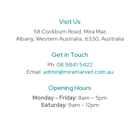
Visit Us
58 Cockburn Road, Mira Mar,
Albany, Western Australia, 6330, Australia
Get in Touch
Ph:
08 9841 5422
Email:
admin@miramarvet.com.au
Opening Hours
Monday – Friday:
8am – 5pm
Saturday:
9am – 12pm