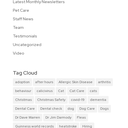
Latest Monthly Newsletters
Pet Care
Staff News
Team
Testimonials
Uncategorized
Video
Tag Cloud
adoption
after hours
Allergic Skin Disease
arthritis
behaviour
calicivirus
Cat
Cat Care
cats
Christmas
Christmas Safety
covid-19
dementia
Dental Care
Dental check
dog
Dog Care
Dogs
Dr Dave Warren
Dr Jim Darmody
Fleas
Guinness world records
heatstroke
Hiring