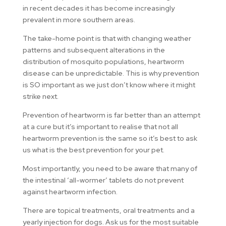
in recent decades it has become increasingly
prevalent in more southern areas.
The take-home point is that with changing weather
patterns and subsequent alterations in the
distribution of mosquito populations, heartworm
disease can be unpredictable. This is why prevention
is SO important as we just don’t know where it might
strike next.
Prevention of heartworm is far better than an attempt
at a cure but it’s important to realise that not all
heartworm prevention is the same so it’s best to ask
us what is the best prevention for your pet.
Most importantly, you need to be aware that many of
the intestinal ‘all-wormer’ tablets do not prevent
against heartworm infection.
There are topical treatments, oral treatments and a
yearly injection for dogs. Ask us for the most suitable