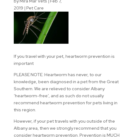
by
Mira Mar Vets
|
Feb 7,
2019
|
Pet Care
If you travel with your pet, heartworm prevention is
important
PLEASE NOTE: Heartworm has never, to our
knowledge, been diagnosed in a pet from the Great
Southern. We are relieved to consider Albany
‘heartworm-free’, and as such do not usually
recommend heartworm prevention for pets living in
this region.
However, if your pet travels with you outside of the
Albany area, then we strongly recommend that you
consider heartworm prevention. Prevention is MUCH