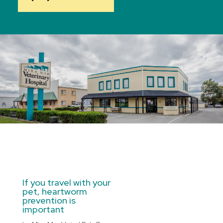
If you travel with your
pet, heartworm
prevention is
important