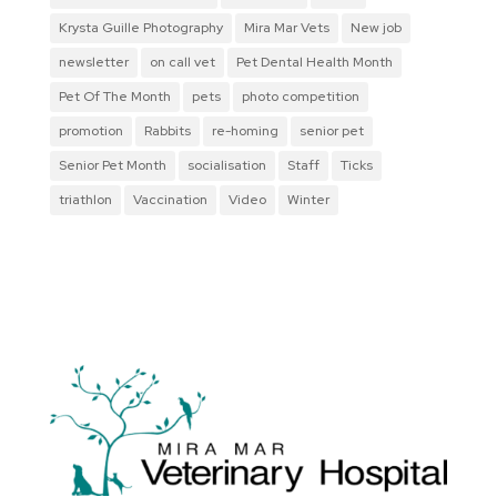
Krysta Guille Photography
Mira Mar Vets
New job
newsletter
on call vet
Pet Dental Health Month
Pet Of The Month
pets
photo competition
promotion
Rabbits
re-homing
senior pet
Senior Pet Month
socialisation
Staff
Ticks
triathlon
Vaccination
Video
Winter