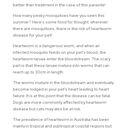
better than treatment in the case of this parasite!
How many pesky mosquitoes have you seen this
summer? Here’s some food for thought: wherever
there are mosquitoes, there is the risk of heartworm
disease for your pet!
Heartworm is a dangerous worm, and when an
infected mosquito feeds on your pet’s blood, the
heartworm larvae enter the bloodstream. The scary
part is that these larvae mature into worms that can
reach up to 30cm in length.
The worms mature in the bloodstream and eventually
become lodged in your pet’s heart leading to heart
failure. It is at this point that the disease can be fatal.
Dogs are more commonly affected by heartworm
disease but cats may also be at risk.
The prevalence of heartworm in Australia has been
mainly in tropical and subtropical coastal regions but