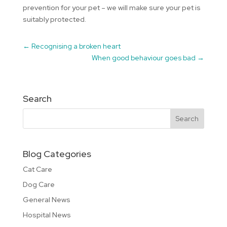
prevention for your pet – we will make sure your pet is
suitably protected.
←
Recognising a broken heart
When good behaviour goes bad
→
Search
Blog Categories
Cat Care
Dog Care
General News
Hospital News