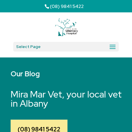
(08) 9841 5422
Select Page
Our Blog
Mira Mar Vet, your local vet
in Albany
(08) 9841 5422