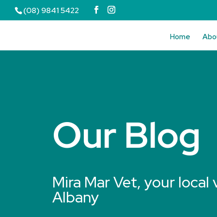
(08) 9841 5422
Home
Abo
Our Blog
Mira Mar Vet, your local 
Albany