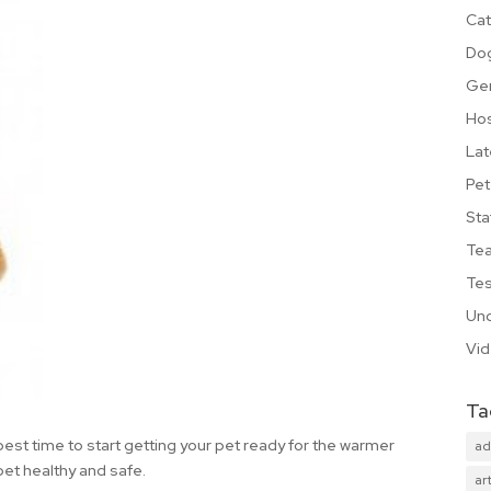
Cat
Do
Ge
Hos
Lat
Pet
Sta
Te
Tes
Unc
Vi
Ta
est time to start getting your pet ready for the warmer
ad
pet healthy and safe.
art