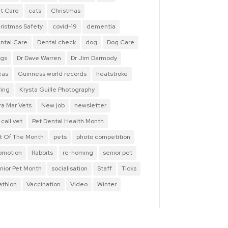
t Care
cats
Christmas
ristmas Safety
covid-19
dementia
ntal Care
Dental check
dog
Dog Care
gs
Dr Dave Warren
Dr Jim Darmody
eas
Guinness world records
heatstroke
ring
Krysta Guille Photography
ra Mar Vets
New job
newsletter
 call vet
Pet Dental Health Month
t Of The Month
pets
photo competition
omotion
Rabbits
re-homing
senior pet
nior Pet Month
socialisation
Staff
Ticks
iathlon
Vaccination
Video
Winter