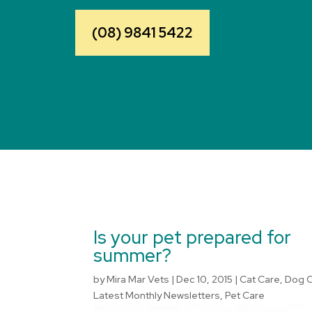
(08) 9841 5422
Is your pet prepared for
summer?
by
Mira Mar Vets
|
Dec 10, 2015
|
Cat Care
,
Dog 
Latest Monthly Newsletters
,
Pet Care