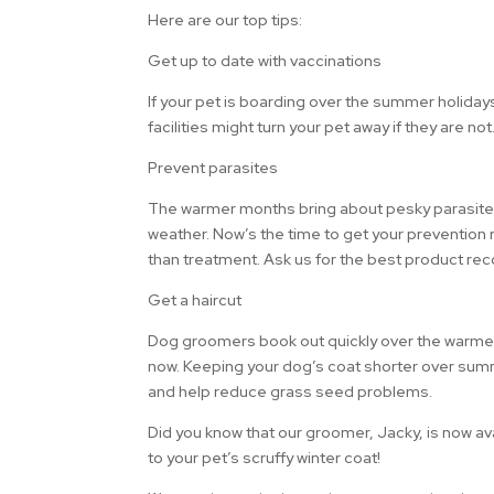
Here are our top tips:
Get up to date with vaccinations
If your pet is boarding over the summer holida
facilities might turn your pet away if they are no
Prevent parasites
The warmer months bring about pesky parasites.
weather. Now’s the time to get your prevention
than treatment. Ask us for the best product r
Get a haircut
Dog groomers book out quickly over the warm
now. Keeping your dog’s coat shorter over sum
and help reduce grass seed problems.
Did you know that our groomer, Jacky, is now a
to your pet’s scruffy winter coat!