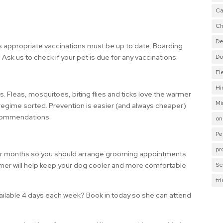
Ca
Ch
De
ys appropriate vaccinations must be up to date. Boarding
t. Ask us to check if your pet is due for any vaccinations.
Do
Fl
Hi
 Fleas, mosquitoes, biting flies and ticks love the warmer
Mi
 regime sorted. Prevention is easier (and always cheaper)
ecommendations.
on
Pe
pr
er months so you should arrange grooming appointments
mer will help keep your dog cooler and more comfortable
Se
tr
vailable 4 days each week? Book in today so she can attend