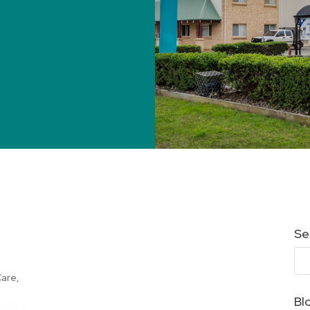
Se
Care
,
Bl