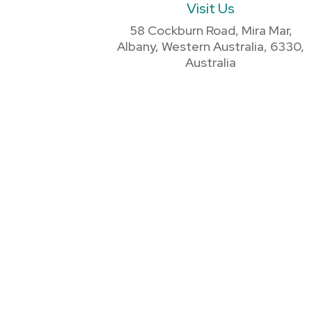
Visit Us
58 Cockburn Road, Mira Mar,
Albany, Western Australia, 6330,
Australia