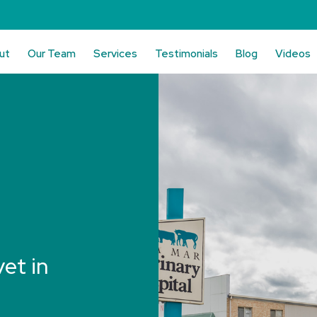
ut
Our Team
Services
Testimonials
Blog
Videos
vet in