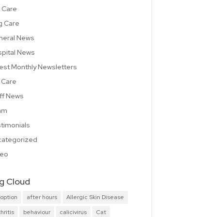
 Care
g Care
neral News
pital News
est Monthly Newsletters
 Care
ff News
am
timonials
ategorized
deo
g Cloud
option
after hours
Allergic Skin Disease
hritis
behaviour
calicivirus
Cat