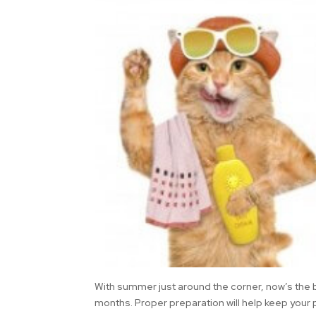
With summer just around the corner, now’s the b
months. Proper preparation will help keep your 