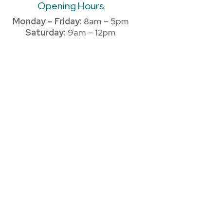
Opening Hours
Monday – Friday:
8am – 5pm
Saturday:
9am – 12pm