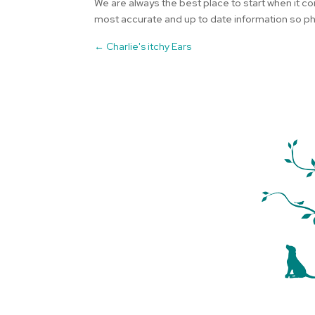
We are always the best place to start when it co
most accurate and up to date information so pho
←
Charlie's itchy Ears