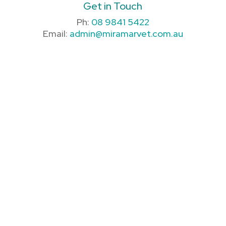
Get in Touch
Ph:
08 9841 5422
Email:
admin@miramarvet.com.au