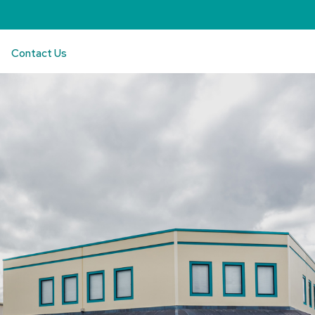
Contact Us