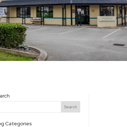
arch
og Categories