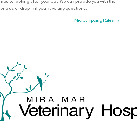
mes to looking after your pet. We can provide you with the
ne us or drop in if you have any questions.
Microchipping Rules!
→