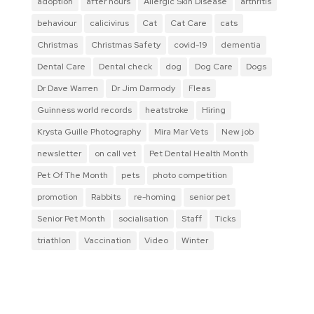
adoption
after hours
Allergic Skin Disease
arthritis
behaviour
calicivirus
Cat
Cat Care
cats
Christmas
Christmas Safety
covid-19
dementia
Dental Care
Dental check
dog
Dog Care
Dogs
Dr Dave Warren
Dr Jim Darmody
Fleas
Guinness world records
heatstroke
Hiring
Krysta Guille Photography
Mira Mar Vets
New job
newsletter
on call vet
Pet Dental Health Month
Pet Of The Month
pets
photo competition
promotion
Rabbits
re-homing
senior pet
Senior Pet Month
socialisation
Staff
Ticks
triathlon
Vaccination
Video
Winter