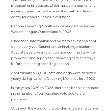
pregnant or in-season, which makes it a quicker and
easier procedure for the animal as well, and less
costly for owners,” said Dr Verrinder.
National Desexing Month was developed by Animal
Welfare League Queensland in 2005.
Since then, information and posters have been sent
out to every vet, Council and animal organisation in
Australia every year to encourage community-wide
promotion and support for desexing cats and dogs
before the spring breeding season.
Approximately 10,000 cats and dogs were desexed
yearly during National Desexing Month before 2020.
In the years 2020 to 2022, there has been a decrease
in the number of participating vets due to the
pandemic.
“Although the worst of the pandemic is behind us, we