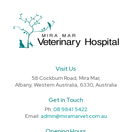
Visit Us
58 Cockburn Road, Mira Mar,
Albany, Western Australia, 6330, Australia
Get in Touch
Ph:
08 9841 5422
Email:
admin@miramarvet.com.au
Opening Hours