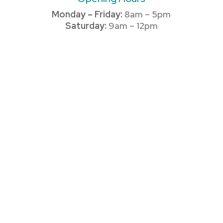
Monday – Friday:
8am – 5pm
Saturday:
9am – 12pm