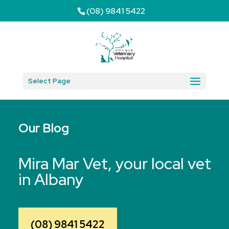
(08) 9841 5422
Select Page
Our Blog
Mira Mar Vet, your local vet
in Albany
(08) 9841 5422