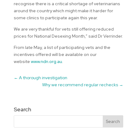
recognise there is a critical shortage of veterinarians
around the country which might make it harder for
some clinics to participate again this year.
We are very thankful for vets still offering reduced
prices for National Desexing Month,” said Dr Verrinder.
From late May, a list of participating vets and the
incentives offered will be available on our
website
www.ndn.org.au
.
←
A thorough investigation
Why we recommend regular rechecks
→
Search