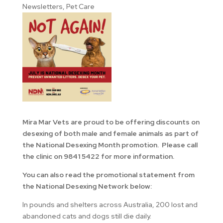
Newsletters
,
Pet Care
Mira Mar Vets are proud to be offering discounts on
desexing of both male and female animals as part of
the National Desexing Month promotion. Please call
the clinic on 9841 5422 for more information.
You can also read the promotional statement from
the National Desexing Network below:
In pounds and shelters across Australia, 200 lost and
abandoned cats and dogs still die daily.