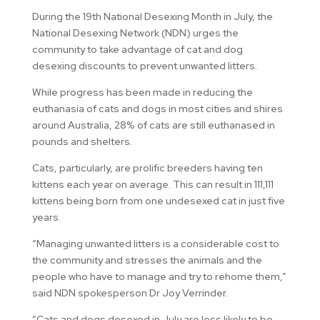
During the 19th National Desexing Month in July, the
National Desexing Network (NDN) urges the
community to take advantage of cat and dog
desexing discounts to prevent unwanted litters.
While progress has been made in reducing the
euthanasia of cats and dogs in most cities and shires
around Australia, 28% of cats are still euthanased in
pounds and shelters.
Cats, particularly, are prolific breeders having ten
kittens each year on average. This can result in 111,111
kittens being born from one undesexed cat in just five
years.
“Managing unwanted litters is a considerable cost to
the community and stresses the animals and the
people who have to manage and try to rehome them,”
said NDN spokesperson Dr Joy Verrinder.
“Cats and dogs desexed in July are less likely to be