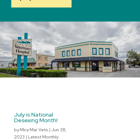
July is National
Desexing Month!
by
Mira Mar Vets
|
Jun 28,
2023
|
Latest Monthly