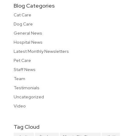
Blog Categories
Cat Care
Dog Care
General News
Hospital News
Latest Monthly Newsletters
Pet Care
Staff News
Team
Testimonials
Uncategorized
Video
Tag Cloud